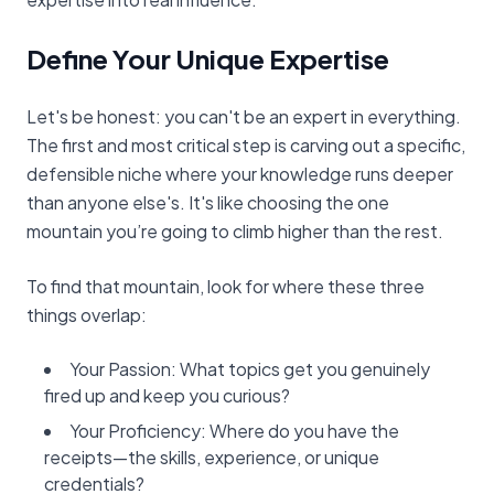
Define Your Unique Expertise
Let's be honest: you can't be an expert in everything.
The first and most critical step is carving out a specific,
defensible niche where your knowledge runs deeper
than anyone else's. It's like choosing the one
mountain you’re going to climb higher than the rest.
To find that mountain, look for where these three
things overlap:
Your Passion: What topics get you genuinely
fired up and keep you curious?
Your Proficiency: Where do you have the
receipts—the skills, experience, or unique
credentials?