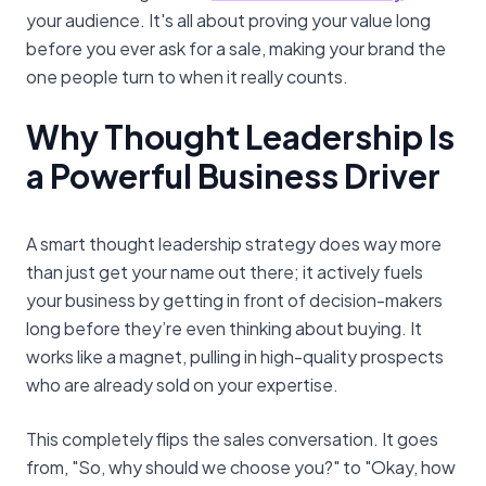
your audience. It's all about proving your value long
before you ever ask for a sale, making your brand the
one people turn to when it really counts.
Why Thought Leadership Is
a Powerful Business Driver
A smart thought leadership strategy does way more
than just get your name out there; it actively fuels
your business by getting in front of decision-makers
long before they’re even thinking about buying. It
works like a magnet, pulling in high-quality prospects
who are already sold on your expertise.
This completely flips the sales conversation. It goes
from, "So, why should we choose you?" to "Okay, how