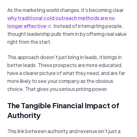
As the marketing world changes, it's becoming clear
why traditional cold outreach methods are no
longer effective
. Instead of interrupting people,
thought leadership pulls them in by offering real value
right from the start.
This approach doesn't just bring in leads; it brings in
better leads. These prospects are more educated,
have a clearer picture of what they need, and are far
more likely to see your company as the obvious
choice. That gives you serious pricing power.
The Tangible Financial Impact of
Authority
This link between authority and revenue isn't just a