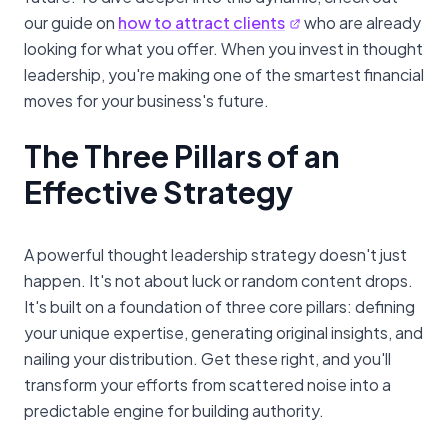
our guide on
how to attract clients
who are already
looking for what you offer. When you invest in thought
leadership, you're making one of the smartest financial
moves for your business's future.
The Three Pillars of an
Effective Strategy
A powerful thought leadership strategy doesn't just
happen. It's not about luck or random content drops.
It's built on a foundation of three core pillars: defining
your unique expertise, generating original insights, and
nailing your distribution. Get these right, and you'll
transform your efforts from scattered noise into a
predictable engine for building authority.