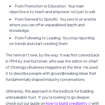
From Promotion to Education: Your main
objective is to teach and empower, not just to sell.
From General to Specific: You zero in on a niche
where you can offer unparalleled depth and
knowledge.
From Following to Leading: You stop reporting
on trends and start creating them.
The term isn't new, by the way. It was first coined back
in 1994 by Joel Kurtzman, who was the editor-in-chief
of Strategy+Business magazine at the time. He used
it to describe people with groundbreaking ideas that
fundamentally shaped industry conversations.
Ultimately, this approach is the bedrock for building
unbreakable trust. If you're looking to go deeper,
check out our guide on
how to build credibility
with