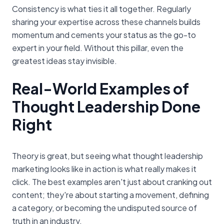
Consistency is what ties it all together. Regularly
sharing your expertise across these channels builds
momentum and cements your status as the go-to
expert in your field. Without this pillar, even the
greatest ideas stay invisible.
Real-World Examples of
Thought Leadership Done
Right
Theory is great, but seeing what thought leadership
marketing looks like in action is what really makes it
click. The best examples aren't just about cranking out
content; they're about starting a movement, defining
a category, or becoming the undisputed source of
truth in an industry.