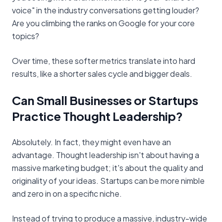
voice" in the industry conversations getting louder?
Are you climbing the ranks on Google for your core
topics?
Over time, these softer metrics translate into hard
results, like a shorter sales cycle and bigger deals.
Can Small Businesses or Startups
Practice Thought Leadership?
Absolutely. In fact, they might even have an
advantage. Thought leadership isn't about having a
massive marketing budget; it's about the quality and
originality of your ideas. Startups can be more nimble
and zero in on a specific niche.
Instead of trying to produce a massive, industry-wide