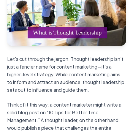
Let's cut through the jargon. Thought leadership isn't
just a fancier name for content marketing—it’s a
higher-level strategy. While content marketing aims
to inform and attract an audience, thought leadership
sets out to influence and guide them.
Think of it this way: a content marketer might write a
solid blog post on "10 Tips for Better Time
Management." A thought leader, on the other hand,
would publish a piece that challenges the entire