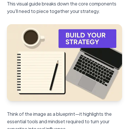
This visual guide breaks down the core components
you'll need to piece together your strategy.
Think of the image as a blueprint—it highlights the
essential tools and mindset required to turn your
expertise into real influence.