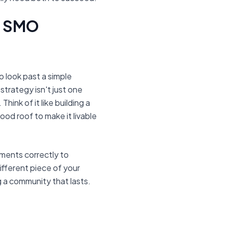
ul SMO
o look past a simple
strategy isn't just one
Think of it like building a
od roof to make it livable
ements correctly to
different piece of your
g a community that lasts.