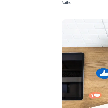
Author