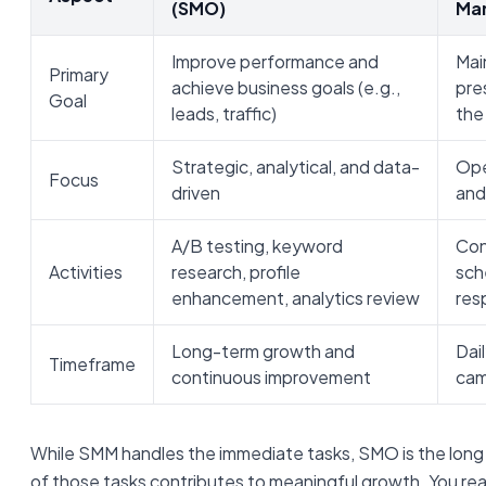
(SMO)
Ma
Improve performance and
Mai
Primary
achieve business goals (e.g.,
pre
Goal
leads, traffic)
the
Strategic, analytical, and data-
Ope
Focus
driven
and
A/B testing, keyword
Con
Activities
research, profile
sch
enhancement, analytics review
res
Long-term growth and
Dai
Timeframe
continuous improvement
cam
While SMM handles the immediate tasks, SMO is the long
of those tasks contributes to meaningful growth. You re