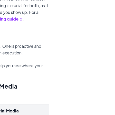
 is crucial for both, as it
 you show up. For a
ing guide
.
s. One is proactive and
on execution.
help you see where your
 Media
ial Media