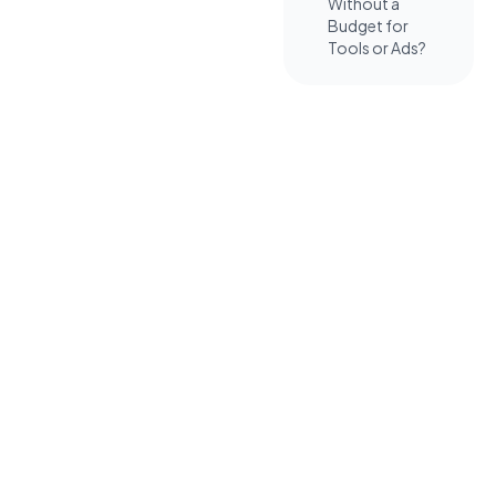
Without a
Budget for
Tools or Ads?