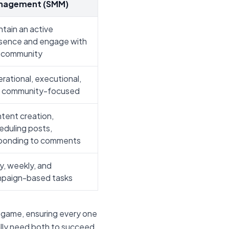
nagement (SMM)
ntain an active
sence and engage with
 community
rational, executional,
 community-focused
tent creation,
eduling posts,
ponding to comments
ly, weekly, and
paign-based tasks
 game, ensuring every one
ally need both to succeed.