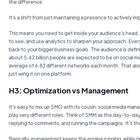
the difference.
It's a shift from just maintaining a presence to actively imp
This means you need to get inside your audience's head,
to see, and use analytics to sharpen your approach. Every
back to your bigger business goals. The audience is defin
about 5.42 billion people are expected to be on social m
average of 6.83 different networks each month. That al
just wing it on one platform.
H3: Optimization vs Management
It's easy to mix up SMO with its cousin, social media ma
play very different roles. Think of SMM as the day-to-da
replying to comments, and running the campaigns. It's th
Basically, management keeps the engine running, while op