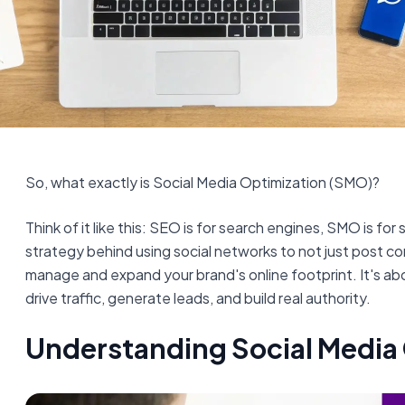
So, what exactly is Social Media Optimization (SMO)?
Think of it like this: SEO is for search engines, SMO is for 
strategy behind using social networks to not just post co
manage and expand your brand's online footprint. It's ab
drive traffic, generate leads, and build real authority.
Understanding Social Media