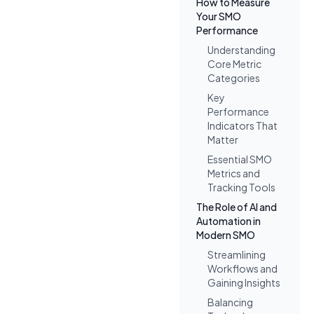
How to Measure
Your SMO
Performance
Understanding
Core Metric
Categories
Key
Performance
Indicators That
Matter
Essential SMO
Metrics and
Tracking Tools
The Role of AI and
Automation in
Modern SMO
Streamlining
Workflows and
Gaining Insights
Balancing