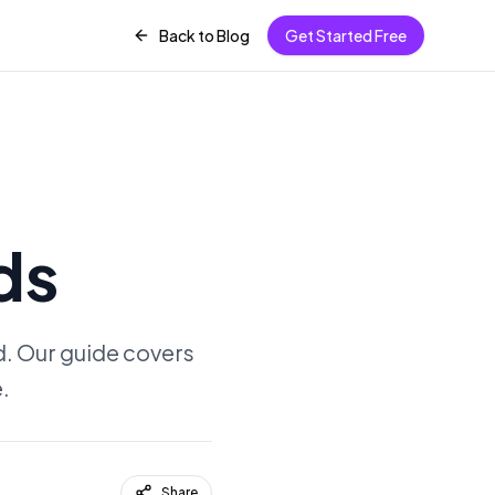
Back to Blog
Get Started Free
ds
d. Our guide covers
.
Share