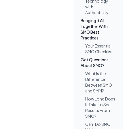
Technology
with
Authenticity
Bringing It All
Together With
SMO Best
Practices
Your Essential
SMO Checklist
Got Questions
About SMO?
What Is the
Difference
Between SMO
and SMM?
How Long Does
It Take to See
Results From
SMO?
Can I Do SMO