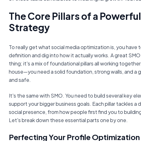
The Core Pillars of a Powerf
Strategy
To really get what social media optimization is, you have t
definition and dig into how it actually works. A great SMO 
thing; it's a mix of foundational pillars all working together. 
house—you need a solid foundation, strong walls, and a go
and safe.
It's the same with SMO. You need to build several key el
support your bigger business goals. Each pillar tackles a 
social presence, from how people first find you to buildin
Let's break down these essential parts one by one.
Perfecting Your Profile Optimization