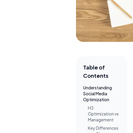
Table of
Contents
Understanding
Social Media
Optimization
H3:
Optimization vs
Management
Key Differences