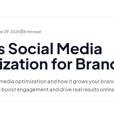
er 29, 2025
8
min read
s Social Media
zation for Bran
 media optimization and how it grows your bran
 boost engagement and drive real results online