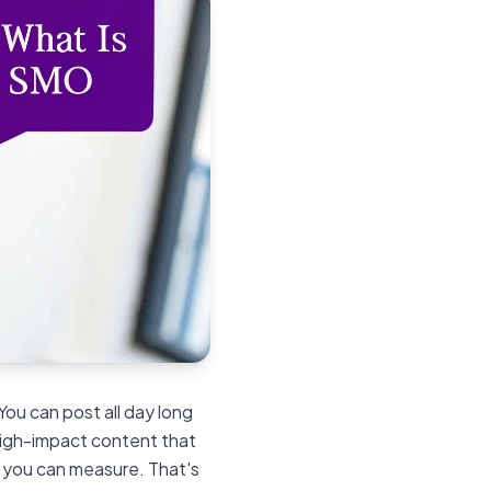
 You can post all day long
 high-impact content that
s you can measure. That's