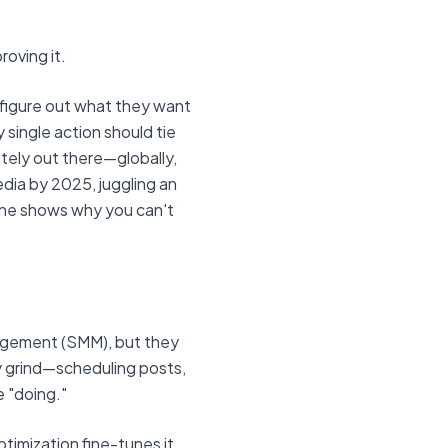
roving it.
 figure out what they want
 single action should tie
itely out there—globally,
edia by 2025, juggling an
one shows why you can't
nagement (SMM), but they
y grind—scheduling posts,
e "doing."
timization fine-tunes it