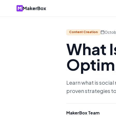
MakerBox
Octob
Content Creation
What I
Optimi
Learn what is social
proven strategies to
MakerBox Team