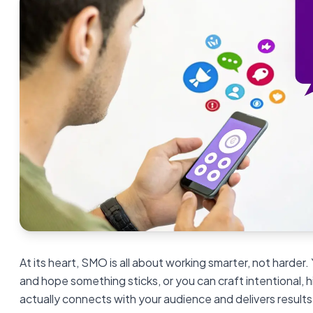
At its heart, SMO is all about working smarter, not harder.
and hope something sticks, or you can craft intentional,
actually connects with your audience and delivers result