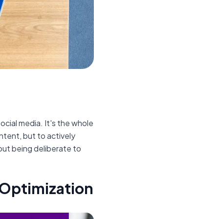
social media. It's the whole
ntent, but to actively
out being deliberate to
 Optimization