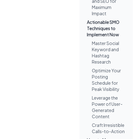
and SEO for
Maximum
Impact
Actionable SMO
Techniques to
Implement Now
Master Social
Keyword and
Hashtag
Research
Optimize Your
Posting
Schedule for
Peak Visibility
Leverage the
Power of User-
Generated
Content
Craft Irresistible
Calls-to-Action