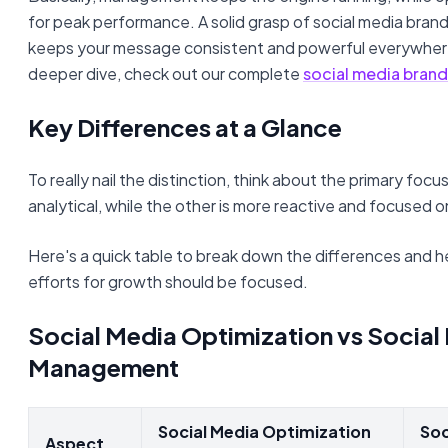
for peak performance. A solid grasp of social media branding
keeps your message consistent and powerful everywhere
deeper dive, check out our complete
social media brand
Key Differences at a Glance
To really nail the distinction, think about the primary focu
analytical, while the other is more reactive and focused 
Here's a quick table to break down the differences and 
efforts for growth should be focused.
Social Media Optimization vs Social
Management
Social Media Optimization
Soc
Aspect