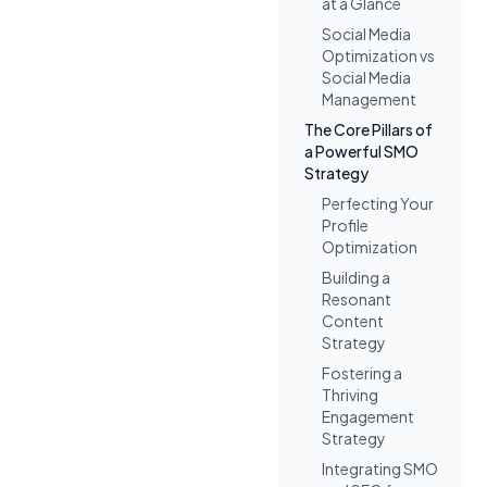
at a Glance
Social Media
Optimization vs
Social Media
Management
The Core Pillars of
a Powerful SMO
Strategy
Perfecting Your
Profile
Optimization
Building a
Resonant
Content
Strategy
Fostering a
Thriving
Engagement
Strategy
Integrating SMO