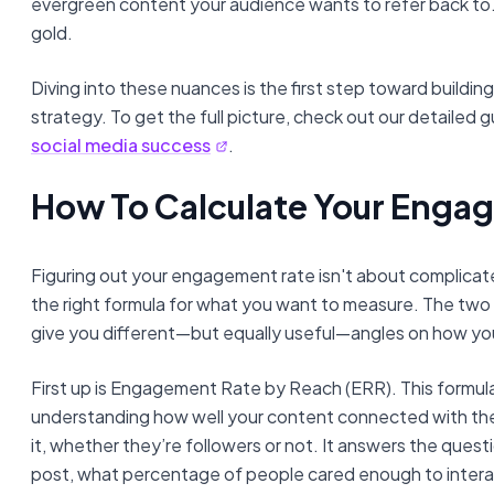
evergreen content your audience wants to refer back to. T
gold.
Diving into these nuances is the first step toward buildin
strategy. To get the full picture, check out our detailed 
social media success
.
How To Calculate Your Enga
Figuring out your engagement rate isn't about complicate
the right formula for what you want to measure. The 
give you different—but equally useful—angles on how your
First up is Engagement Rate by Reach (ERR). This formula
understanding how well your content connected with th
it, whether they’re followers or not. It answers the questi
post, what percentage of people cared enough to intera