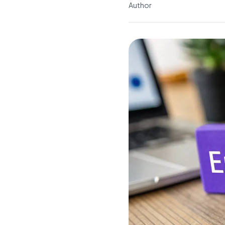
Author