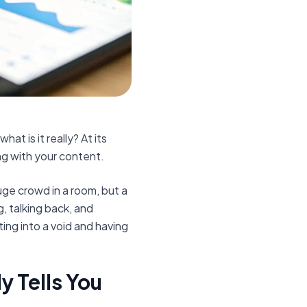
t is it really? At its
ng with your content.
 huge crowd in a room, but a
, talking back, and
ing into a void and having
 Tells You