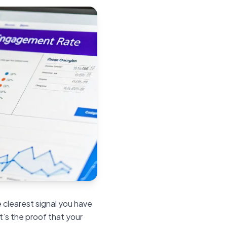
 clearest signal you have
t’s the proof that your