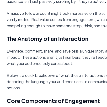
audience isn't just passively scrolling by—they’re actively
A massive follower count might look impressive on the surf
vanity metric. Real value comes from engagement, whic
compelling enough to make someone stop, think, and tak
The Anatomy of an Interaction
Every like, comment, share, and save tells a unique story
impact. These actions aren't just numbers; they're feed
what your audience truly cares about.
Below is a quick breakdown of what these interactions sign
decoding the language your audience uses to communica
actions.
Core Components of Engagement