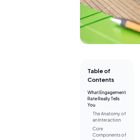
Table of
Contents
What Engagement
Rate Really Tells
You
The Anatomy of
an Interaction
Core
Components of