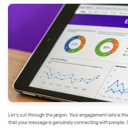
Let’s cut through the jargon. Your engagement rate is the
that your message is genuinely connecting with people. I