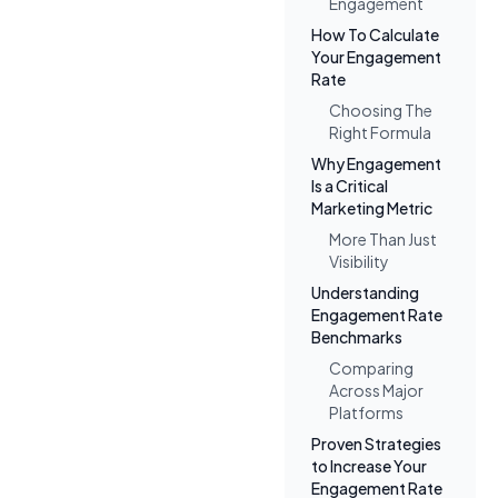
Engagement
How To Calculate
Your Engagement
Rate
Choosing The
Right Formula
Why Engagement
Is a Critical
Marketing Metric
More Than Just
Visibility
Understanding
Engagement Rate
Benchmarks
Comparing
Across Major
Platforms
Proven Strategies
to Increase Your
Engagement Rate