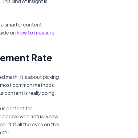
his kind of insight is
g a smarter content
guide on
how to measure
gement Rate
d math. It’s about picking
two most common methods
 content is really doing.
 is perfect for
e people who actually saw
on: "Of all the eyes on this
ct?"