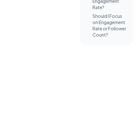
Engagement
Rate?
Should I Focus
on Engagement
Rate or Follower
Count?