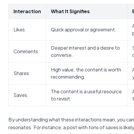
Interaction
What It Signifies
Likes
Quick approval or agreement.
Deeper interest and a desire to
Comments
converse.
High value; the content is worth
Shares
recommending.
The content is a useful resource
Saves
to revisit.
By understanding what these interactions mean, you can
resonates. For instance, a post with tons of saves is likel