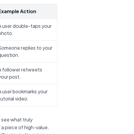
Example Action
A user double-taps your
photo.
Someone replies to your
question.
A follower retweets
your post.
A user bookmarks your
tutorial video.
 see what truly
y a piece of high-value,