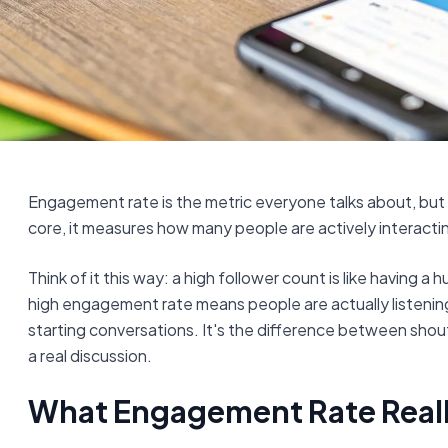
Engagement rate is the metric everyone talks about, but wha
core, it measures how many people are actively interacti
Think of it this way: a high follower count is like having a
high engagement rate means people are actually listening
starting conversations. It's the difference between shout
a real discussion.
What Engagement Rate Really