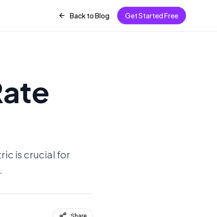
Back to Blog
Get Started Free
Rate
c is crucial for
.
Share