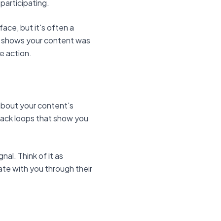
 participating.
ace, but it's often a
h shows your content was
e action.
 about your content's
back loops that show you
al. Think of it as
te with you through their