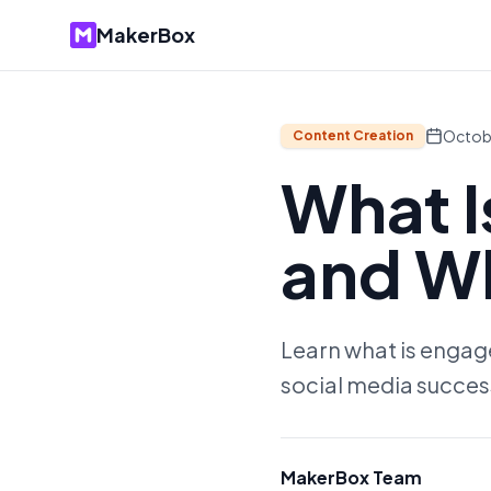
MakerBox
Octob
Content Creation
What 
and Wh
Learn what is engagem
social media succes
MakerBox Team