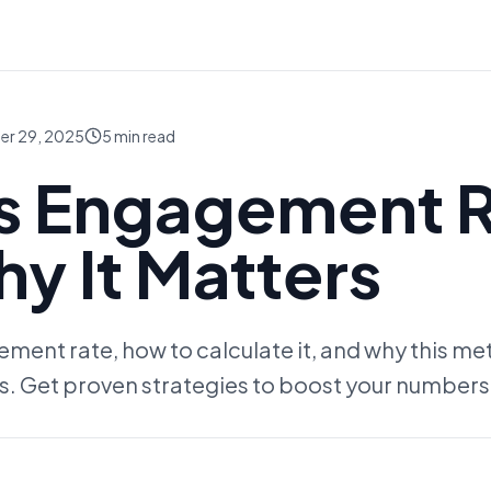
er 29, 2025
5
min read
Is Engagement 
y It Matters
ent rate, how to calculate it, and why this metri
s. Get proven strategies to boost your numbers