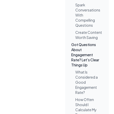
Spark
Conversations
With
Compelling
Questions
Create Content
Worth Saving
Got Questions
About
Engagement
Rate? Let's Clear
Things Up
What Is
Considered a
Good
Engagement
Rate?
How Often
Should I
Calculate My