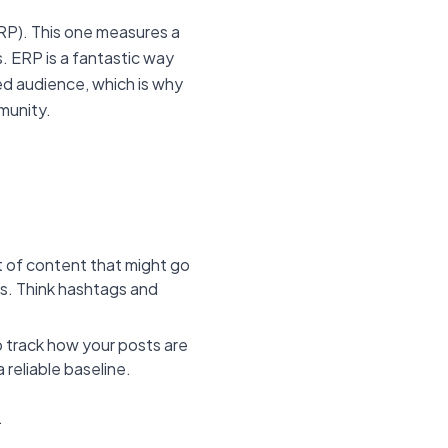
P). This one measures a
s. ERP is a fantastic way
ed audience, which is why
mmunity.
 of content that might go
rs. Think hashtags and
 track how your posts are
 reliable baseline.
.