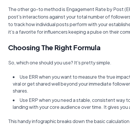
The other go-to method is Engagement Rate by Post (ER
post's interactions against your total number of follower
to track how individual posts perform with your establish
it’s a favorite for influencers keeping a pulse on their co
Choosing The Right Formula
So, which one should you use? It's pretty simple.
Use ERR when you want to measure the true impact
viral or get shared well beyond your immediate followe
shares.
Use ERP when you need a stable, consistent way to
landing with your core audience over time. It gives you a
This handy infographic breaks down the basic calculation