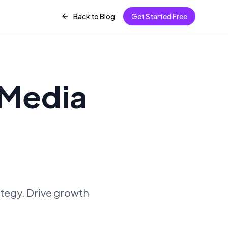
Back to Blog
Get Started Free
 Media
ategy. Drive growth