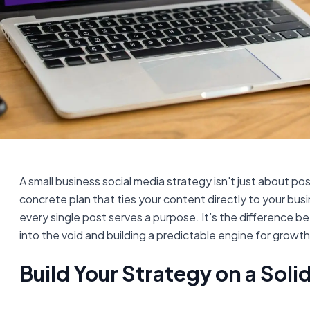
A small business social media strategy isn't just about post
concrete plan that ties your content directly to your bus
every single post serves a purpose. It’s the difference 
into the void and building a predictable engine for growth
Build Your Strategy on a Sol