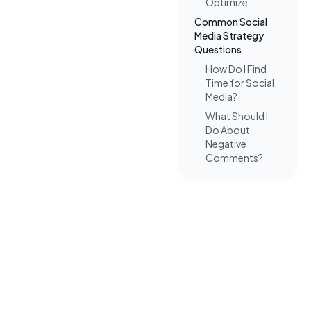
Optimize
Common Social
Media Strategy
Questions
How Do I Find
Time for Social
Media?
What Should I
Do About
Negative
Comments?