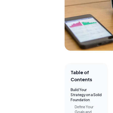
Table of
Contents
Build Your
Strategy on a Solid
Foundation
Define Your
Goals and