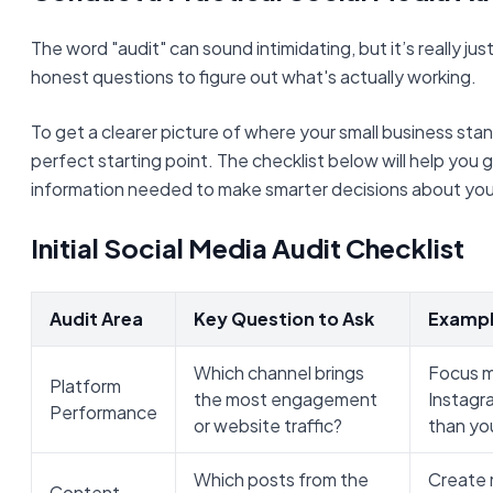
The word "audit" can sound intimidating, but it’s really j
honest questions to figure out what's actually working.
To get a clearer picture of where your small business stand
perfect starting point. The checklist below will help you 
information needed to make smarter decisions about your
Initial Social Media Audit Checklist
Audit Area
Key Question to Ask
Exampl
Which channel brings
Focus m
Platform
the most engagement
Instagra
Performance
or website traffic?
than you
Which posts from the
Create 
Content