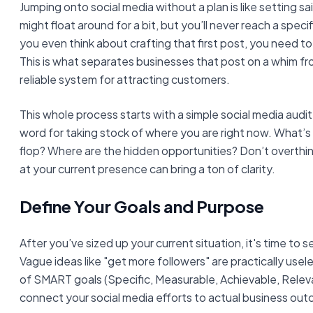
Jumping onto social media without a plan is like setting sa
might float around for a bit, but you’ll never reach a spec
you even think about crafting that first post, you need to 
This is what separates businesses that post on a whim fr
reliable system for attracting customers.
This whole process starts with a simple social media audit.
word for taking stock of where you are right now. What’s
flop? Where are the hidden opportunities? Don’t overthink
at your current presence can bring a ton of clarity.
Define Your Goals and Purpose
After you’ve sized up your current situation, it's time to s
Vague ideas like "get more followers" are practically usele
of SMART goals (Specific, Measurable, Achievable, Rele
connect your social media efforts to actual business ou