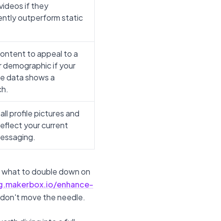
videos if they
ently outperform static
content to appeal to a
 demographic if your
e data shows a
ch.
ll profile pictures and
reflect your current
essaging.
ee what to double down on
og.makerbox.io/enhance-
 don't move the needle.