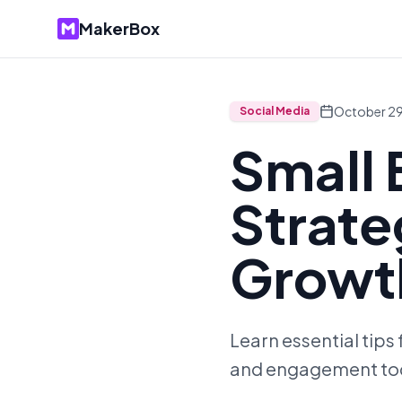
MakerBox
October 29
Social Media
Small 
Strate
Growt
Learn essential tips
and engagement to