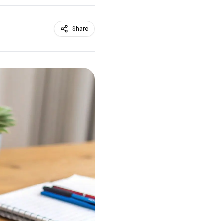
Share