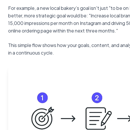
For example, a new local bakery’s goal isn't just "to be o
better, more strategic goal would be: "Increase local bra
15,000 impressions per month on Instagram and driving 50
online ordering page within the next three months."
This simple flow shows how your goals, content, and anal
in a continuous cycle.