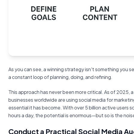
As you can see, a winning strategy isn't something you se
a constant loop of planning, doing, and refining.
This approach has never been more critical. As of 2025, 
businesses worldwide are using social media for marketin
essential it has become. With over 5 billion active users s
hours a day, the potential is enormous—but so is the nois
Conduct a Practical Social Media Au