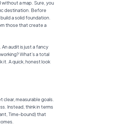
il without a map. Sure, you
ific destination. Before
build a solid foundation.
om those that create a
 An audit is just a fancy
 working? What’s a total
 it. A quick, honest look
et clear, measurable goals.
ss. Instead, think in terms
vant, Time-bound) that
tcomes.