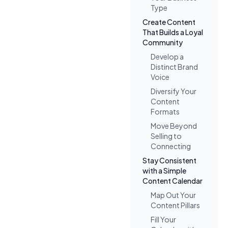
Type
Create Content
That Builds a Loyal
Community
Develop a
Distinct Brand
Voice
Diversify Your
Content
Formats
Move Beyond
Selling to
Connecting
Stay Consistent
with a Simple
Content Calendar
Map Out Your
Content Pillars
Fill Your