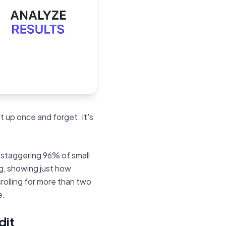
t up once and forget. It's
a staggering 96% of small
g, showing just how
crolling for more than two
e.
dit