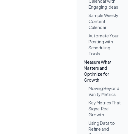
Calendar with
Engaging Ideas
Sample Weekly
Content
Calendar
Automate Your
Posting with
Scheduling
Tools
Measure What
Matters and
Optimize for
Growth
Moving Beyond
Vanity Metrics
Key Metrics That
Signal Real
Growth
Using Data to
Refine and