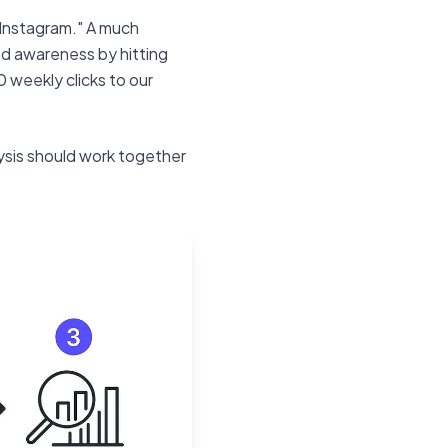
n Instagram." A much
nd awareness by hitting
 weekly clicks to our
ysis should work together