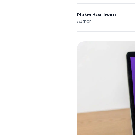
MakerBox Team
Author