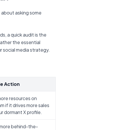
ust about asking some
s, a quick audit is the
gather the essential
 social media strategy.
e Action
ore resources on
m if it drives more sales
r dormant X profile.
more behind-the-