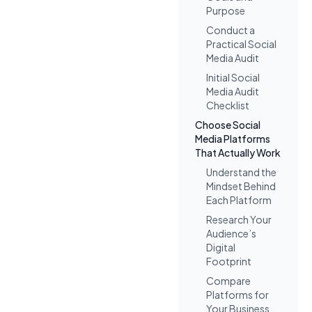
Purpose
Conduct a
Practical Social
Media Audit
Initial Social
Media Audit
Checklist
Choose Social
Media Platforms
That Actually Work
Understand the
Mindset Behind
Each Platform
Research Your
Audience’s
Digital
Footprint
Compare
Platforms for
Your Business