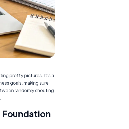
ing pretty pictures. It’s a
iness goals, making sure
between randomly shouting
.
id Foundation