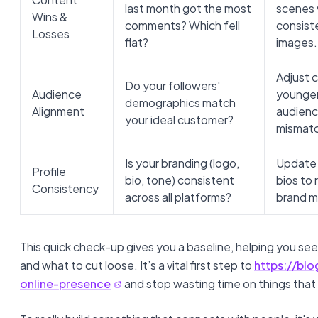
last month got the most
scenes 
Wins &
comments? Which fell
consist
Losses
flat?
images.
Adjust 
Do your followers'
Audience
younger
demographics match
Alignment
audienc
your ideal customer?
mismat
Is your branding (logo,
Update a
Profile
bio, tone) consistent
bios to 
Consistency
across all platforms?
brand m
This quick check-up gives you a baseline, helping you s
and what to cut loose. It’s a vital first step to
https://bl
online-presence
and stop wasting time on things that