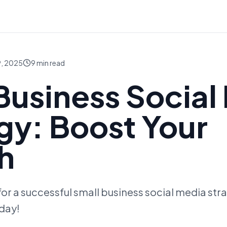
, 2025
9
min read
Business Social
gy: Boost Your
h
 for a successful small business social media str
day!