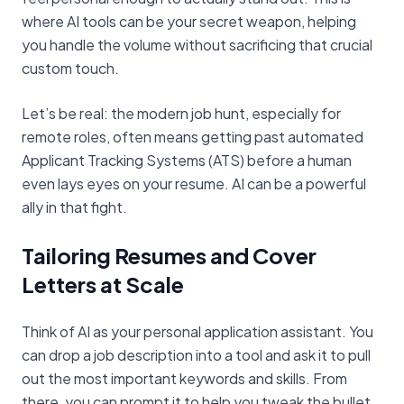
where AI tools can be your secret weapon, helping
you handle the volume without sacrificing that crucial
custom touch.
Let’s be real: the modern job hunt, especially for
remote roles, often means getting past automated
Applicant Tracking Systems (ATS) before a human
even lays eyes on your resume. AI can be a powerful
ally in that fight.
Tailoring Resumes and Cover
Letters at Scale
Think of AI as your personal application assistant. You
can drop a job description into a tool and ask it to pull
out the most important keywords and skills. From
there, you can prompt it to help you tweak the bullet