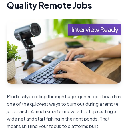
Quality Remote Jobs
Mindlessly scrolling through huge, generic job boards is
one of the quickest ways to burn out during a remote
job search. A much smarter move is to stop casting a
wide net and start fishing in the right ponds. That
means shifting your focus to platforms built