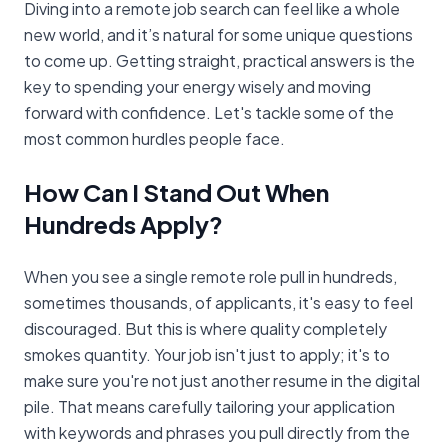
Diving into a remote job search can feel like a whole
new world, and it’s natural for some unique questions
to come up. Getting straight, practical answers is the
key to spending your energy wisely and moving
forward with confidence. Let's tackle some of the
most common hurdles people face.
How Can I Stand Out When
Hundreds Apply?
When you see a single remote role pull in hundreds,
sometimes thousands, of applicants, it's easy to feel
discouraged. But this is where quality completely
smokes quantity. Your job isn't just to apply; it's to
make sure you're not just another resume in the digital
pile. That means carefully tailoring your application
with keywords and phrases you pull directly from the