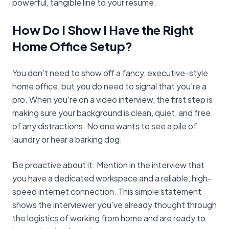
powerful, tangible line to your resume.
How Do I Show I Have the Right
Home Office Setup?
You don’t need to show off a fancy, executive-style
home office, but you do need to signal that you’re a
pro. When you're on a video interview, the first step is
making sure your background is clean, quiet, and free
of any distractions. No one wants to see a pile of
laundry or hear a barking dog.
Be proactive about it. Mention in the interview that
you have a dedicated workspace and a reliable, high-
speed internet connection. This simple statement
shows the interviewer you’ve already thought through
the logistics of working from home and are ready to