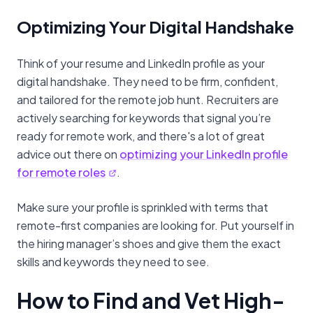
Optimizing Your Digital Handshake
Think of your resume and LinkedIn profile as your
digital handshake. They need to be firm, confident,
and tailored for the remote job hunt. Recruiters are
actively searching for keywords that signal you’re
ready for remote work, and there's a lot of great
advice out there on
optimizing your LinkedIn profile
for remote roles
.
Make sure your profile is sprinkled with terms that
remote-first companies are looking for. Put yourself in
the hiring manager’s shoes and give them the exact
skills and keywords they need to see.
How to Find and Vet High-