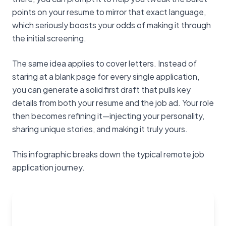
points on your resume to mirror that exact language,
which seriously boosts your odds of making it through
the initial screening.
The same idea applies to cover letters. Instead of
staring at a blank page for every single application,
you can generate a solid first draft that pulls key
details from both your resume and the job ad. Your role
then becomes refining it—injecting your personality,
sharing unique stories, and making it truly yours.
This infographic breaks down the typical remote job
application journey.