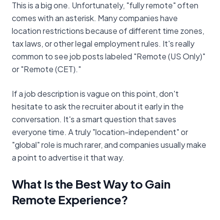
This is a big one. Unfortunately, "fully remote" often
comes with an asterisk. Many companies have
location restrictions because of different time zones,
tax laws, or other legal employment rules. It's really
common to see job posts labeled "Remote (US Only)"
or "Remote (CET)."
If a job description is vague on this point, don't
hesitate to ask the recruiter about it early in the
conversation. It's a smart question that saves
everyone time. A truly "location-independent" or
"global" role is much rarer, and companies usually make
a point to advertise it that way.
What Is the Best Way to Gain
Remote Experience?