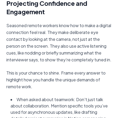
Projecting Confidence and
Engagement
Seasoned remote workers know how to make a digital
connection feel real. They make deliberate eye
contact by looking at the camera, not just at the
person on the screen. They also use active listening
cues, like nodding or briefly summarizing what the
interviewer says, to show they’re completely tuned in.
This is your chance to shine. Frame every answer to
highlight how you handle the unique demands of
remote work.
When asked about teamwork: Don't just talk
about collaboration. Mention specific tools you’ve
used for asynchronous updates, like drafting