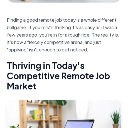
Finding a good remote job today is a whole different
ballgame. If you're still thinking it's as easy as it was a
few years ago, you're in for a rough ride. The reality is,
it's now a fiercely competitive arena, and just
"applying" isn't enough to get noticed.
Thriving in Today's
Competitive Remote Job
Market