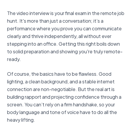
The video interview is your final exam in the remote job
hunt. It's more than just a conversation; it’s a
performance where you prove you can communicate
clearly and thrive independently, all without ever
stepping into an office. Getting this right boils down
to solid preparation and showing you're truly remote-
ready.
Of course, the basics have to be flawless. Good
lighting, a clean background, and a stable internet
connection are non-negotiable. But the real art is
building rapport and projecting confidence through a
screen. You can’t rely on a firm handshake, so your
body language and tone of voice have to do all the
heavy lifting.