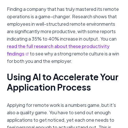
Finding a company that has truly mastered its remote
operations is a game-changer. Research shows that
employees in well-structured remote environments
are significantly more productive, with some reports
indicating a 35% to 40% increase in output. You can
read the full research about these productivity
findings
to see why a strong remote culture is a win
for both you and the employer.
Using AI to Accelerate Your
Application Process
Applying for remote work is a numbers game, but it's
also a quality game. You have to send out enough
applications to get noticed, yet each one needs to
feel personal enough to actually stand out. This is