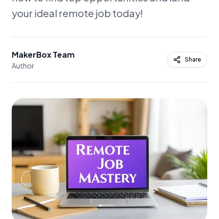
your ideal remote job today!
MakerBox Team
Share
Author