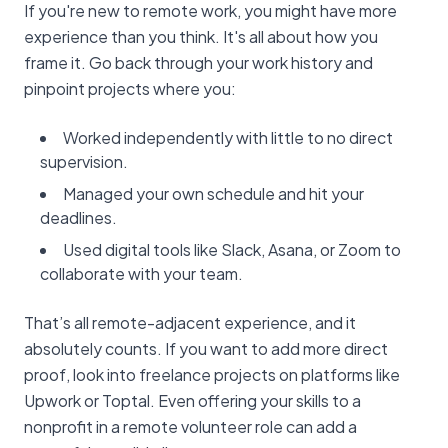
If you're new to remote work, you might have more
experience than you think. It's all about how you
frame it. Go back through your work history and
pinpoint projects where you:
Worked independently with little to no direct
supervision.
Managed your own schedule and hit your
deadlines.
Used digital tools like Slack, Asana, or Zoom to
collaborate with your team.
That’s all remote-adjacent experience, and it
absolutely counts. If you want to add more direct
proof, look into freelance projects on platforms like
Upwork or Toptal. Even offering your skills to a
nonprofit in a remote volunteer role can add a