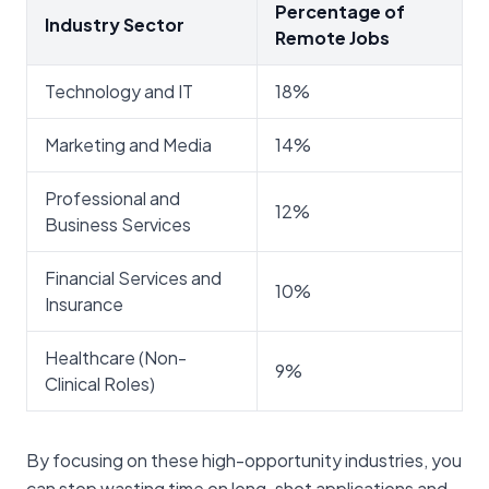
Percentage of
Industry Sector
Remote Jobs
Technology and IT
18%
Marketing and Media
14%
Professional and
12%
Business Services
Financial Services and
10%
Insurance
Healthcare (Non-
9%
Clinical Roles)
By focusing on these high-opportunity industries, you
can stop wasting time on long-shot applications and