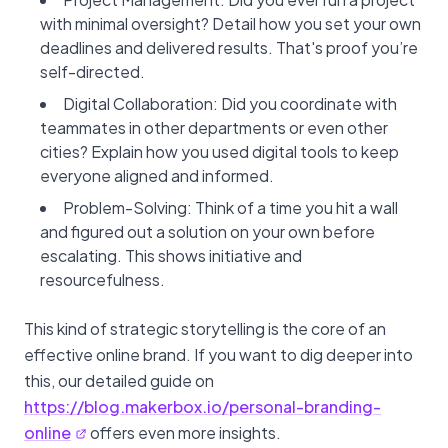
with minimal oversight? Detail how you set your own
deadlines and delivered results. That's proof you’re
self-directed.
Digital Collaboration: Did you coordinate with
teammates in other departments or even other
cities? Explain how you used digital tools to keep
everyone aligned and informed.
Problem-Solving: Think of a time you hit a wall
and figured out a solution on your own before
escalating. This shows initiative and
resourcefulness.
This kind of strategic storytelling is the core of an
effective online brand. If you want to dig deeper into
this, our detailed guide on
https://blog.makerbox.io/personal-branding-
online
offers even more insights.