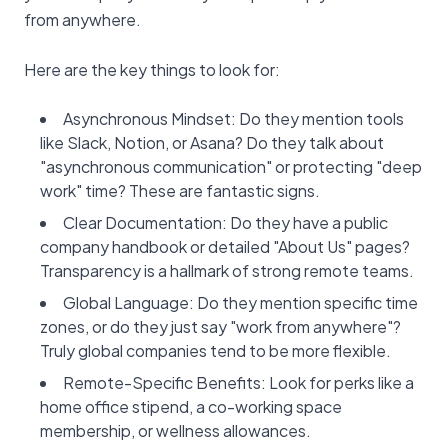
from anywhere.
Here are the key things to look for:
Asynchronous Mindset: Do they mention tools
like Slack, Notion, or Asana? Do they talk about
"asynchronous communication" or protecting "deep
work" time? These are fantastic signs.
Clear Documentation: Do they have a public
company handbook or detailed "About Us" pages?
Transparency is a hallmark of strong remote teams.
Global Language: Do they mention specific time
zones, or do they just say "work from anywhere"?
Truly global companies tend to be more flexible.
Remote-Specific Benefits: Look for perks like a
home office stipend, a co-working space
membership, or wellness allowances.