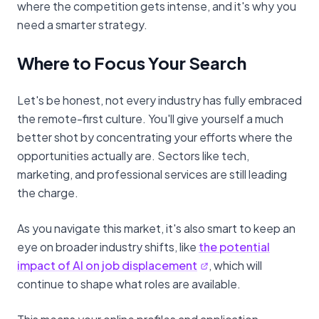
where the competition gets intense, and it's why you
need a smarter strategy.
Where to Focus Your Search
Let's be honest, not every industry has fully embraced
the remote-first culture. You'll give yourself a much
better shot by concentrating your efforts where the
opportunities actually are. Sectors like tech,
marketing, and professional services are still leading
the charge.
As you navigate this market, it's also smart to keep an
eye on broader industry shifts, like
the potential
impact of AI on job displacement
, which will
continue to shape what roles are available.