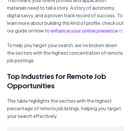
This means your online profiles and application
materials need to tell a story. A story of autonomy,
digital savvy, and a proven track record of success. To
learn more about building this kind of profile, check out
our guide on how to
enhance your online presence
.
To help you target your search, we've broken down
the sectors with the highest concentration of remote
job postings.
Top Industries for Remote Job
Opportunities
This table highlights the sectors with the highest
percentage of remote job listings, helping you target
your search effectively.