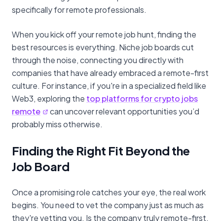
specifically for remote professionals.
When you kick off your remote job hunt, finding the
best resources is everything. Niche job boards cut
through the noise, connecting you directly with
companies that have already embraced a remote-first
culture. For instance, if you're in a specialized field like
Web3, exploring the
top platforms for crypto jobs
remote
can uncover relevant opportunities you’d
probably miss otherwise.
Finding the Right Fit Beyond the
Job Board
Once a promising role catches your eye, the real work
begins. You need to vet the company just as much as
they're vetting you. Is the company truly remote-first,