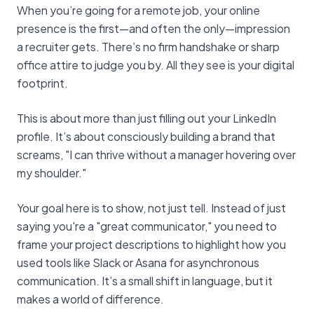
When you’re going for a remote job, your online
presence is the first—and often the only—impression
a recruiter gets. There’s no firm handshake or sharp
office attire to judge you by. All they see is your digital
footprint.
This is about more than just filling out your LinkedIn
profile. It’s about consciously building a brand that
screams, "I can thrive without a manager hovering over
my shoulder."
Your goal here is to show, not just tell. Instead of just
saying you're a "great communicator," you need to
frame your project descriptions to highlight how you
used tools like Slack or Asana for asynchronous
communication. It’s a small shift in language, but it
makes a world of difference.