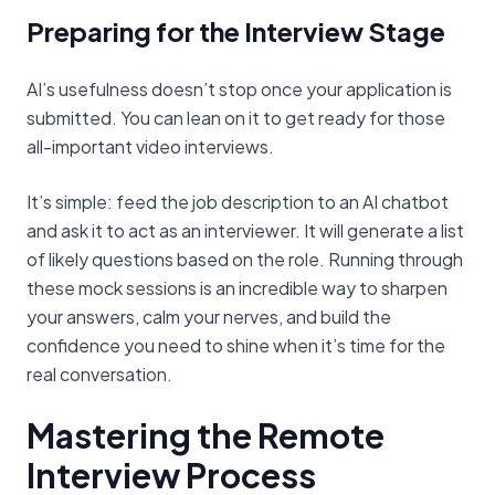
Preparing for the Interview Stage
AI’s usefulness doesn’t stop once your application is
submitted. You can lean on it to get ready for those
all-important video interviews.
It’s simple: feed the job description to an AI chatbot
and ask it to act as an interviewer. It will generate a list
of likely questions based on the role. Running through
these mock sessions is an incredible way to sharpen
your answers, calm your nerves, and build the
confidence you need to shine when it’s time for the
real conversation.
Mastering the Remote
Interview Process