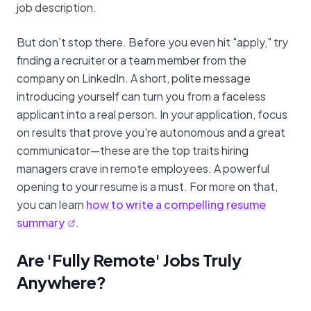
job description.
But don't stop there. Before you even hit "apply," try
finding a recruiter or a team member from the
company on LinkedIn. A short, polite message
introducing yourself can turn you from a faceless
applicant into a real person. In your application, focus
on results that prove you're autonomous and a great
communicator—these are the top traits hiring
managers crave in remote employees. A powerful
opening to your resume is a must. For more on that,
you can learn
how to write a compelling resume
summary
.
Are 'Fully Remote' Jobs Truly
Anywhere?