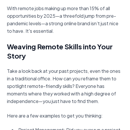
With remote jobs making up more than 15% of all
opportunities by 2025—a threefold jump from pre-
pandemic levels—a strong online brand isn’t just nice
to have. It's essential.
Weaving Remote Skills into Your
Story
Take a look back at your past projects, even the ones
in a traditional office. How can you reframe them to
spotlight remote-friendly skills? Everyone has
moments where they worked with a high degree of
independence—you just have to find them.
Here are a few examples to get you thinking:
Project Management: Did you ever run a project