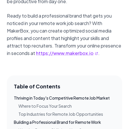
be productive from day one.
Ready to build a professional brand that gets you
noticed in your remote work job search? With
MakerBox, you can create optimized social media
profiles and content that highlight your skills and
attract top recruiters. Transform your online presence
in seconds at
https://www.makerbox.io
.
Table of Contents
Thriving in Today's Competitive Remote Job Market
Where to Focus Your Search
Top Industries for Remote Job Opportunities
Building a Professional Brand for Remote Work