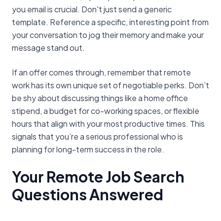
you email is crucial. Don't just send a generic
template. Reference a specific, interesting point from
your conversation to jog their memory and make your
message stand out.
If an offer comes through, remember that remote
work has its own unique set of negotiable perks. Don’t
be shy about discussing things like a home office
stipend, a budget for co-working spaces, or flexible
hours that align with your most productive times. This
signals that you’re a serious professional who is
planning for long-term success in the role.
Your Remote Job Search
Questions Answered