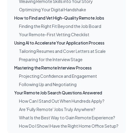
Weaving Remote Skills into Your Story
Optimizing Your Digital Handshake
How to Find and Vet High-Quality Remote Jobs
Finding the Right Fit Beyond the Job Board
Your Remote-First Vetting Checklist
Using AI to Accelerate Your Application Process
Tailoring Resumes and Cover Letters at Scale
Preparing for the Interview Stage
Mastering the Remote Interview Process
Projecting Confidence and Engagement
Following Up and Negotiating
Your Remote Job Search Questions Answered
How Can I Stand Out When Hundreds Apply?
Are 'Fully Remote' Jobs Truly Anywhere?
What Is the Best Way to Gain Remote Experience?
How Do I Show I Have the Right Home Office Setup?