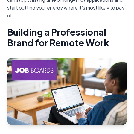
start putting your energy where it’s most likely to pay
off.
Building a Professional
Brand for Remote Work