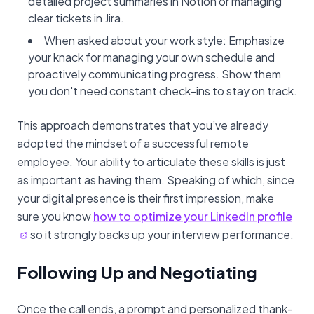
detailed project summaries in Notion or managing
clear tickets in Jira.
When asked about your work style: Emphasize
your knack for managing your own schedule and
proactively communicating progress. Show them
you don't need constant check-ins to stay on track.
This approach demonstrates that you’ve already
adopted the mindset of a successful remote
employee. Your ability to articulate these skills is just
as important as having them. Speaking of which, since
your digital presence is their first impression, make
sure you know
how to optimize your LinkedIn profile
so it strongly backs up your interview performance.
Following Up and Negotiating
Once the call ends, a prompt and personalized thank-