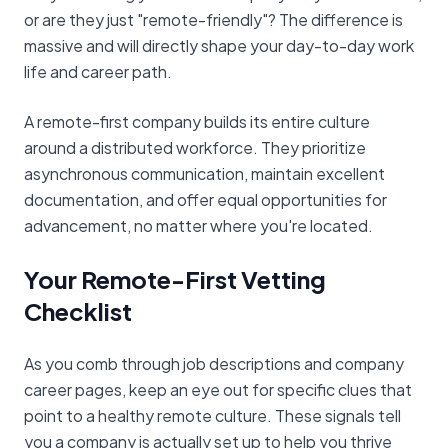
or are they just "remote-friendly"? The difference is
massive and will directly shape your day-to-day work
life and career path.
A remote-first company builds its entire culture
around a distributed workforce. They prioritize
asynchronous communication, maintain excellent
documentation, and offer equal opportunities for
advancement, no matter where you're located.
Your Remote-First Vetting
Checklist
As you comb through job descriptions and company
career pages, keep an eye out for specific clues that
point to a healthy remote culture. These signals tell
you a company is actually set up to help you thrive