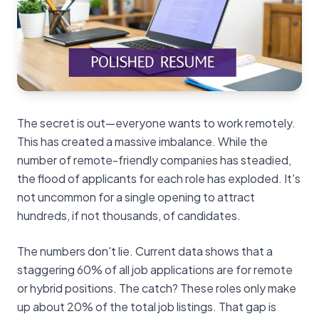
The secret is out—everyone wants to work remotely.
This has created a massive imbalance. While the
number of remote-friendly companies has steadied,
the flood of applicants for each role has exploded. It's
not uncommon for a single opening to attract
hundreds, if not thousands, of candidates.
The numbers don't lie. Current data shows that a
staggering 60% of all job applications are for remote
or hybrid positions. The catch? These roles only make
up about 20% of the total job listings. That gap is