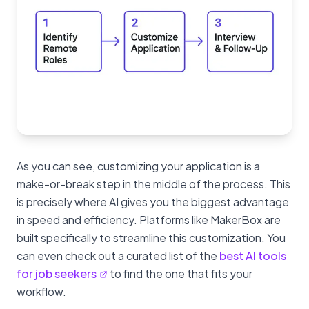
As you can see, customizing your application is a
make-or-break step in the middle of the process. This
is precisely where AI gives you the biggest advantage
in speed and efficiency. Platforms like MakerBox are
built specifically to streamline this customization. You
can even check out a curated list of the
best AI tools
for job seekers
to find the one that fits your
workflow.