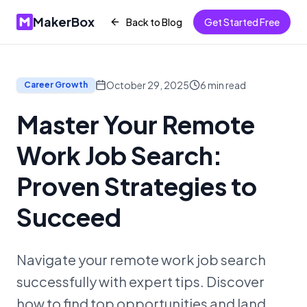
MakerBox
Back to Blog
Get Started Free
October 29, 2025
6
min read
Career Growth
Master Your Remote
Work Job Search:
Proven Strategies to
Succeed
Navigate your remote work job search
successfully with expert tips. Discover
how to find top opportunities and land