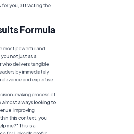
 for you, attracting the
ults Formula
he most powerful and
 you not just as a
er who delivers tangible
readers by immediately
 relevance and expertise.
decision-making process of
re almost always looking to
evenue, improving
thin this context, you
lp me?" This is a
e for LinkedIn profile