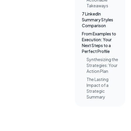
Takeaways
7 LinkedIn
Summary Styles
Comparison
From Examples to
Execution: Your
Next Steps to a
Perfect Profile
Synthesizing the
Strategies: Your
Action Plan
The Lasting
Impact of a
Strategic
Summary