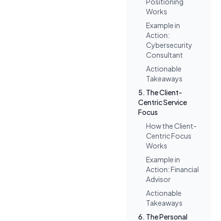
Positioning
Works
Example in
Action:
Cybersecurity
Consultant
Actionable
Takeaways
5. The Client-
Centric Service
Focus
How the Client-
Centric Focus
Works
Example in
Action: Financial
Advisor
Actionable
Takeaways
6. The Personal