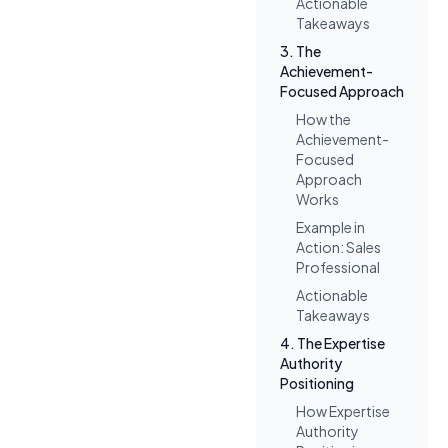
Actionable
Takeaways
3. The
Achievement-
Focused Approach
How the
Achievement-
Focused
Approach
Works
Example in
Action: Sales
Professional
Actionable
Takeaways
4. The Expertise
Authority
Positioning
How Expertise
Authority