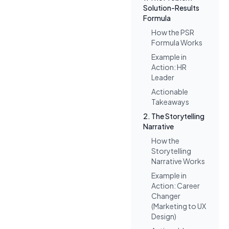
Solution-Results
Formula
How the PSR
Formula Works
Example in
Action: HR
Leader
Actionable
Takeaways
2. The Storytelling
Narrative
How the
Storytelling
Narrative Works
Example in
Action: Career
Changer
(Marketing to UX
Design)