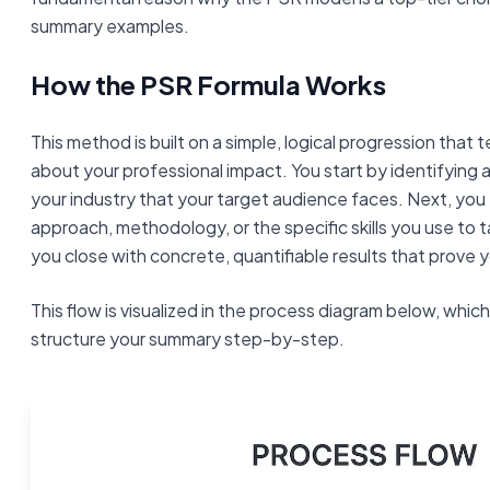
summary examples.
How the PSR Formula Works
This method is built on a simple, logical progression that t
about your professional impact. You start by identifying
your industry that your target audience faces. Next, you 
approach, methodology, or the specific skills you use to ta
you close with concrete, quantifiable results that prove 
This flow is visualized in the process diagram below, whi
structure your summary step-by-step.