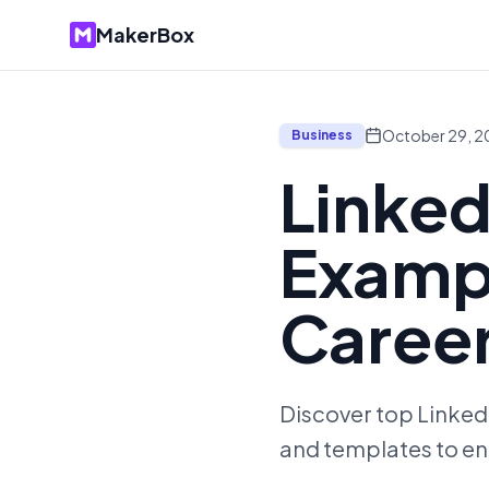
MakerBox
October 29, 
Business
Linked
Exampl
Caree
Discover top LinkedI
and templates to en