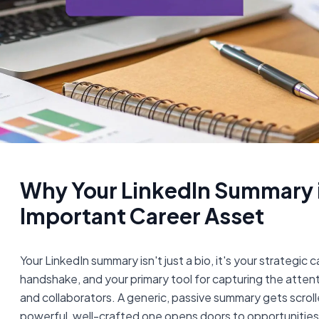
Why Your LinkedIn Summary i
Important Career Asset
Your LinkedIn summary isn't just a bio, it's your strategic c
handshake, and your primary tool for capturing the attenti
and collaborators. A generic, passive summary gets scroll
powerful, well-crafted one opens doors to opportunities