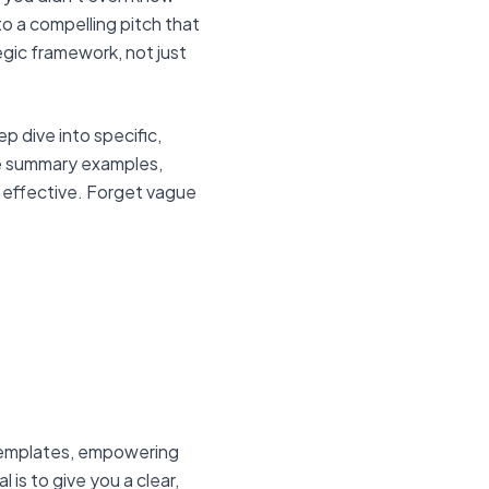
o a compelling pitch that
gic framework, not just
p dive into specific,
le summary examples,
 effective. Forget vague
 templates, empowering
is to give you a clear,