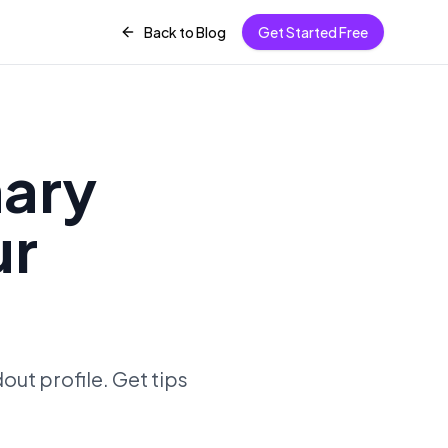
Back to Blog
Get Started Free
mary
ur
ut profile. Get tips