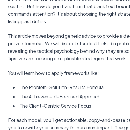
existed. But how do you transform that blank text box int
commands attention? It's about choosing the right strate
listing past duties.
This article moves beyond generic advice to provide a dee
proven formulas. We will dissect standout LinkedIn profi
revealing the tactical psychology behind why they are so
tips; we are focusing on replicable strategies that work.
You will learn how to apply frameworks like:
The Problem-Solution-Results Formula
The Achievement-Focused Approach
The Client-Centric Service Focus
For each model, you'll get actionable, copy-and-paste
you to rewrite your summary for maximum impact. The goal 