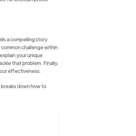
ells a compelling story
 a common challenge within
explain your unique
ckle that problem. Finally,
your effectiveness.
ch breaks down how to