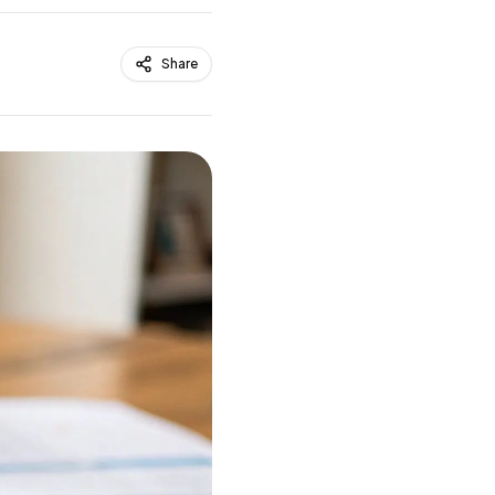
Share