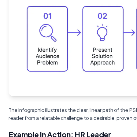
The infographic illustrates the clear, linear path of the P
reader from a relatable challenge to a desirable, proven
Example in Action: HR Leader