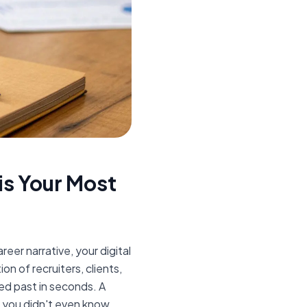
s Your Most
areer narrative, your digital
on of recruiters, clients,
ed past in seconds. A
 you didn't even know