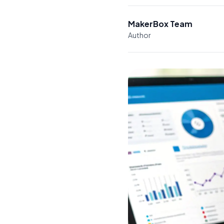
MakerBox Team
Author