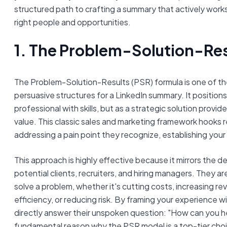
structured path to crafting a summary that actively works
right people and opportunities.
1. The Problem-Solution-Res
The Problem-Solution-Results (PSR) formula is one of t
persuasive structures for a LinkedIn summary. It positions
professional with skills, but as a strategic solution provid
value. This classic sales and marketing framework hooks 
addressing a pain point they recognize, establishing your
This approach is highly effective because it mirrors the 
potential clients, recruiters, and hiring managers. They a
solve a problem, whether it's cutting costs, increasing r
efficiency, or reducing risk. By framing your experience wi
directly answer their unspoken question: "How can you he
fundamental reason why the PSR model is a top-tier choic