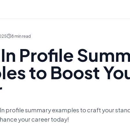
2025
8
min read
In Profile Sum
es to Boost Yo
r
n profile summary examples to craft your stando
hance your career today!