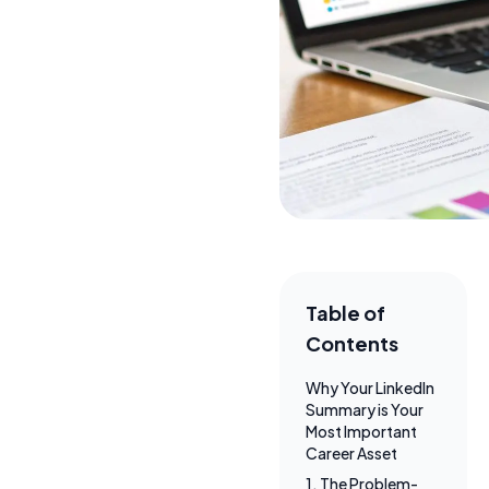
Table of
Contents
Why Your LinkedIn
Summary is Your
Most Important
Career Asset
1. The Problem-