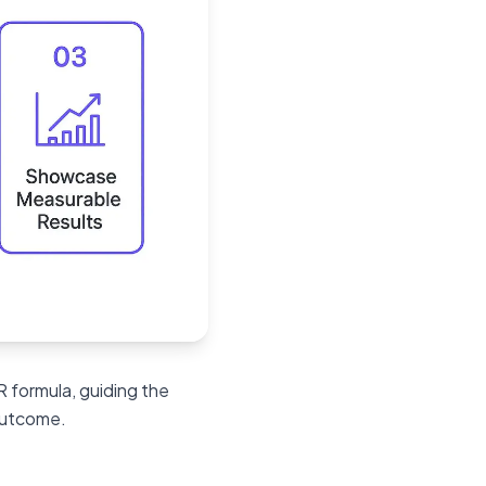
SR formula, guiding the
 outcome.