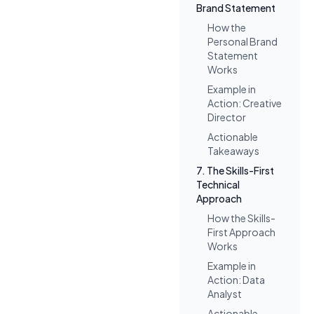
Brand Statement
How the
Personal Brand
Statement
Works
Example in
Action: Creative
Director
Actionable
Takeaways
7. The Skills-First
Technical
Approach
How the Skills-
First Approach
Works
Example in
Action: Data
Analyst
Actionable