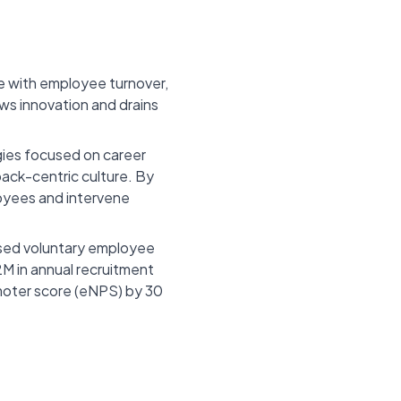
e with employee turnover,
ows innovation and drains
gies focused on career
ack-centric culture. By
loyees and intervene
ased voluntary employee
M in annual recruitment
moter score (eNPS) by 30