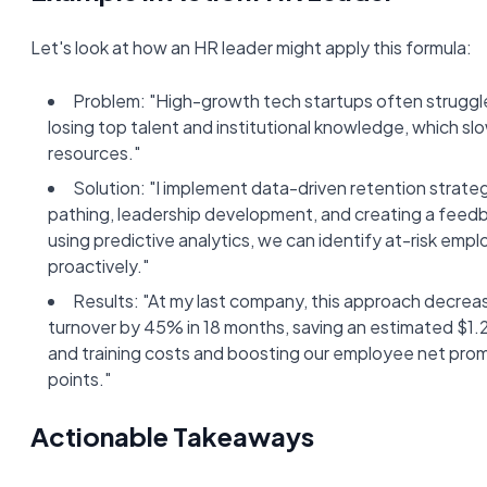
Let's look at how an HR leader might apply this formula:
Problem: "High-growth tech startups often struggl
losing top talent and institutional knowledge, which sl
resources."
Solution: "I implement data-driven retention strate
pathing, leadership development, and creating a feedb
using predictive analytics, we can identify at-risk emp
proactively."
Results: "At my last company, this approach decre
turnover by 45% in 18 months, saving an estimated $1.2
and training costs and boosting our employee net pro
points."
Actionable Takeaways