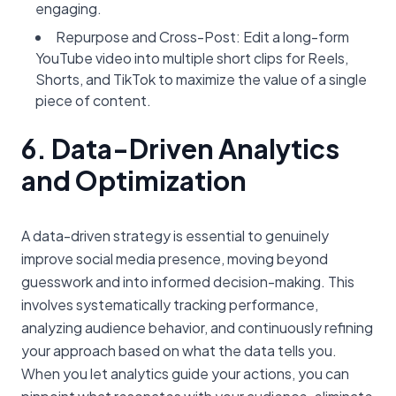
engaging.
Repurpose and Cross-Post: Edit a long-form
YouTube video into multiple short clips for Reels,
Shorts, and TikTok to maximize the value of a single
piece of content.
6. Data-Driven Analytics
and Optimization
A data-driven strategy is essential to genuinely
improve social media presence, moving beyond
guesswork and into informed decision-making. This
involves systematically tracking performance,
analyzing audience behavior, and continuously refining
your approach based on what the data tells you.
When you let analytics guide your actions, you can