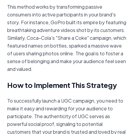
This method works by transforming passive
consumers into active participants in your brand's
story. For instance, GoPro built its empire by featuring
breathtaking adventure videos shot by its customers.
Similarly, Coca-Cola's "Share a Coke" campaign, which
featured names on bottles, sparked a massive wave
of users sharing photos online. The goal is to foster a
sense of belonging and make your audience feel seen
and valued.
How to Implement This Strategy
To successfully launch a UGC campaign, you need to
make it easy and rewarding for your audience to
participate. The authenticity of UGC serves as
powerful social proof, signaling to potential
customers that your brand is trusted and loved by real