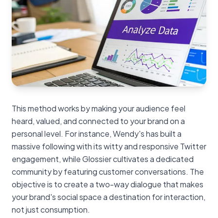
This method works by making your audience feel
heard, valued, and connected to your brand on a
personal level. For instance, Wendy's has built a
massive following with its witty and responsive Twitter
engagement, while Glossier cultivates a dedicated
community by featuring customer conversations. The
objective is to create a two-way dialogue that makes
your brand's social space a destination for interaction,
not just consumption.