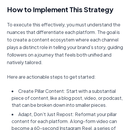
How to Implement This Strategy
To execute this effectively, you must understand the
nuances that differentiate each platform. The goal is
to create a content ecosystem where each channel
plays a distinct role in telling your brand’s story, guiding
followers on a journey that feels both unified and
natively tailored.
Here are actionable steps to get started:
Create Pillar Content: Start with a substantial
piece of content, like a blog post, video, or podcast,
that can be broken down into smaller pieces.
Adapt, Don't Just Repost: Reformat your pillar
content for each platform. A long-form video can
become a 60-second Instagram Reel, a series of