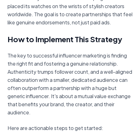
placed its watches on the wrists of stylish creators
worldwide. The goal is to create partnerships that feel
like genuine endorsements, not just paid ads.
How to Implement This Strategy
The key to successful influencer marketing is finding
the right fit and fostering a genuine relationship.
Authenticity trumps follower count, and a well-aligned
collaboration with a smaller, dedicated audience can
often outperform a partnership with a huge but
generic influencer. It's about a mutual value exchange
that benefits your brand, the creator, and their
audience.
Here are actionable steps to get started: