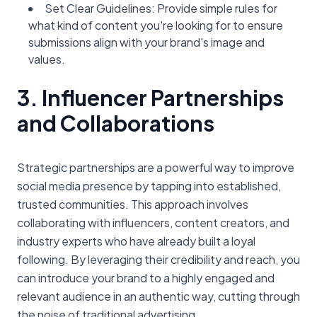
Set Clear Guidelines: Provide simple rules for
what kind of content you're looking for to ensure
submissions align with your brand's image and
values.
3. Influencer Partnerships
and Collaborations
Strategic partnerships are a powerful way to improve
social media presence by tapping into established,
trusted communities. This approach involves
collaborating with influencers, content creators, and
industry experts who have already built a loyal
following. By leveraging their credibility and reach, you
can introduce your brand to a highly engaged and
relevant audience in an authentic way, cutting through
the noise of traditional advertising.