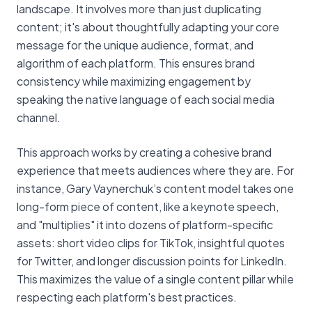
landscape. It involves more than just duplicating
content; it's about thoughtfully adapting your core
message for the unique audience, format, and
algorithm of each platform. This ensures brand
consistency while maximizing engagement by
speaking the native language of each social media
channel.
This approach works by creating a cohesive brand
experience that meets audiences where they are. For
instance, Gary Vaynerchuk’s content model takes one
long-form piece of content, like a keynote speech,
and "multiplies" it into dozens of platform-specific
assets: short video clips for TikTok, insightful quotes
for Twitter, and longer discussion points for LinkedIn.
This maximizes the value of a single content pillar while
respecting each platform's best practices.