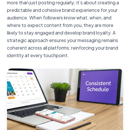
more than just posting regularly; it’s about creating a
predictable and cohesive brand experience for your
audience. When followers know what, when, and
where to expect content from you, they are more
likely to stay engaged and develop brand loyalty. A
strategic approach ensures your messaging remains
coherent across all platforms, reinforcing your brand
identity at every touchpoint.