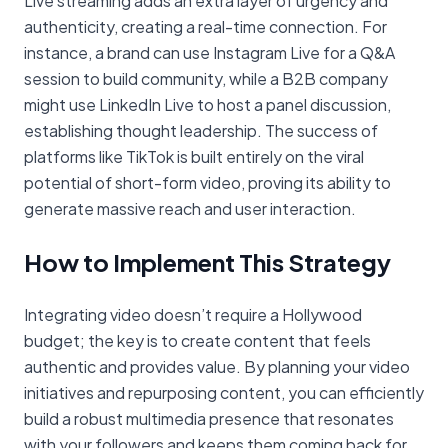
Live streaming adds an extra layer of urgency and
authenticity, creating a real-time connection. For
instance, a brand can use Instagram Live for a Q&A
session to build community, while a B2B company
might use LinkedIn Live to host a panel discussion,
establishing thought leadership. The success of
platforms like TikTok is built entirely on the viral
potential of short-form video, proving its ability to
generate massive reach and user interaction.
How to Implement This Strategy
Integrating video doesn’t require a Hollywood
budget; the key is to create content that feels
authentic and provides value. By planning your video
initiatives and repurposing content, you can efficiently
build a robust multimedia presence that resonates
with your followers and keeps them coming back for