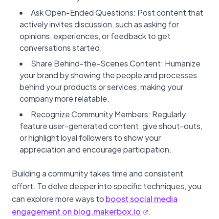
Ask Open-Ended Questions: Post content that
actively invites discussion, such as asking for
opinions, experiences, or feedback to get
conversations started.
Share Behind-the-Scenes Content: Humanize
your brand by showing the people and processes
behind your products or services, making your
company more relatable.
Recognize Community Members: Regularly
feature user-generated content, give shout-outs,
or highlight loyal followers to show your
appreciation and encourage participation.
Building a community takes time and consistent
effort. To delve deeper into specific techniques, you
can explore more ways to
boost social media
engagement on blog.makerbox.io
.