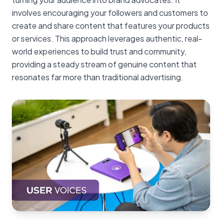
involves encouraging your followers and customers to
create and share content that features your products
or services. This approach leverages authentic, real-
world experiences to build trust and community,
providing a steady stream of genuine content that
resonates far more than traditional advertising.