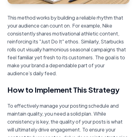
This method works by building a reliable rhythm that
your audience can count on. For example, Nike
consistently shares motivational athletic content,
reinforcing its "Just Do It" ethos. Similarly, Starbucks
rolls out visually harmonious seasonal campaigns that
feel familiar yet fresh to its customers. The goal is to
make your brand a dependable part of your
audience’s daily feed.
How to Implement This Strategy
To effectively manage your posting schedule and
maintain quality, you need a solid plan. While
consistency is key, the quality of your posts is what
will ultimately drive engagement. To ensure your