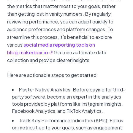
the metrics that matter most to your goals, rather
than getting lost in vanity numbers. By regularly
reviewing performance, you can adapt quickly to
audience preferences and platform changes. To
streamline this process, it's beneficial to explore
various
social media reporting tools on
blog.makerbox.io
that can automate data
collection and provide clearer insights.
Here are actionable steps to get started:
Master Native Analytics: Before paying for third-
party software, become an expert in the analytics
tools provided by platforms like Instagram Insights,
Facebook Analytics, and TikTok Analytics.
Track Key Performance Indicators (KPIs): Focus
on metrics tied to your goals, such as engagement