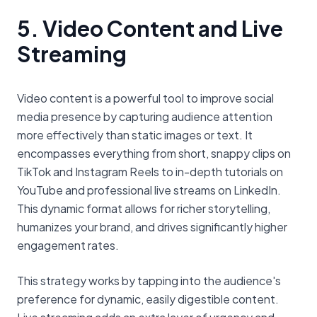
5. Video Content and Live
Streaming
Video content is a powerful tool to improve social
media presence by capturing audience attention
more effectively than static images or text. It
encompasses everything from short, snappy clips on
TikTok and Instagram Reels to in-depth tutorials on
YouTube and professional live streams on LinkedIn.
This dynamic format allows for richer storytelling,
humanizes your brand, and drives significantly higher
engagement rates.
This strategy works by tapping into the audience's
preference for dynamic, easily digestible content.