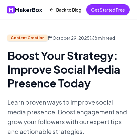
MakerBox
Back to Blog
Get Started Free
October 29, 2025
8
min read
Content Creation
Boost Your Strategy:
Improve Social Media
Presence Today
Learn proven ways to improve social
media presence. Boost engagement and
grow your followers with our expert tips
and actionable strategies.