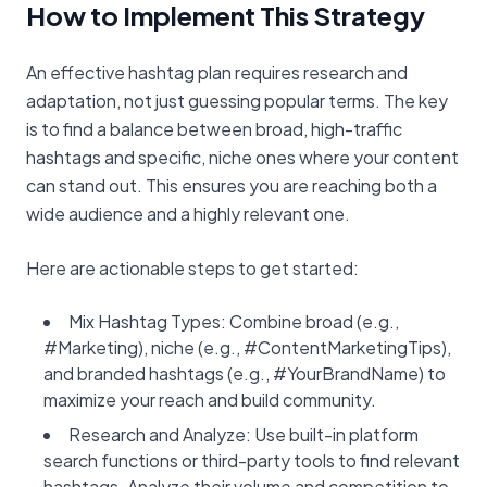
How to Implement This Strategy
An effective hashtag plan requires research and
adaptation, not just guessing popular terms. The key
is to find a balance between broad, high-traffic
hashtags and specific, niche ones where your content
can stand out. This ensures you are reaching both a
wide audience and a highly relevant one.
Here are actionable steps to get started:
Mix Hashtag Types: Combine broad (e.g.,
#Marketing), niche (e.g., #ContentMarketingTips),
and branded hashtags (e.g., #YourBrandName) to
maximize your reach and build community.
Research and Analyze: Use built-in platform
search functions or third-party tools to find relevant
hashtags. Analyze their volume and competition to