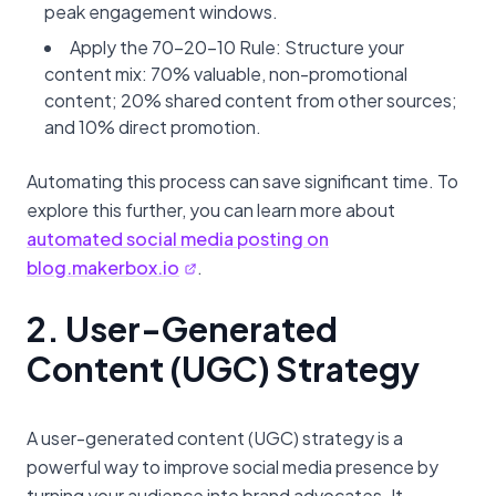
peak engagement windows.
Apply the 70-20-10 Rule: Structure your
content mix: 70% valuable, non-promotional
content; 20% shared content from other sources;
and 10% direct promotion.
Automating this process can save significant time. To
explore this further, you can learn more about
automated social media posting on
blog.makerbox.io
.
2. User-Generated
Content (UGC) Strategy
A user-generated content (UGC) strategy is a
powerful way to improve social media presence by
turning your audience into brand advocates. It