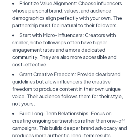
Prioritize Value Alignment: Choose influencers
whose personal brand, values, and audience
demographics align perfectly with your own. The
partnership must feel natural to their followers.
Start with Micro-Influencers: Creators with
smaller, niche followings often have higher
engagement rates and a more dedicated
community. They are also more accessible and
cost-effective.
Grant Creative Freedom: Provide clear brand
guidelines but allow influencers the creative
freedom to produce content in their own unique
voice. Their audience follows them for their style,
not yours.
Build Long-Term Relationships: Focus on
creating ongoing partnerships rather than one-off
campaigns. This builds deeper brand advocacy and
produces more authentic, long-term results.