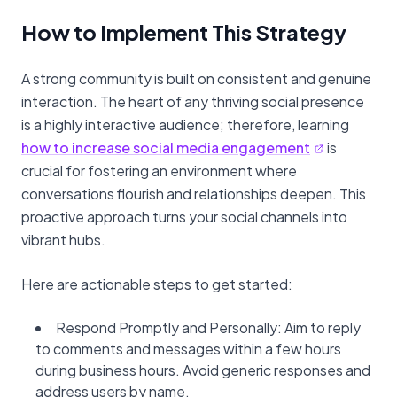
How to Implement This Strategy
A strong community is built on consistent and genuine
interaction. The heart of any thriving social presence
is a highly interactive audience; therefore, learning
how to increase social media engagement
is
crucial for fostering an environment where
conversations flourish and relationships deepen. This
proactive approach turns your social channels into
vibrant hubs.
Here are actionable steps to get started:
Respond Promptly and Personally: Aim to reply
to comments and messages within a few hours
during business hours. Avoid generic responses and
address users by name.