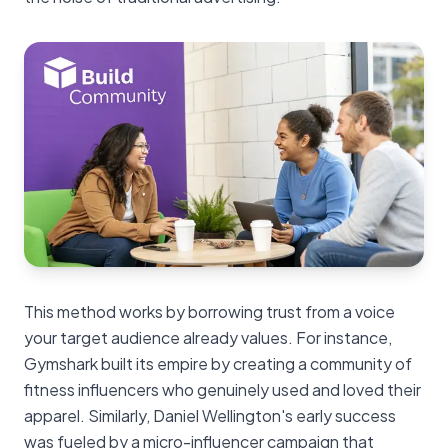
This method works by borrowing trust from a voice
your target audience already values. For instance,
Gymshark built its empire by creating a community of
fitness influencers who genuinely used and loved their
apparel. Similarly, Daniel Wellington's early success
was fueled by a micro-influencer campaign that