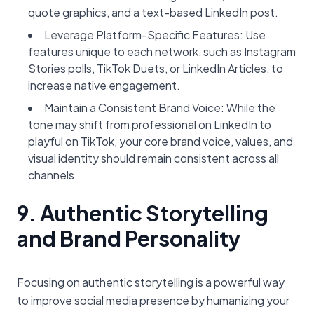
quote graphics, and a text-based LinkedIn post.
Leverage Platform-Specific Features: Use
features unique to each network, such as Instagram
Stories polls, TikTok Duets, or LinkedIn Articles, to
increase native engagement.
Maintain a Consistent Brand Voice: While the
tone may shift from professional on LinkedIn to
playful on TikTok, your core brand voice, values, and
visual identity should remain consistent across all
channels.
9. Authentic Storytelling
and Brand Personality
Focusing on authentic storytelling is a powerful way
to improve social media presence by humanizing your