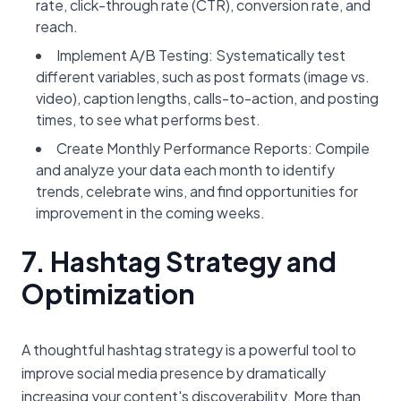
rate, click-through rate (CTR), conversion rate, and
reach.
Implement A/B Testing: Systematically test
different variables, such as post formats (image vs.
video), caption lengths, calls-to-action, and posting
times, to see what performs best.
Create Monthly Performance Reports: Compile
and analyze your data each month to identify
trends, celebrate wins, and find opportunities for
improvement in the coming weeks.
7. Hashtag Strategy and
Optimization
A thoughtful hashtag strategy is a powerful tool to
improve social media presence by dramatically
increasing your content's discoverability. More than