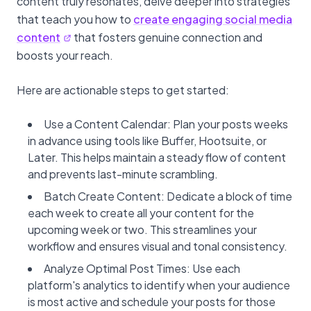
content truly resonates, delve deeper into strategies
that teach you how to
create engaging social media
content
that fosters genuine connection and
boosts your reach.
Here are actionable steps to get started:
Use a Content Calendar: Plan your posts weeks
in advance using tools like Buffer, Hootsuite, or
Later. This helps maintain a steady flow of content
and prevents last-minute scrambling.
Batch Create Content: Dedicate a block of time
each week to create all your content for the
upcoming week or two. This streamlines your
workflow and ensures visual and tonal consistency.
Analyze Optimal Post Times: Use each
platform's analytics to identify when your audience
is most active and schedule your posts for those