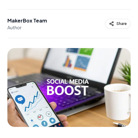
MakerBox Team
Share
Author