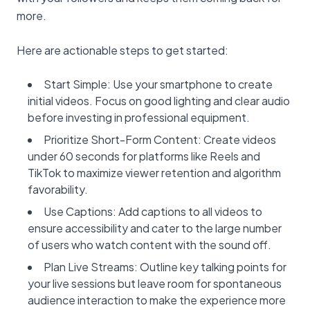
more.
Here are actionable steps to get started:
Start Simple: Use your smartphone to create
initial videos. Focus on good lighting and clear audio
before investing in professional equipment.
Prioritize Short-Form Content: Create videos
under 60 seconds for platforms like Reels and
TikTok to maximize viewer retention and algorithm
favorability.
Use Captions: Add captions to all videos to
ensure accessibility and cater to the large number
of users who watch content with the sound off.
Plan Live Streams: Outline key talking points for
your live sessions but leave room for spontaneous
audience interaction to make the experience more