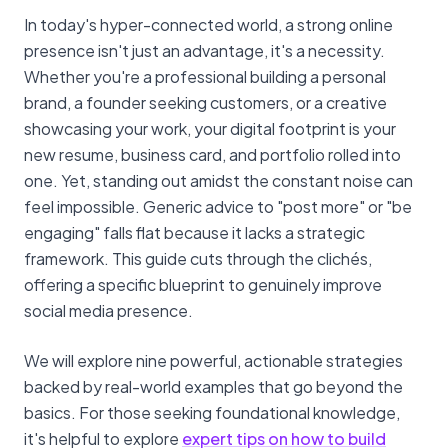
In today's hyper-connected world, a strong online
presence isn't just an advantage, it's a necessity.
Whether you're a professional building a personal
brand, a founder seeking customers, or a creative
showcasing your work, your digital footprint is your
new resume, business card, and portfolio rolled into
one. Yet, standing out amidst the constant noise can
feel impossible. Generic advice to "post more" or "be
engaging" falls flat because it lacks a strategic
framework. This guide cuts through the clichés,
offering a specific blueprint to genuinely improve
social media presence.
We will explore nine powerful, actionable strategies
backed by real-world examples that go beyond the
basics. For those seeking foundational knowledge,
it's helpful to explore
expert tips on how to build