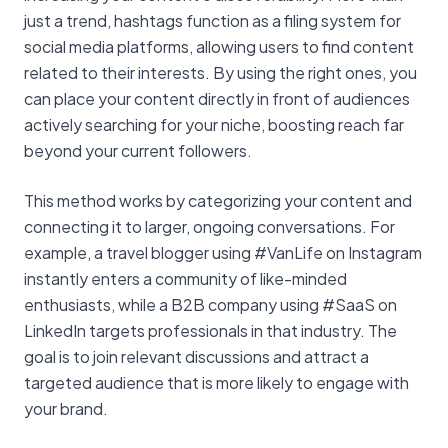
just a trend, hashtags function as a filing system for
social media platforms, allowing users to find content
related to their interests. By using the right ones, you
can place your content directly in front of audiences
actively searching for your niche, boosting reach far
beyond your current followers.
This method works by categorizing your content and
connecting it to larger, ongoing conversations. For
example, a travel blogger using #VanLife on Instagram
instantly enters a community of like-minded
enthusiasts, while a B2B company using #SaaS on
LinkedIn targets professionals in that industry. The
goal is to join relevant discussions and attract a
targeted audience that is more likely to engage with
your brand.