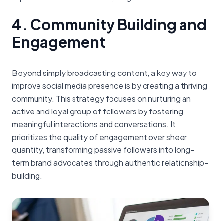
4. Community Building and
Engagement
Beyond simply broadcasting content, a key way to
improve social media presence is by creating a thriving
community. This strategy focuses on nurturing an
active and loyal group of followers by fostering
meaningful interactions and conversations. It
prioritizes the quality of engagement over sheer
quantity, transforming passive followers into long-
term brand advocates through authentic relationship-
building.