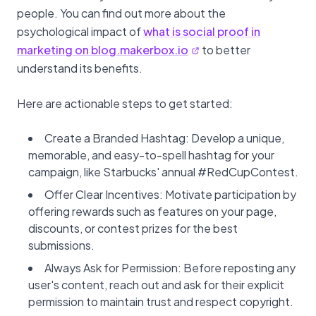
people. You can find out more about the
psychological impact of
what is social proof in
marketing on blog.makerbox.io
to better
understand its benefits.
Here are actionable steps to get started:
Create a Branded Hashtag: Develop a unique,
memorable, and easy-to-spell hashtag for your
campaign, like Starbucks' annual #RedCupContest.
Offer Clear Incentives: Motivate participation by
offering rewards such as features on your page,
discounts, or contest prizes for the best
submissions.
Always Ask for Permission: Before reposting any
user's content, reach out and ask for their explicit
permission to maintain trust and respect copyright.