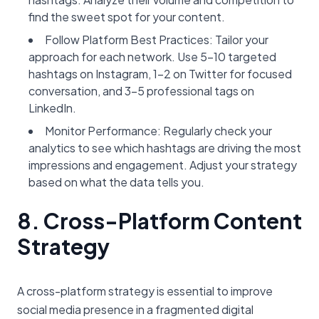
find the sweet spot for your content.
Follow Platform Best Practices: Tailor your
approach for each network. Use 5-10 targeted
hashtags on Instagram, 1-2 on Twitter for focused
conversation, and 3-5 professional tags on
LinkedIn.
Monitor Performance: Regularly check your
analytics to see which hashtags are driving the most
impressions and engagement. Adjust your strategy
based on what the data tells you.
8. Cross-Platform Content
Strategy
A cross-platform strategy is essential to improve
social media presence in a fragmented digital