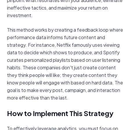
pinpoint what resonates with your audience, eliminate
ineffective tactics, and maximize your return on
investment.
This method works by creating a feedback loop where
performance data informs future content and
strategy. For instance, Netflix famously uses viewing
data to decide which shows to produce, and Spotify
curates personalized playlists based on user listening
habits. These companies don't just create content
they think people will like; they create content they
know people will engage with based on hard data. The
goal is to make every post, campaign, and interaction
more effective than the last.
How to Implement This Strategy
To effectively leverage analytics, you must focus on