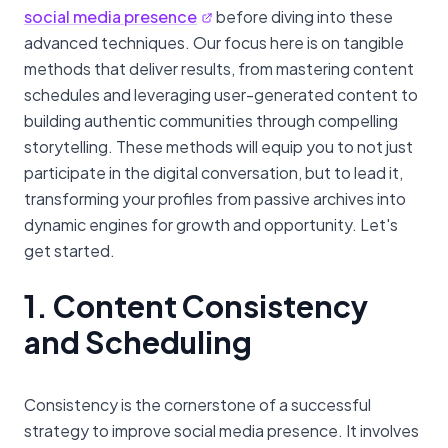
social media presence
before diving into these
advanced techniques. Our focus here is on tangible
methods that deliver results, from mastering content
schedules and leveraging user-generated content to
building authentic communities through compelling
storytelling. These methods will equip you to not just
participate in the digital conversation, but to lead it,
transforming your profiles from passive archives into
dynamic engines for growth and opportunity. Let's
get started.
1. Content Consistency
and Scheduling
Consistency is the cornerstone of a successful
strategy to improve social media presence. It involves