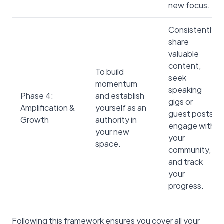
new focus.
Consistently
share
valuable
content,
To build
seek
momentum
speaking
Phase 4:
and establish
gigs or
Amplification &
yourself as an
guest posts,
Growth
authority in
engage with
your new
your
space.
community,
and track
your
progress.
Following this framework ensures you cover all your