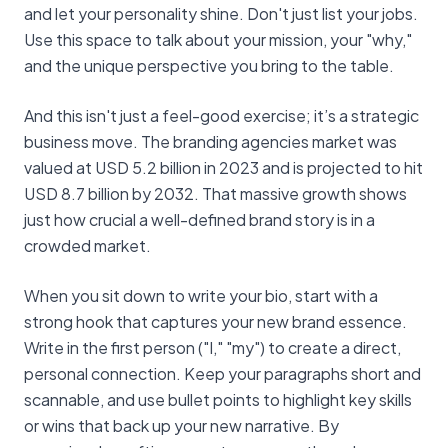
and let your personality shine. Don't just list your jobs.
Use this space to talk about your mission, your "why,"
and the unique perspective you bring to the table.
And this isn't just a feel-good exercise; it’s a strategic
business move. The branding agencies market was
valued at USD 5.2 billion in 2023 and is projected to hit
USD 8.7 billion by 2032. That massive growth shows
just how crucial a well-defined brand story is in a
crowded market.
When you sit down to write your bio, start with a
strong hook that captures your new brand essence.
Write in the first person ("I," "my") to create a direct,
personal connection. Keep your paragraphs short and
scannable, and use bullet points to highlight key skills
or wins that back up your new narrative. By