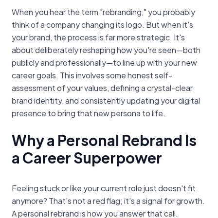
When you hear the term "rebranding," you probably
think of a company changing its logo. But when it's
your brand, the process is far more strategic. It's
about deliberately reshaping how you're seen—both
publicly and professionally—to line up with your new
career goals. This involves some honest self-
assessment of your values, defining a crystal-clear
brand identity, and consistently updating your digital
presence to bring that new persona to life.
Why a Personal Rebrand Is
a Career Superpower
Feeling stuck or like your current role just doesn't fit
anymore? That’s not a red flag; it's a signal for growth.
A personal rebrand is how you answer that call.