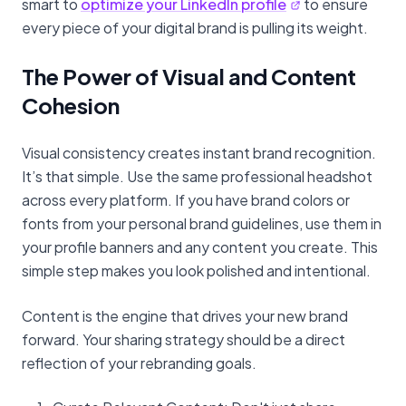
smart to
optimize your LinkedIn profile
to ensure
every piece of your digital brand is pulling its weight.
The Power of Visual and Content
Cohesion
Visual consistency creates instant brand recognition.
It’s that simple. Use the same professional headshot
across every platform. If you have brand colors or
fonts from your personal brand guidelines, use them in
your profile banners and any content you create. This
simple step makes you look polished and intentional.
Content is the engine that drives your new brand
forward. Your sharing strategy should be a direct
reflection of your rebranding goals.