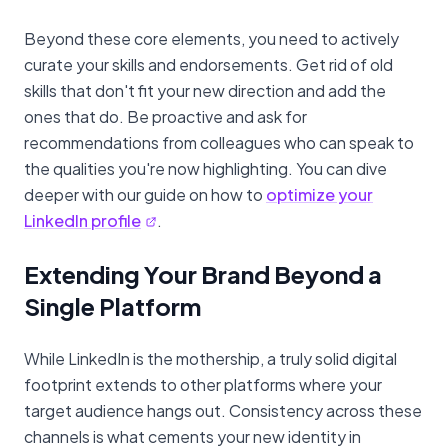
Beyond these core elements, you need to actively
curate your skills and endorsements. Get rid of old
skills that don't fit your new direction and add the
ones that do. Be proactive and ask for
recommendations from colleagues who can speak to
the qualities you're now highlighting. You can dive
deeper with our guide on how to
optimize your
LinkedIn profile
.
Extending Your Brand Beyond a
Single Platform
While LinkedIn is the mothership, a truly solid digital
footprint extends to other platforms where your
target audience hangs out. Consistency across these
channels is what cements your new identity in