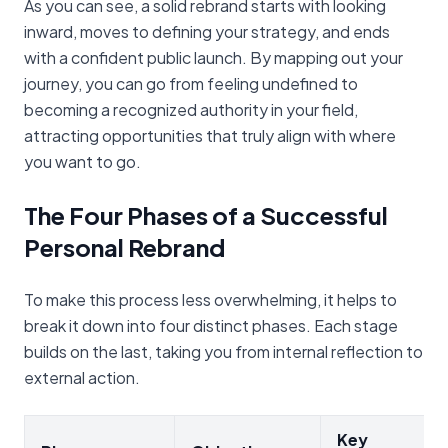
As you can see, a solid rebrand starts with looking
inward, moves to defining your strategy, and ends
with a confident public launch. By mapping out your
journey, you can go from feeling undefined to
becoming a recognized authority in your field,
attracting opportunities that truly align with where
you want to go.
The Four Phases of a Successful
Personal Rebrand
To make this process less overwhelming, it helps to
break it down into four distinct phases. Each stage
builds on the last, taking you from internal reflection to
external action.
Key