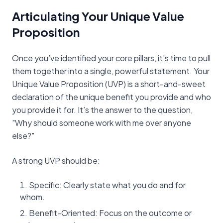
Articulating Your Unique Value
Proposition
Once you’ve identified your core pillars, it's time to pull
them together into a single, powerful statement. Your
Unique Value Proposition (UVP) is a short-and-sweet
declaration of the unique benefit you provide and who
you provide it for. It’s the answer to the question,
"Why should someone work with me over anyone
else?"
A strong UVP should be:
Specific: Clearly state what you do and for
whom.
Benefit-Oriented: Focus on the outcome or