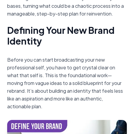
bases, turning what could be a chaotic process into a
manageable, step-by-step plan for reinvention.
Defining Your New Brand
Identity
Before you can start broadcasting your new
professional self, you have to get crystal clear on
what that self is. This is the foundational work—
moving from vague ideas to a solid blueprint for your
rebrand. It’s about building an identity that feels less
like an aspiration and more like an authentic,
actionable plan.