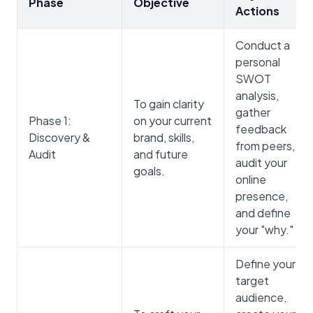
Phase
Objective
Actions
Conduct a
personal
SWOT
analysis,
To gain clarity
gather
Phase 1:
on your current
feedback
Discovery &
brand, skills,
from peers,
Audit
and future
audit your
goals.
online
presence,
and define
your "why."
Define your
target
audience,