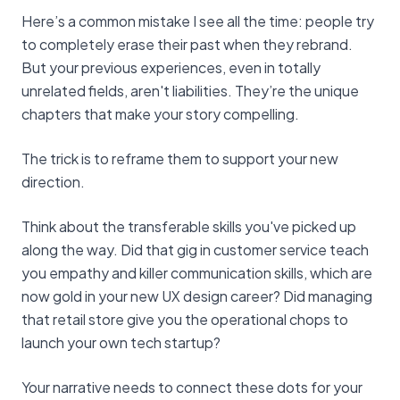
Here’s a common mistake I see all the time: people try
to completely erase their past when they rebrand.
But your previous experiences, even in totally
unrelated fields, aren't liabilities. They’re the unique
chapters that make your story compelling.
The trick is to reframe them to support your new
direction.
Think about the transferable skills you've picked up
along the way. Did that gig in customer service teach
you empathy and killer communication skills, which are
now gold in your new UX design career? Did managing
that retail store give you the operational chops to
launch your own tech startup?
Your narrative needs to connect these dots for your