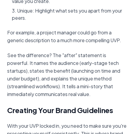
value you create.
Unique: Highlight what sets you apart from your
peers.
For example, a project manager could go from a
generic description to a much more compelling UVP.
See the difference? The "after" statement is
powerful. It names the audience (early-stage tech
startups), states the benefit (launching on time and
under budget), and explains the unique method
(streamlined workflows). It tells a mini-story that
immediately communicates real value.
Creating Your Brand Guidelines
With your UVP locked in, you need to make sure you're
presenting yourself consistently. This is where brand