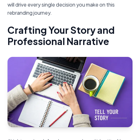
will drive every single decision you make on this
rebranding journey.
Crafting Your Story and
Professional Narrative