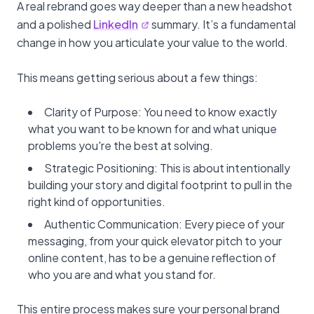
A real rebrand goes way deeper than a new headshot
and a polished
LinkedIn
summary. It’s a fundamental
change in how you articulate your value to the world.
This means getting serious about a few things:
Clarity of Purpose: You need to know exactly
what you want to be known for and what unique
problems you're the best at solving.
Strategic Positioning: This is about intentionally
building your story and digital footprint to pull in the
right kind of opportunities.
Authentic Communication: Every piece of your
messaging, from your quick elevator pitch to your
online content, has to be a genuine reflection of
who you are and what you stand for.
This entire process makes sure your personal brand