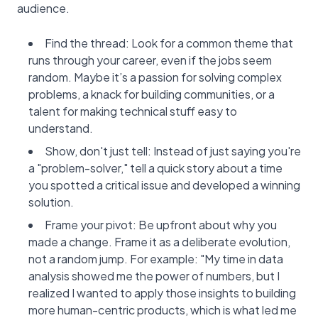
audience.
Find the thread: Look for a common theme that
runs through your career, even if the jobs seem
random. Maybe it’s a passion for solving complex
problems, a knack for building communities, or a
talent for making technical stuff easy to
understand.
Show, don't just tell: Instead of just saying you're
a "problem-solver," tell a quick story about a time
you spotted a critical issue and developed a winning
solution.
Frame your pivot: Be upfront about why you
made a change. Frame it as a deliberate evolution,
not a random jump. For example: "My time in data
analysis showed me the power of numbers, but I
realized I wanted to apply those insights to building
more human-centric products, which is what led me