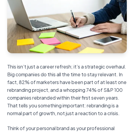
This isn’t just a career refresh; it’s a strategic overhaul.
Big companies do this all the time to stay relevant. In
fact, 82% of marketers have been part of at least one
rebranding project, and a whopping 74% of S&P 100
companies rebranded within their first seven years.
That tells you something important: rebranding is a
normal part of growth, not just a reaction to a crisis.
Think of your personal brand as your professional