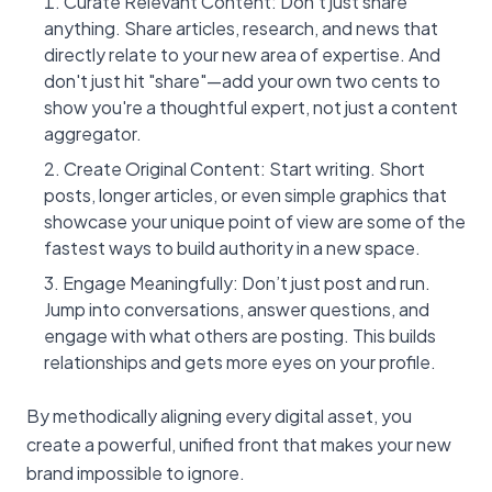
Curate Relevant Content: Don't just share
anything. Share articles, research, and news that
directly relate to your new area of expertise. And
don't just hit "share"—add your own two cents to
show you're a thoughtful expert, not just a content
aggregator.
Create Original Content: Start writing. Short
posts, longer articles, or even simple graphics that
showcase your unique point of view are some of the
fastest ways to build authority in a new space.
Engage Meaningfully: Don’t just post and run.
Jump into conversations, answer questions, and
engage with what others are posting. This builds
relationships and gets more eyes on your profile.
By methodically aligning every digital asset, you
create a powerful, unified front that makes your new
brand impossible to ignore.