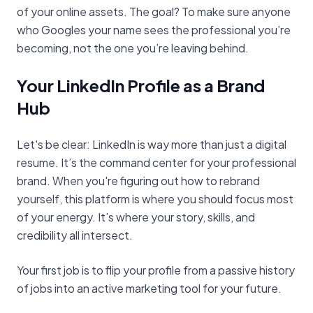
of your online assets. The goal? To make sure anyone
who Googles your name sees the professional you’re
becoming, not the one you’re leaving behind.
Your LinkedIn Profile as a Brand
Hub
Let's be clear: LinkedIn is way more than just a digital
resume. It’s the command center for your professional
brand. When you're figuring out how to rebrand
yourself, this platform is where you should focus most
of your energy. It’s where your story, skills, and
credibility all intersect.
Your first job is to flip your profile from a passive history
of jobs into an active marketing tool for your future.