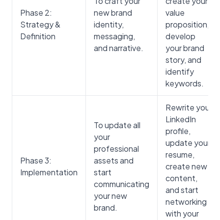
To craft your
create your
Phase 2:
new brand
value
Strategy &
identity,
proposition,
Definition
messaging,
develop
and narrative.
your brand
story, and
identify
keywords.
Rewrite your
LinkedIn
To update all
profile,
your
update your
professional
resume,
Phase 3:
assets and
create new
Implementation
start
content,
communicating
and start
your new
networking
brand.
with your