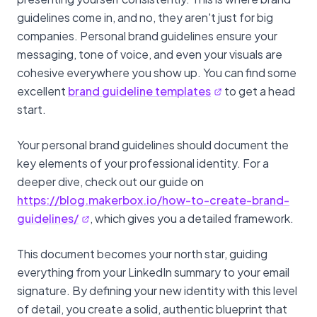
guidelines come in, and no, they aren't just for big
companies. Personal brand guidelines ensure your
messaging, tone of voice, and even your visuals are
cohesive everywhere you show up. You can find some
excellent
brand guideline templates
to get a head
start.
Your personal brand guidelines should document the
key elements of your professional identity. For a
deeper dive, check out our guide on
https://blog.makerbox.io/how-to-create-brand-
guidelines/
, which gives you a detailed framework.
This document becomes your north star, guiding
everything from your LinkedIn summary to your email
signature. By defining your new identity with this level
of detail, you create a solid, authentic blueprint that