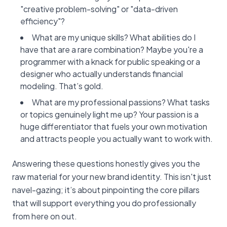
"creative problem-solving" or "data-driven
efficiency"?
What are my unique skills? What abilities do I
have that are a rare combination? Maybe you're a
programmer with a knack for public speaking or a
designer who actually understands financial
modeling. That’s gold.
What are my professional passions? What tasks
or topics genuinely light me up? Your passion is a
huge differentiator that fuels your own motivation
and attracts people you actually want to work with.
Answering these questions honestly gives you the
raw material for your new brand identity. This isn't just
navel-gazing; it’s about pinpointing the core pillars
that will support everything you do professionally
from here on out.