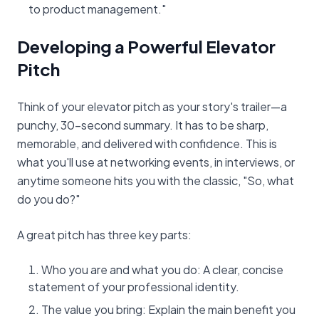
to product management."
Developing a Powerful Elevator
Pitch
Think of your elevator pitch as your story's trailer—a
punchy, 30-second summary. It has to be sharp,
memorable, and delivered with confidence. This is
what you'll use at networking events, in interviews, or
anytime someone hits you with the classic, "So, what
do you do?"
A great pitch has three key parts:
Who you are and what you do: A clear, concise
statement of your professional identity.
The value you bring: Explain the main benefit you