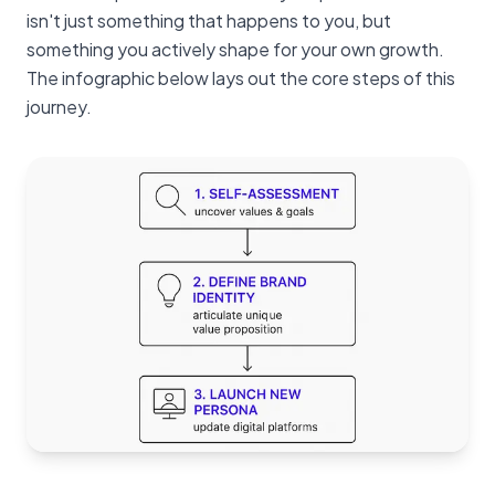
isn't just something that happens to you, but
something you actively shape for your own growth.
The infographic below lays out the core steps of this
journey.