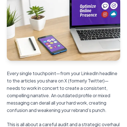
Every single touchpoint—from your LinkedIn headline
to the articles you share on X (formerly Twitter)—
needs to work in concert to create a consistent,
compelling narrative. An outdated profile or mixed
messaging can derail all your hard work, creating
confusion and weakening your rebrand’s punch.
This is all about a careful audit and a strategic overhaul