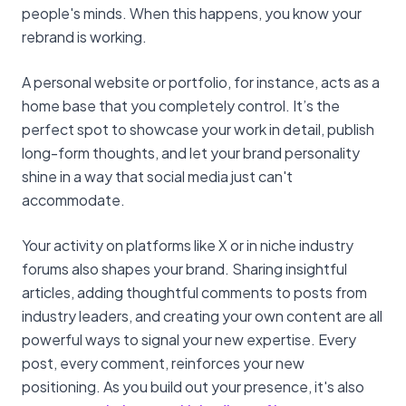
people's minds. When this happens, you know your
rebrand is working.
A personal website or portfolio, for instance, acts as a
home base that you completely control. It’s the
perfect spot to showcase your work in detail, publish
long-form thoughts, and let your brand personality
shine in a way that social media just can't
accommodate.
Your activity on platforms like X or in niche industry
forums also shapes your brand. Sharing insightful
articles, adding thoughtful comments to posts from
industry leaders, and creating your own content are all
powerful ways to signal your new expertise. Every
post, every comment, reinforces your new
positioning. As you build out your presence, it's also