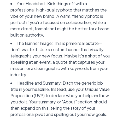
Your Headshot: Kick things off with a
professional, high-quality photo that matches the
vibe of your new brand. A warm, friendly photo is
perfect if you're focused on collaboration, while a
more direct, formal shot might be better for a brand
built on authority.
The Banner Image: This is prime real estate—
don’t waste it. Use a custom banner that visually
telegraphs your new focus. Maybe it’s a shot of you
speaking at an event, a quote that captures your
mission, or a clean graphic with keywords from your
industry.
Headline and Summary: Ditch the generic job
title in your headline. Instead, use your Unique Value
Proposition (UVP) to declare who you help and how
you do it. Your summary, or "About" section, should
then expand on this, telling the story of your
professional pivot and spelling out your new goals.