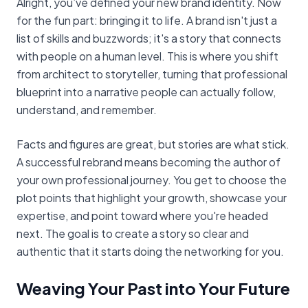
Alright, you’ve defined your new brand identity. Now
for the fun part: bringing it to life. A brand isn't just a
list of skills and buzzwords; it's a story that connects
with people on a human level. This is where you shift
from architect to storyteller, turning that professional
blueprint into a narrative people can actually follow,
understand, and remember.
Facts and figures are great, but stories are what stick.
A successful rebrand means becoming the author of
your own professional journey. You get to choose the
plot points that highlight your growth, showcase your
expertise, and point toward where you're headed
next. The goal is to create a story so clear and
authentic that it starts doing the networking for you.
Weaving Your Past into Your Future