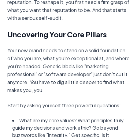
reputation. To reshape it, you first need a firm grasp of
what you want that reputation to be. And that starts
with a serious self-audit.
Uncovering Your Core Pillars
Your new brand needs to stand on a solid foundation
of who you are, what you’re exceptional at, and where
you’re headed. Generic labels like "marketing
professional" or "software developer" just don't cut it
anymore. You have to dig a little deeper to find what
makes you, you.
Start by asking yourself three powerful questions:
What are my core values? What principles truly
guide my decisions and work ethic? Go beyond
buzzwords like "integrity." Get specific. Is it