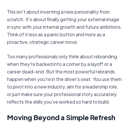
This isn't about inventing a new personality from
scratch. It's about finally getting your external image
in sync with your internal growth and future ambitions.
Think of it less as a panic button and more as a
proactive, strategic career move.
Too many professionals only think about rebranding
when they're backed into a corner by a layoff or a
career dead-end. But the most powerful rebrands
happen when you're in the driver's seat. You use them
to pivot into a new industry, aim for a leadership role,
or just make sure your professional story accurately
reflects the skills you’ve worked so hard to build.
Moving Beyond a Simple Refresh