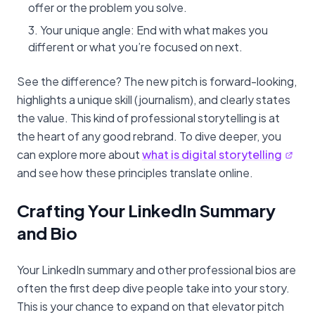
offer or the problem you solve.
Your unique angle: End with what makes you
different or what you’re focused on next.
See the difference? The new pitch is forward-looking,
highlights a unique skill (journalism), and clearly states
the value. This kind of professional storytelling is at
the heart of any good rebrand. To dive deeper, you
can explore more about
what is digital storytelling
and see how these principles translate online.
Crafting Your LinkedIn Summary
and Bio
Your LinkedIn summary and other professional bios are
often the first deep dive people take into your story.
This is your chance to expand on that elevator pitch