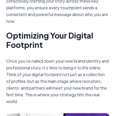
consciously crafting your story across these key
platforms, you ensure every touchpoint sends a
consistent and powerful message about who you are
now.
Optimizing Your Digital
Footprint
Once you’ve nailed down your new brand identity and
professional story, it’s time to bring it to life online.
Think of your digital footprint not just as a collection
of profiles, but as the main stage where recruiters,
clients, and partners will meet your new brand for the
first time. This is where your strategy hits the real
world.