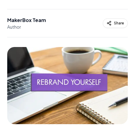
MakerBox Team
Share
Author