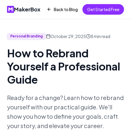
MakerBox
Back to Blog
Get Started Free
October 29, 2025
8
min read
Personal Branding
How to Rebrand
Yourself a Professional
Guide
Ready for a change? Learn how to rebrand
yourself with our practical guide. We'll
show you how to define your goals, craft
your story, and elevate your career.