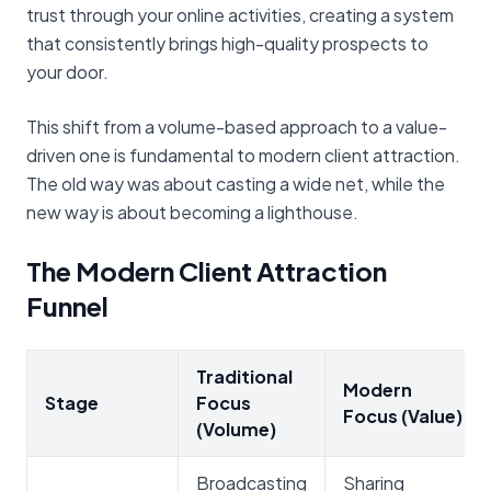
trust through your online activities, creating a system
that consistently brings high-quality prospects to
your door.
This shift from a volume-based approach to a value-
driven one is fundamental to modern client attraction.
The old way was about casting a wide net, while the
new way is about becoming a lighthouse.
The Modern Client Attraction
Funnel
Traditional
Modern
Stage
Focus
Focus (Value)
(Volume)
Broadcasting
Sharing