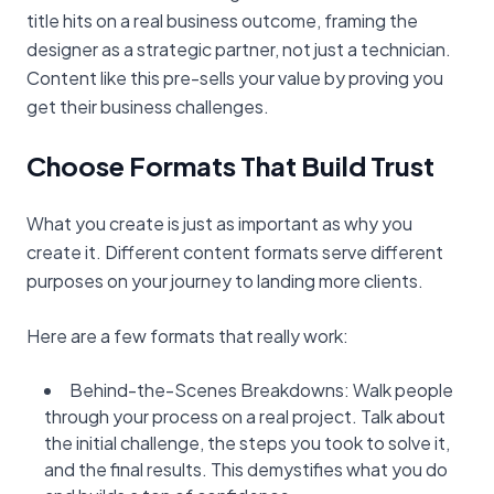
title hits on a real business outcome, framing the
designer as a strategic partner, not just a technician.
Content like this pre-sells your value by proving you
get their business challenges.
Choose Formats That Build Trust
What you create is just as important as why you
create it. Different content formats serve different
purposes on your journey to landing more clients.
Here are a few formats that really work:
Behind-the-Scenes Breakdowns: Walk people
through your process on a real project. Talk about
the initial challenge, the steps you took to solve it,
and the final results. This demystifies what you do