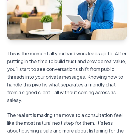
This is the moment all your hard work leads up to. After
putting in the time to build trust and provide real value,
you’ll start to see conversations shift from public
threads into your private messages. Knowing how to
handle this pivot is what separates a friendly chat
from a signed client—all without coming across as
salesy.
The real art is making the move to a consultation feel
like the most natural next step for them. It’s less
about pushing a sale and more about listening for the