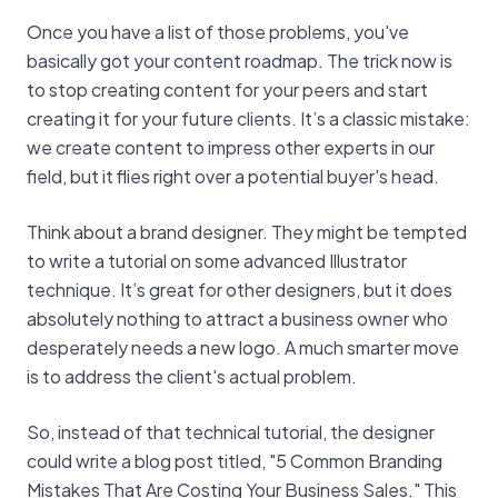
Once you have a list of those problems, you've
basically got your content roadmap. The trick now is
to stop creating content for your peers and start
creating it for your future clients. It’s a classic mistake:
we create content to impress other experts in our
field, but it flies right over a potential buyer's head.
Think about a brand designer. They might be tempted
to write a tutorial on some advanced Illustrator
technique. It’s great for other designers, but it does
absolutely nothing to attract a business owner who
desperately needs a new logo. A much smarter move
is to address the client's actual problem.
So, instead of that technical tutorial, the designer
could write a blog post titled, "5 Common Branding
Mistakes That Are Costing Your Business Sales." This