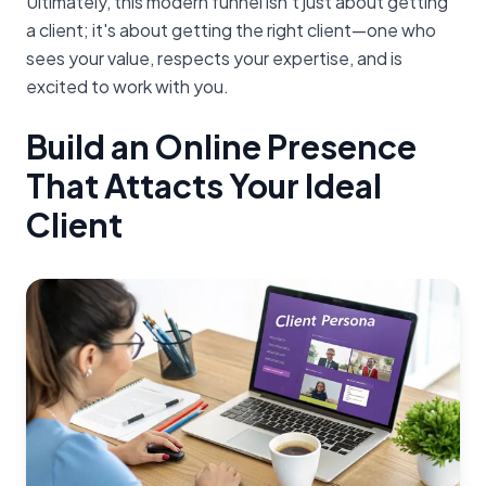
Ultimately, this modern funnel isn't just about getting
a client; it's about getting the right client—one who
sees your value, respects your expertise, and is
excited to work with you.
Build an Online Presence
That Attacts Your Ideal
Client