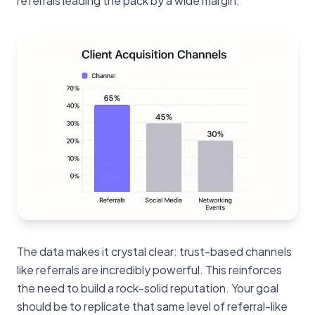
referrals leading the pack by a wide margin.
The data makes it crystal clear: trust-based channels
like referrals are incredibly powerful. This reinforces
the need to build a rock-solid reputation. Your goal
should be to replicate that same level of referral-like