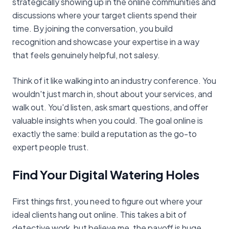
strategically showing up in the online communities and
discussions where your target clients spend their
time. By joining the conversation, you build
recognition and showcase your expertise in a way
that feels genuinely helpful, not salesy.
Think of it like walking into an industry conference. You
wouldn't just march in, shout about your services, and
walk out. You'd listen, ask smart questions, and offer
valuable insights when you could. The goal online is
exactly the same: build a reputation as the go-to
expert people trust.
Find Your Digital Watering Holes
First things first, you need to figure out where your
ideal clients hang out online. This takes a bit of
detective work, but believe me, the payoff is huge.