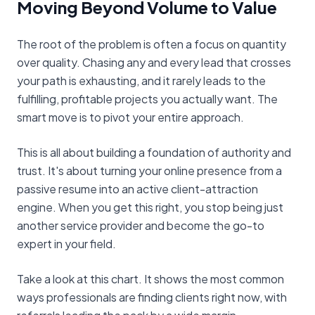
Moving Beyond Volume to Value
The root of the problem is often a focus on quantity
over quality. Chasing any and every lead that crosses
your path is exhausting, and it rarely leads to the
fulfilling, profitable projects you actually want. The
smart move is to pivot your entire approach.
This is all about building a foundation of authority and
trust. It's about turning your online presence from a
passive resume into an active client-attraction
engine. When you get this right, you stop being just
another service provider and become the go-to
expert in your field.
Take a look at this chart. It shows the most common
ways professionals are finding clients right now, with