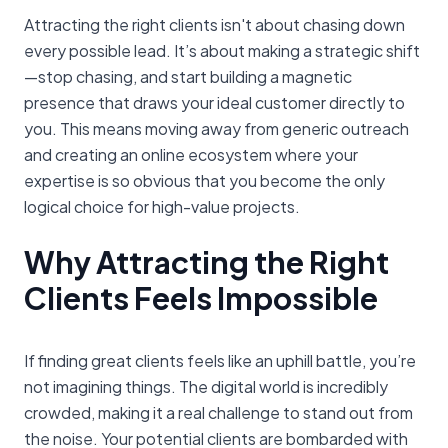
Attracting the right clients isn't about chasing down
every possible lead. It’s about making a strategic shift
—stop chasing, and start building a magnetic
presence that draws your ideal customer directly to
you. This means moving away from generic outreach
and creating an online ecosystem where your
expertise is so obvious that you become the only
logical choice for high-value projects.
Why Attracting the Right
Clients Feels Impossible
If finding great clients feels like an uphill battle, you’re
not imagining things. The digital world is incredibly
crowded, making it a real challenge to stand out from
the noise. Your potential clients are bombarded with