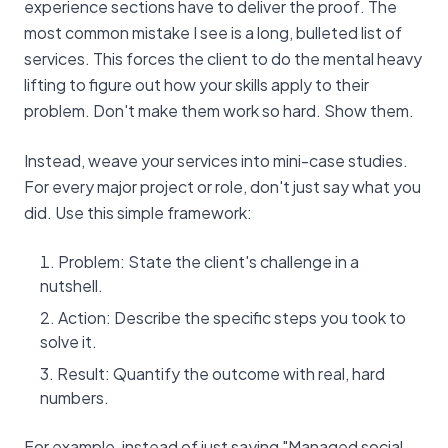
experience sections have to deliver the proof. The
most common mistake I see is a long, bulleted list of
services. This forces the client to do the mental heavy
lifting to figure out how your skills apply to their
problem. Don't make them work so hard. Show them.
Instead, weave your services into mini-case studies.
For every major project or role, don't just say what you
did. Use this simple framework:
Problem: State the client's challenge in a
nutshell.
Action: Describe the specific steps you took to
solve it.
Result: Quantify the outcome with real, hard
numbers.
For example, instead of just saying "Managed social