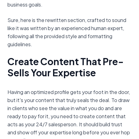
business goals.
Sure, here is the rewritten section, crafted to sound
like it was written by an experienced human expert,
following all the provided style and formatting
guidelines.
Create Content That Pre-
Sells Your Expertise
Having an optimized profile gets your foot in the door,
but it's your content that truly seals the deal. To draw
in clients who see the value in what you do and are
ready to pay for it, you need to create content that
acts as your 24/7 salesperson. It should build trust
and show off your expertise long before you ever hop