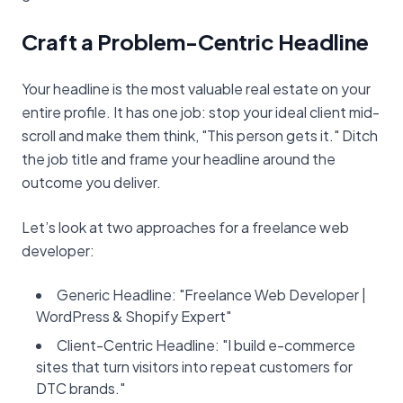
Craft a Problem-Centric Headline
Your headline is the most valuable real estate on your
entire profile. It has one job: stop your ideal client mid-
scroll and make them think, "This person gets it." Ditch
the job title and frame your headline around the
outcome you deliver.
Let’s look at two approaches for a freelance web
developer:
Generic Headline: "Freelance Web Developer |
WordPress & Shopify Expert"
Client-Centric Headline: "I build e-commerce
sites that turn visitors into repeat customers for
DTC brands."