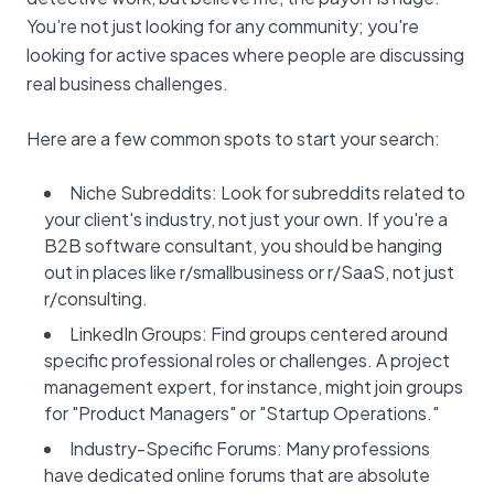
You’re not just looking for any community; you're
looking for active spaces where people are discussing
real business challenges.
Here are a few common spots to start your search:
Niche Subreddits: Look for subreddits related to
your client's industry, not just your own. If you're a
B2B software consultant, you should be hanging
out in places like r/smallbusiness or r/SaaS, not just
r/consulting.
LinkedIn Groups: Find groups centered around
specific professional roles or challenges. A project
management expert, for instance, might join groups
for "Product Managers" or "Startup Operations."
Industry-Specific Forums: Many professions
have dedicated online forums that are absolute