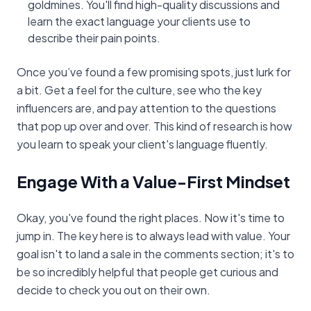
goldmines. You'll find high-quality discussions and
learn the exact language your clients use to
describe their pain points.
Once you’ve found a few promising spots, just lurk for
a bit. Get a feel for the culture, see who the key
influencers are, and pay attention to the questions
that pop up over and over. This kind of research is how
you learn to speak your client's language fluently.
Engage With a Value-First Mindset
Okay, you've found the right places. Now it's time to
jump in. The key here is to always lead with value. Your
goal isn't to land a sale in the comments section; it's to
be so incredibly helpful that people get curious and
decide to check you out on their own.