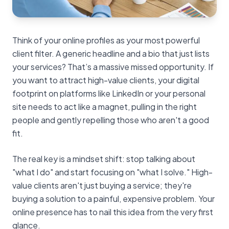
Think of your online profiles as your most powerful
client filter. A generic headline and a bio that just lists
your services? That’s a massive missed opportunity. If
you want to attract high-value clients, your digital
footprint on platforms like LinkedIn or your personal
site needs to act like a magnet, pulling in the right
people and gently repelling those who aren't a good
fit.
The real key is a mindset shift: stop talking about
"what I do" and start focusing on "what I solve." High-
value clients aren't just buying a service; they're
buying a solution to a painful, expensive problem. Your
online presence has to nail this idea from the very first
glance.