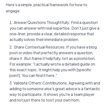
Here’s a simple, practical framework for how to
engage:
Answer Questions Thoughtfully: Find a question
you can answer with real expertise. Don't just give a
one-liner; provide a clear, detailed response that
actually solves their immediate problem.
Share Contextual Resources: If you have a blog
post or video that perfectly answers a question,
share it. But frame it helpfully, not as a promotion.
For example: "I actually wrote a detailed guide on
this exact topic. It might help you with [specific
point]. You can find it here."
Validate Others' Contributions: Agreeing with and
adding to someone else's great advice is a fantastic
way to participate. It shows you're a team player
and not just there to toot your own horn.