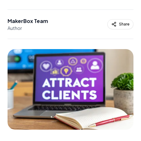
MakerBox Team
Share
Author