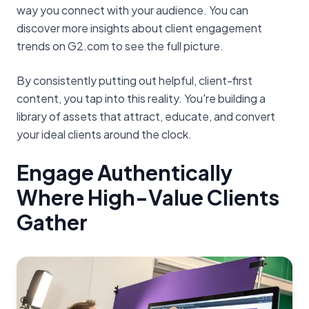
way you connect with your audience. You can
discover more insights about client engagement
trends on G2.com to see the full picture.
By consistently putting out helpful, client-first
content, you tap into this reality. You're building a
library of assets that attract, educate, and convert
your ideal clients around the clock.
Engage Authentically
Where High-Value Clients
Gather