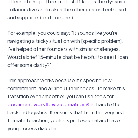
offering to help. This simple shift keeps the dynamic
collaborative and makes the other person feel heard
and supported, not cornered.
For example, you could say: "It sounds like you're
navigating a tricky situation with [specific problem].
I've helped other founders with similar challenges.
Would a brief 15-minute chat be helpful to see if I can
offer some clarity?"
This approach works because it’s specific, low-
commitment, and all about their needs. To make this
transition even smoother, you can use tools for
document workflow automation
to handle the
backend logistics. It ensures that from the very first
formal interaction, you look professional and have
your process dialed in.