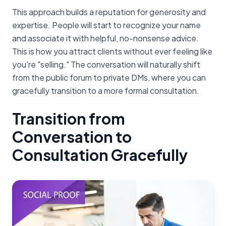
This approach builds a reputation for generosity and
expertise. People will start to recognize your name
and associate it with helpful, no-nonsense advice.
This is how you attract clients without ever feeling like
you're "selling." The conversation will naturally shift
from the public forum to private DMs, where you can
gracefully transition to a more formal consultation.
Transition from
Conversation to
Consultation Gracefully