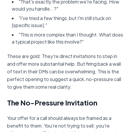
"That's exactly the problem we're facing. How
would you handle...?"
"I've tried a few things, but I'm still stuck on
[specific issue]."
"This is more complex than I thought. What does
a typical project like this involve?"
These are gold. They're direct invitations to step in
and offer more substantial help. But firing back a wall
of text in their DMs can be overwhelming. This is the
perfect opening to suggest a quick, no-pressure call
to give them some real clarity.
The No-Pressure Invitation
Your offer for a call should always be framed as a
benefit to them. You’re not trying to sell; you're