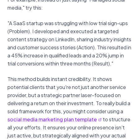
media," try this:
"A SaaS startup was struggling with low trial sign-ups
(Problem). I developed and executed a targeted
content strategy on LinkedIn, sharing industry insights
and customer success stories (Action). This resulted in
a 45% increase in qualified leads and a 20% jump in
trial conversions within three months (Result)."
This method builds instant credibility. It shows
potential clients that you're not just another service
provider, but a strategic partner laser-focused on
delivering a return on their investment. To really build a
solid framework for this, you might consider using a
social media marketing plan template
to structure
all your efforts. It ensures your online presence isn't
just active, but strategically aligned with your actual