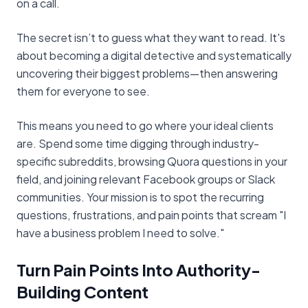
on a call.
The secret isn’t to guess what they want to read. It's
about becoming a digital detective and systematically
uncovering their biggest problems—then answering
them for everyone to see.
This means you need to go where your ideal clients
are. Spend some time digging through industry-
specific subreddits, browsing Quora questions in your
field, and joining relevant Facebook groups or Slack
communities. Your mission is to spot the recurring
questions, frustrations, and pain points that scream "I
have a business problem I need to solve."
Turn Pain Points Into Authority-
Building Content