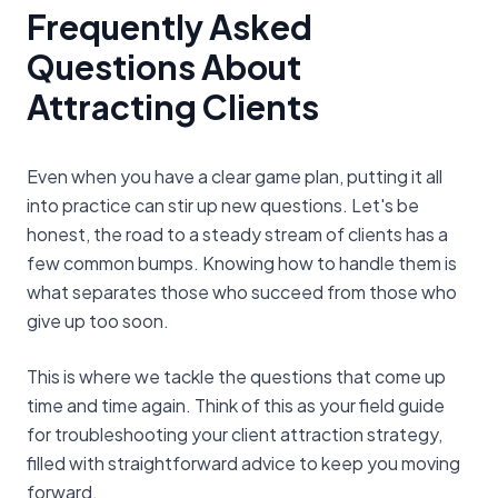
Frequently Asked
Questions About
Attracting Clients
Even when you have a clear game plan, putting it all
into practice can stir up new questions. Let's be
honest, the road to a steady stream of clients has a
few common bumps. Knowing how to handle them is
what separates those who succeed from those who
give up too soon.
This is where we tackle the questions that come up
time and time again. Think of this as your field guide
for troubleshooting your client attraction strategy,
filled with straightforward advice to keep you moving
forward.