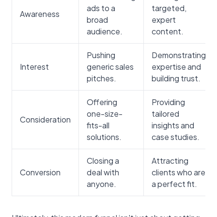
ads to a
targeted,
Awareness
broad
expert
audience.
content.
Pushing
Demonstrating
Interest
generic sales
expertise and
pitches.
building trust.
Offering
Providing
one-size-
tailored
Consideration
fits-all
insights and
solutions.
case studies.
Closing a
Attracting
Conversion
deal with
clients who are
anyone.
a perfect fit.