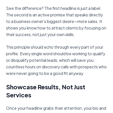
See the difference? The first headline is just a label.
The second is an active promise that speaks directly
to a business owner’s biggest desire—more sales. It
shows you know how to attract clients by focusing on
their success, not just your own skills.
This principle should echo through every part of your
profile. Every single word should be working to qualify
or disqualify potential leads, which will save you
countless hours on discovery calls with prospects who
were never going to be a good fit anyway.
Showcase Results, Not Just
Services
Once your headline grabs their attention, your bio and