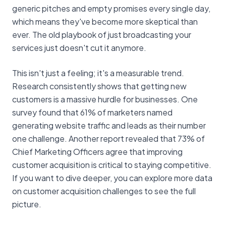
generic pitches and empty promises every single day,
which means they've become more skeptical than
ever. The old playbook of just broadcasting your
services just doesn't cut it anymore.
This isn't just a feeling; it's a measurable trend.
Research consistently shows that getting new
customers is a massive hurdle for businesses. One
survey found that 61% of marketers named
generating website traffic and leads as their number
one challenge. Another report revealed that 73% of
Chief Marketing Officers agree that improving
customer acquisition is critical to staying competitive.
If you want to dive deeper, you can explore more data
on customer acquisition challenges to see the full
picture.