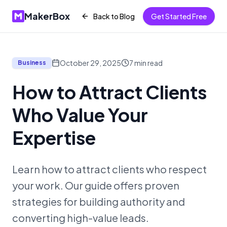
MakerBox
Back to Blog
Get Started Free
October 29, 2025
7
min read
Business
How to Attract Clients
Who Value Your
Expertise
Learn how to attract clients who respect
your work. Our guide offers proven
strategies for building authority and
converting high-value leads.