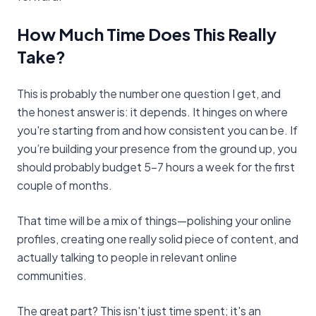
How Much Time Does This Really
Take?
This is probably the number one question I get, and
the honest answer is: it depends. It hinges on where
you're starting from and how consistent you can be. If
you’re building your presence from the ground up, you
should probably budget 5-7 hours a week for the first
couple of months.
That time will be a mix of things—polishing your online
profiles, creating one really solid piece of content, and
actually talking to people in relevant online
communities.
The great part? This isn't just time spent; it's an