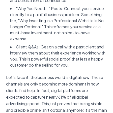
and builds a ton of confidence.
"Why You Need..." Posts: Connect your service
directly to a painful business problem. Something
like, "Why Investing in a Professional Website Is No
Longer Optional." This reframes your service as a
must-have investment, not a nice-to-have
expense.
Client Q&As: Get on a call with a past client and
interview them about their experience working with
you. This is powerful social proof that lets a happy
customer do the selling for you.
Let's face it, the business world is digital now. These
channels are only becoming more dominant in how
clients find help. In fact, digital platforms are
expected to capture nearly 61% of all global
advertising spend. This just proves that being visible
and credible online isn't optional anymore; it's the main