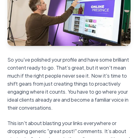
So you've polished your profile and have some brilliant
content ready to go. That’s great, but it won't mean
much if the right people never see it. Now it's time to
shift gears from just creating things to proactively
engaging where it counts. You have to go where your
ideal clients already are and become a familiar voice in
their conversations.
This isn't about blasting your links everywhere or
dropping generic "great post!" comments. It’s about