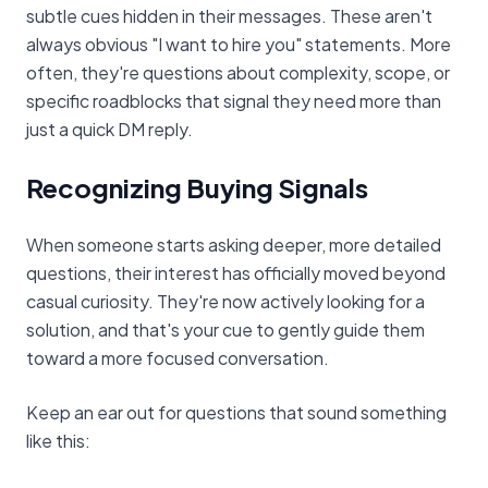
subtle cues hidden in their messages. These aren't
always obvious "I want to hire you" statements. More
often, they're questions about complexity, scope, or
specific roadblocks that signal they need more than
just a quick DM reply.
Recognizing Buying Signals
When someone starts asking deeper, more detailed
questions, their interest has officially moved beyond
casual curiosity. They're now actively looking for a
solution, and that's your cue to gently guide them
toward a more focused conversation.
Keep an ear out for questions that sound something
like this: