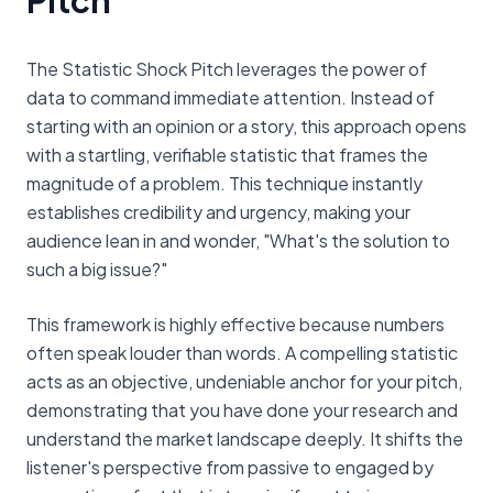
The Statistic Shock Pitch leverages the power of
data to command immediate attention. Instead of
starting with an opinion or a story, this approach opens
with a startling, verifiable statistic that frames the
magnitude of a problem. This technique instantly
establishes credibility and urgency, making your
audience lean in and wonder, "What's the solution to
such a big issue?"
This framework is highly effective because numbers
often speak louder than words. A compelling statistic
acts as an objective, undeniable anchor for your pitch,
demonstrating that you have done your research and
understand the market landscape deeply. It shifts the
listener's perspective from passive to engaged by