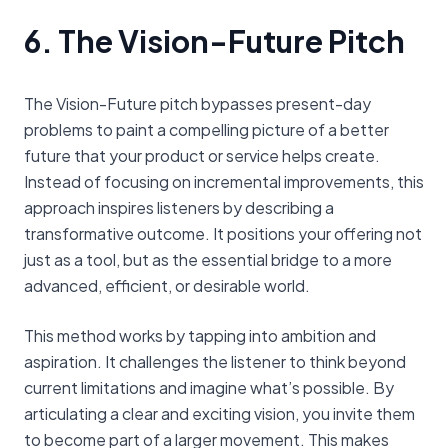
6. The Vision-Future Pitch
The Vision-Future pitch bypasses present-day
problems to paint a compelling picture of a better
future that your product or service helps create.
Instead of focusing on incremental improvements, this
approach inspires listeners by describing a
transformative outcome. It positions your offering not
just as a tool, but as the essential bridge to a more
advanced, efficient, or desirable world.
This method works by tapping into ambition and
aspiration. It challenges the listener to think beyond
current limitations and imagine what’s possible. By
articulating a clear and exciting vision, you invite them
to become part of a larger movement. This makes