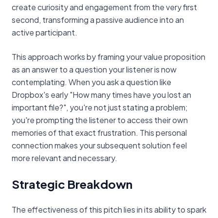
create curiosity and engagement from the very first
second, transforming a passive audience into an
active participant.
This approach works by framing your value proposition
as an answer to a question your listener is now
contemplating. When you ask a question like
Dropbox's early "How many times have you lost an
important file?", you're not just stating a problem;
you're prompting the listener to access their own
memories of that exact frustration. This personal
connection makes your subsequent solution feel
more relevant and necessary.
Strategic Breakdown
The effectiveness of this pitch lies in its ability to spark