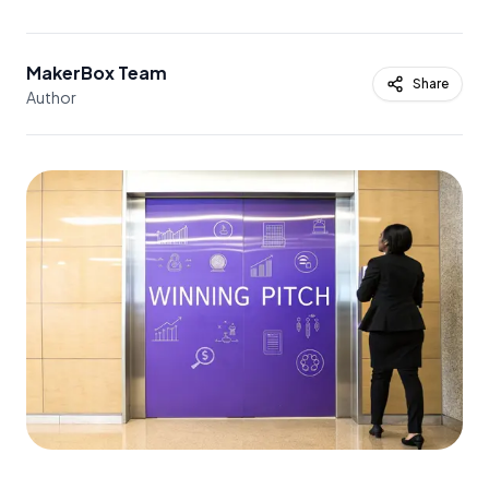
MakerBox Team
Share
Author