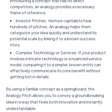
introducing a concept that has no direct
competitors, an analogy provides a necessary
frame of reference.
Investor Pitches: Venture capitalists hear
hundreds of pitches. An analogy helps them
categorize your idea quickly and understand its
potential scale by linking it to a known success
story.
Complex Technology or Services: If your product
involves intricate technology or a nuanced service
model, comparing it to a simpler, known entity can
effectively communicate its core benefit without
getting lost in details.
By using a familiar concept as a springboard, the
Analogy Pitch allows you to convey a groundbreaking
idea in a way that feels both innovative and instantly
understandable.