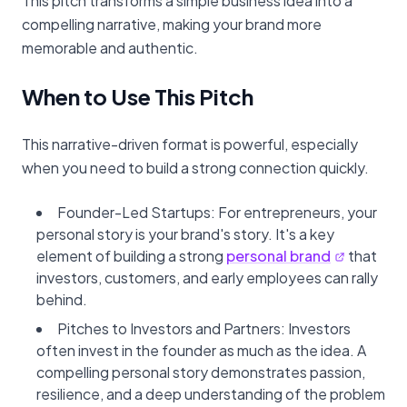
This pitch transforms a simple business idea into a
compelling narrative, making your brand more
memorable and authentic.
When to Use This Pitch
This narrative-driven format is powerful, especially
when you need to build a strong connection quickly.
Founder-Led Startups: For entrepreneurs, your
personal story is your brand's story. It's a key
element of building a strong
personal brand
that
investors, customers, and early employees can rally
behind.
Pitches to Investors and Partners: Investors
often invest in the founder as much as the idea. A
compelling personal story demonstrates passion,
resilience, and a deep understanding of the problem