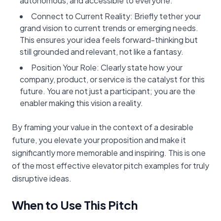
autonomous, and accessible to everyone.”
Connect to Current Reality: Briefly tether your
grand vision to current trends or emerging needs.
This ensures your idea feels forward-thinking but
still grounded and relevant, not like a fantasy.
Position Your Role: Clearly state how your
company, product, or service is the catalyst for this
future. You are not just a participant; you are the
enabler making this vision a reality.
By framing your value in the context of a desirable
future, you elevate your proposition and make it
significantly more memorable and inspiring. This is one
of the most effective elevator pitch examples for truly
disruptive ideas.
When to Use This Pitch