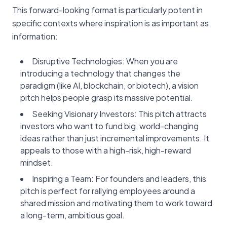
This forward-looking format is particularly potent in
specific contexts where inspiration is as important as
information:
Disruptive Technologies: When you are
introducing a technology that changes the
paradigm (like AI, blockchain, or biotech), a vision
pitch helps people grasp its massive potential.
Seeking Visionary Investors: This pitch attracts
investors who want to fund big, world-changing
ideas rather than just incremental improvements. It
appeals to those with a high-risk, high-reward
mindset.
Inspiring a Team: For founders and leaders, this
pitch is perfect for rallying employees around a
shared mission and motivating them to work toward
a long-term, ambitious goal.