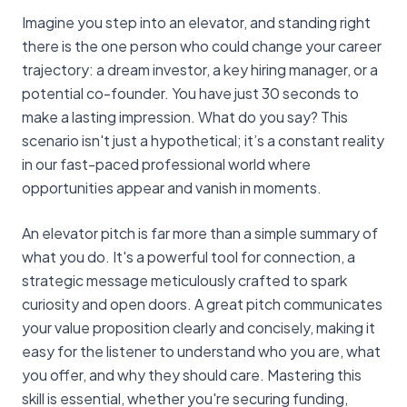
Imagine you step into an elevator, and standing right
there is the one person who could change your career
trajectory: a dream investor, a key hiring manager, or a
potential co-founder. You have just 30 seconds to
make a lasting impression. What do you say? This
scenario isn't just a hypothetical; it’s a constant reality
in our fast-paced professional world where
opportunities appear and vanish in moments.
An elevator pitch is far more than a simple summary of
what you do. It's a powerful tool for connection, a
strategic message meticulously crafted to spark
curiosity and open doors. A great pitch communicates
your value proposition clearly and concisely, making it
easy for the listener to understand who you are, what
you offer, and why they should care. Mastering this
skill is essential, whether you're securing funding,