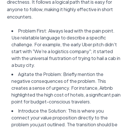
directness. It follows a logical path that is easy for
anyone to follow, making it highly effective in short
encounters.
Problem First: Always lead with the pain point.
Use relatable language to describe a specific
challenge. For example, the early Uber pitch didn't
start with "We're a logistics company"; it started
with the universal frustration of trying to hail a cab in
a busy city.
Agitate the Problem: Briefly mention the
negative consequences of the problem. This
creates a sense of urgency. For instance, Airbnb
highlighted the high cost of hotels, a significant pain
point for budget-conscious travelers.
Introduce the Solution: This is where you
connect your value proposition directly to the
problem you just outlined. The transition should be