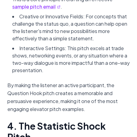
sample pitch email
.
Creative or Innovative Fields: For concepts that
challenge the status quo, a question can help open
the listener's mind to new possibilities more
effectively than a simple statement.
Interactive Settings: This pitch excels at trade
shows, networking events, or any situation where a
two-way dialogue is more impactful than a one-way
presentation.
By making the listener an active participant, the
Question Hook pitch creates a memorable and
persuasive experience, making it one of the most
engaging elevator pitch examples.
4. The Statistic Shock
Pitch