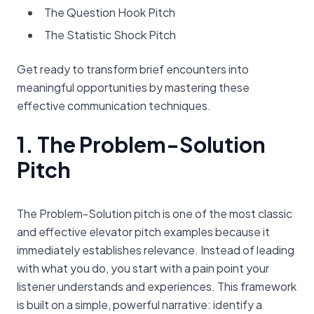
The Question Hook Pitch
The Statistic Shock Pitch
Get ready to transform brief encounters into
meaningful opportunities by mastering these
effective communication techniques.
1. The Problem-Solution
Pitch
The Problem-Solution pitch is one of the most classic
and effective elevator pitch examples because it
immediately establishes relevance. Instead of leading
with what you do, you start with a pain point your
listener understands and experiences. This framework
is built on a simple, powerful narrative: identify a