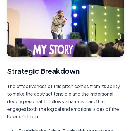
Strategic Breakdown
The effectiveness of this pitch comes from its ability
to make the abstract tangible and the impersonal
deeply personal. It follows a narrative arc that
engages both the logical and emotional sides of the
listener's brain.
Establish the Origin: Begin with the personal