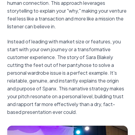
human connection. This approach leverages
storytelling to explain your "why," making your venture
feel less like a transaction and more like a mission the
listener can believe in.
Instead of leading with market size or features, you
start with your own journey or a transformative
customer experience. The story of Sara Blakely
cutting the feet out of her pantyhose to solve a
personal wardrobe issue is a perfect example. It's
relatable, genuine, and instantly explains the origin
and purpose of Spanx. This narrative strategy makes
your pitch resonate on a personal level, building trust
and rapport far more effectively than a dry, fact-
based presentation ever could.