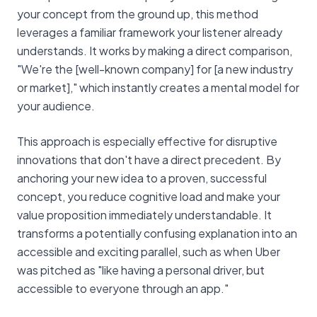
your concept from the ground up, this method
leverages a familiar framework your listener already
understands. It works by making a direct comparison,
"We're the [well-known company] for [a new industry
or market]," which instantly creates a mental model for
your audience.
This approach is especially effective for disruptive
innovations that don't have a direct precedent. By
anchoring your new idea to a proven, successful
concept, you reduce cognitive load and make your
value proposition immediately understandable. It
transforms a potentially confusing explanation into an
accessible and exciting parallel, such as when Uber
was pitched as "like having a personal driver, but
accessible to everyone through an app."