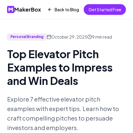
MakerBox
Back to Blog
Get Started Free
October 29, 2025
9
min read
Personal Branding
Top Elevator Pitch
Examples to Impress
and Win Deals
Explore 7 effective elevator pitch
examples with expert tips. Learn how to
craft compelling pitches to persuade
investors and employers.