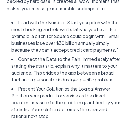
backed by hard data. It creates a "wow" moment that
makes your message memorable and impactful.
Lead with the Number: Start your pitch with the
most shocking and relevant statistic you have. For
example, a pitch for Square could begin with, "Small
businesses lose over $30 billion annually simply
because they can't accept credit card payments."
Connect the Data to the Pain: Immediately after
stating the statistic, explain why it matters to your
audience. This bridges the gap between a broad
fact and a personal or industry-specific problem.
Present Your Solution as the Logical Answer:
Position your product or service as the direct
counter-measure to the problem quantified by your
statistic. Your solution becomes the clear and
rational next step.