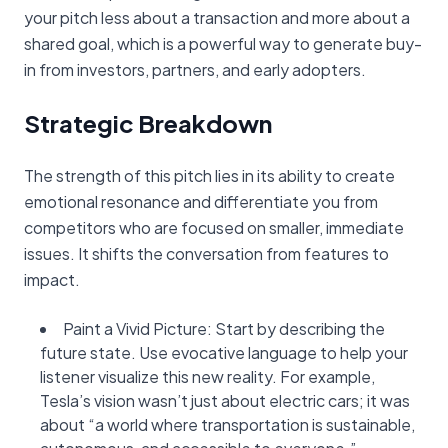
your pitch less about a transaction and more about a
shared goal, which is a powerful way to generate buy-
in from investors, partners, and early adopters.
Strategic Breakdown
The strength of this pitch lies in its ability to create
emotional resonance and differentiate you from
competitors who are focused on smaller, immediate
issues. It shifts the conversation from features to
impact.
Paint a Vivid Picture: Start by describing the
future state. Use evocative language to help your
listener visualize this new reality. For example,
Tesla’s vision wasn’t just about electric cars; it was
about “a world where transportation is sustainable,