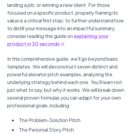
landing a job, or winning a new client. For those
focused on a specific product, properly framing its
value is a critical first step; to further understand how
to distill your message into an impactful summary,
consider reading this guide on
explaining your
product in 30 seconds
.
In this comprehensive guide, we'll go beyond basic
templates. We will deconstruct seven distinct and
powerful elevator pitch examples, analyzing the
underlying strategy behind each one. You'll learn not
just what to say, but why it works. We will break down
several proven formulas you can adapt for your own
professional goals, including:
The Problem-Solution Pitch
The Personal Story Pitch