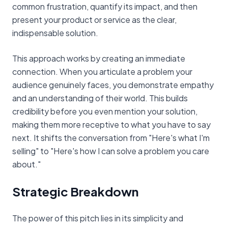
common frustration, quantify its impact, and then
present your product or service as the clear,
indispensable solution.
This approach works by creating an immediate
connection. When you articulate a problem your
audience genuinely faces, you demonstrate empathy
and an understanding of their world. This builds
credibility before you even mention your solution,
making them more receptive to what you have to say
next. It shifts the conversation from "Here's what I'm
selling" to "Here's how I can solve a problem you care
about."
Strategic Breakdown
The power of this pitch lies in its simplicity and