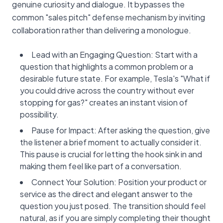
genuine curiosity and dialogue. It bypasses the
common "sales pitch" defense mechanism by inviting
collaboration rather than delivering a monologue.
Lead with an Engaging Question: Start with a
question that highlights a common problem or a
desirable future state. For example, Tesla's "What if
you could drive across the country without ever
stopping for gas?" creates an instant vision of
possibility.
Pause for Impact: After asking the question, give
the listener a brief moment to actually consider it.
This pause is crucial for letting the hook sink in and
making them feel like part of a conversation.
Connect Your Solution: Position your product or
service as the direct and elegant answer to the
question you just posed. The transition should feel
natural, as if you are simply completing their thought