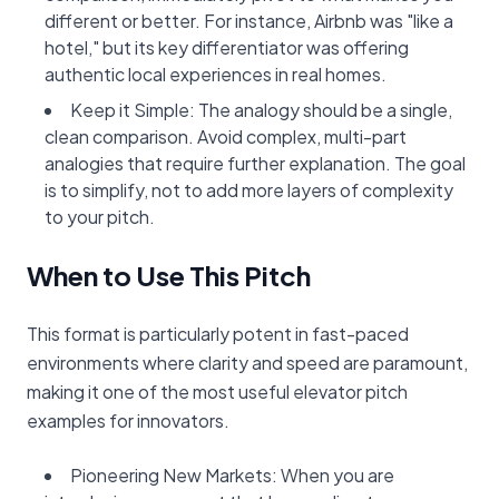
different or better. For instance, Airbnb was "like a
hotel," but its key differentiator was offering
authentic local experiences in real homes.
Keep it Simple: The analogy should be a single,
clean comparison. Avoid complex, multi-part
analogies that require further explanation. The goal
is to simplify, not to add more layers of complexity
to your pitch.
When to Use This Pitch
This format is particularly potent in fast-paced
environments where clarity and speed are paramount,
making it one of the most useful elevator pitch
examples for innovators.
Pioneering New Markets: When you are