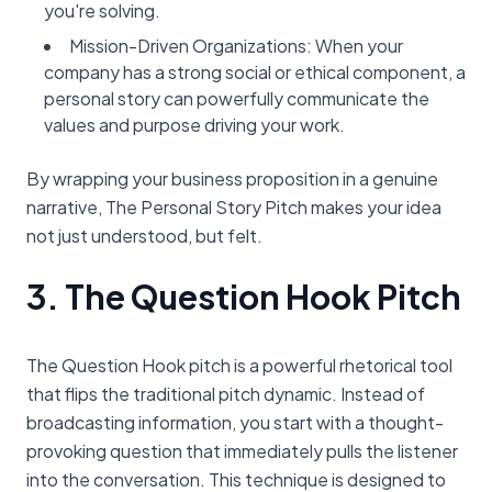
you're solving.
Mission-Driven Organizations: When your
company has a strong social or ethical component, a
personal story can powerfully communicate the
values and purpose driving your work.
By wrapping your business proposition in a genuine
narrative, The Personal Story Pitch makes your idea
not just understood, but felt.
3. The Question Hook Pitch
The Question Hook pitch is a powerful rhetorical tool
that flips the traditional pitch dynamic. Instead of
broadcasting information, you start with a thought-
provoking question that immediately pulls the listener
into the conversation. This technique is designed to