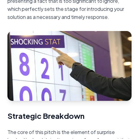
presenting a fact that is too significant to ignore,
which perfectly sets the stage for introducing your
solution as a necessary and timely response.
Strategic Breakdown
The core of this pitch is the element of surprise