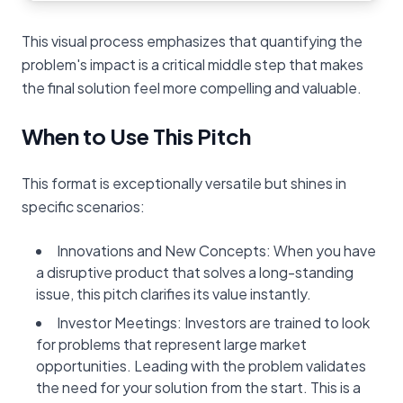
This visual process emphasizes that quantifying the
problem's impact is a critical middle step that makes
the final solution feel more compelling and valuable.
When to Use This Pitch
This format is exceptionally versatile but shines in
specific scenarios:
Innovations and New Concepts: When you have
a disruptive product that solves a long-standing
issue, this pitch clarifies its value instantly.
Investor Meetings: Investors are trained to look
for problems that represent large market
opportunities. Leading with the problem validates
the need for your solution from the start. This is a