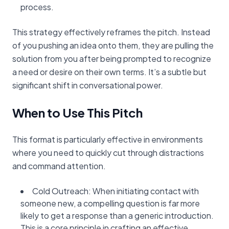
process.
This strategy effectively reframes the pitch. Instead
of you pushing an idea onto them, they are pulling the
solution from you after being prompted to recognize
a need or desire on their own terms. It’s a subtle but
significant shift in conversational power.
When to Use This Pitch
This format is particularly effective in environments
where you need to quickly cut through distractions
and command attention.
Cold Outreach: When initiating contact with
someone new, a compelling question is far more
likely to get a response than a generic introduction.
This is a core principle in crafting an effective