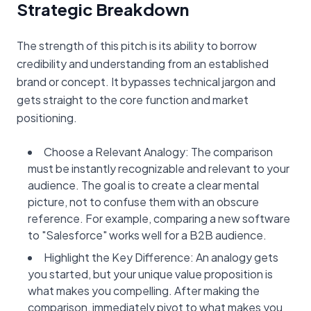
Strategic Breakdown
The strength of this pitch is its ability to borrow
credibility and understanding from an established
brand or concept. It bypasses technical jargon and
gets straight to the core function and market
positioning.
Choose a Relevant Analogy: The comparison
must be instantly recognizable and relevant to your
audience. The goal is to create a clear mental
picture, not to confuse them with an obscure
reference. For example, comparing a new software
to "Salesforce" works well for a B2B audience.
Highlight the Key Difference: An analogy gets
you started, but your unique value proposition is
what makes you compelling. After making the
comparison, immediately pivot to what makes you