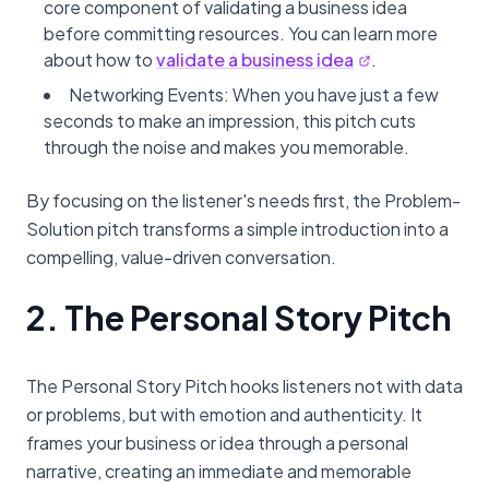
core component of validating a business idea
before committing resources. You can learn more
about how to
validate a business idea
.
Networking Events: When you have just a few
seconds to make an impression, this pitch cuts
through the noise and makes you memorable.
By focusing on the listener's needs first, the Problem-
Solution pitch transforms a simple introduction into a
compelling, value-driven conversation.
2. The Personal Story Pitch
The Personal Story Pitch hooks listeners not with data
or problems, but with emotion and authenticity. It
frames your business or idea through a personal
narrative, creating an immediate and memorable