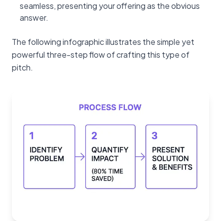
seamless, presenting your offering as the obvious
answer.
The following infographic illustrates the simple yet
powerful three-step flow of crafting this type of
pitch.