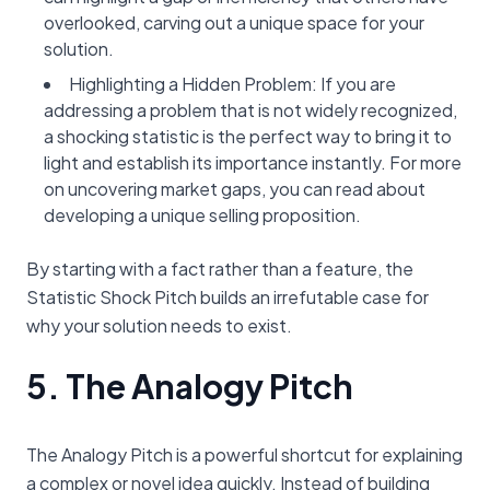
overlooked, carving out a unique space for your
solution.
Highlighting a Hidden Problem: If you are
addressing a problem that is not widely recognized,
a shocking statistic is the perfect way to bring it to
light and establish its importance instantly. For more
on uncovering market gaps, you can read about
developing a unique selling proposition.
By starting with a fact rather than a feature, the
Statistic Shock Pitch builds an irrefutable case for
why your solution needs to exist.
5. The Analogy Pitch
The Analogy Pitch is a powerful shortcut for explaining
a complex or novel idea quickly. Instead of building