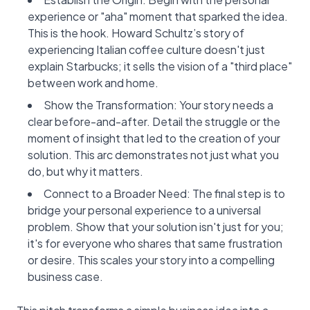
experience or "aha" moment that sparked the idea.
This is the hook. Howard Schultz’s story of
experiencing Italian coffee culture doesn't just
explain Starbucks; it sells the vision of a "third place"
between work and home.
Show the Transformation: Your story needs a
clear before-and-after. Detail the struggle or the
moment of insight that led to the creation of your
solution. This arc demonstrates not just what you
do, but why it matters.
Connect to a Broader Need: The final step is to
bridge your personal experience to a universal
problem. Show that your solution isn't just for you;
it's for everyone who shares that same frustration
or desire. This scales your story into a compelling
business case.