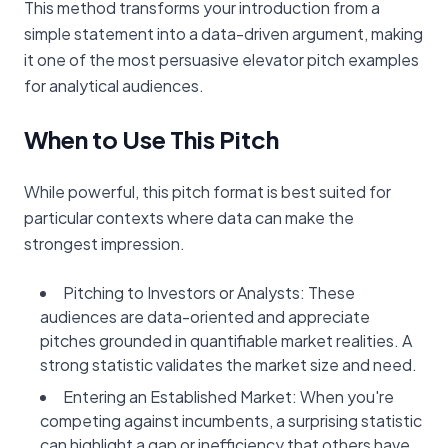
This method transforms your introduction from a
simple statement into a data-driven argument, making
it one of the most persuasive elevator pitch examples
for analytical audiences.
When to Use This Pitch
While powerful, this pitch format is best suited for
particular contexts where data can make the
strongest impression.
Pitching to Investors or Analysts: These
audiences are data-oriented and appreciate
pitches grounded in quantifiable market realities. A
strong statistic validates the market size and need.
Entering an Established Market: When you're
competing against incumbents, a surprising statistic
can highlight a gap or inefficiency that others have