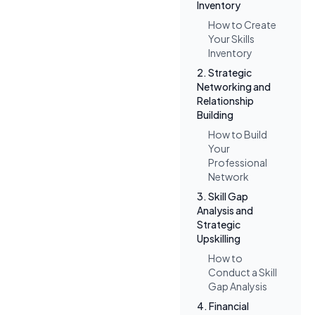
Inventory
How to Create
Your Skills
Inventory
2. Strategic
Networking and
Relationship
Building
How to Build
Your
Professional
Network
3. Skill Gap
Analysis and
Strategic
Upskilling
How to
Conduct a Skill
Gap Analysis
4. Financial