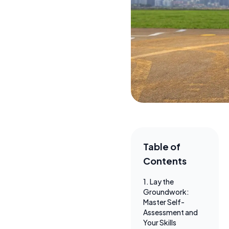
Table of
Contents
1. Lay the
Groundwork:
Master Self-
Assessment and
Your Skills