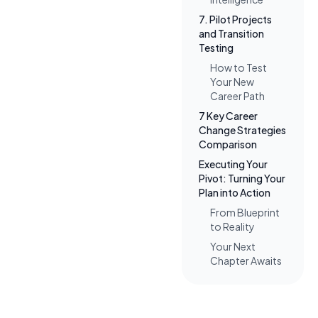
7. Pilot Projects
and Transition
Testing
How to Test
Your New
Career Path
7 Key Career
Change Strategies
Comparison
Executing Your
Pivot: Turning Your
Plan into Action
From Blueprint
to Reality
Your Next
Chapter Awaits