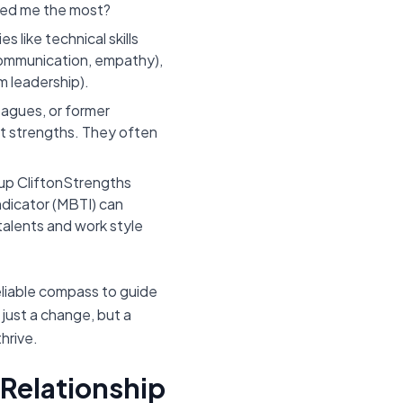
gized me the most?
s like technical skills
, communication, empathy),
 leadership).
eagues, or former
t strengths. They often
lup CliftonStrengths
ndicator (MBTI) can
 talents and work style
eliable compass to guide
 just a change, but a
hrive.
 Relationship