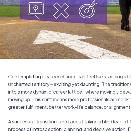
Contemplating a career change can feel like standing at 
uncharted territory—exciting yet daunting. The traditional
into a more dynamic 'career lattice,' where moving sidewa
moving up. This shift means more professionals are seeki
greater fulfillment, better work-life balance, or alignment
A successful transition is not about taking a blind leap of fa
process of introspection, planning, and decisive action.