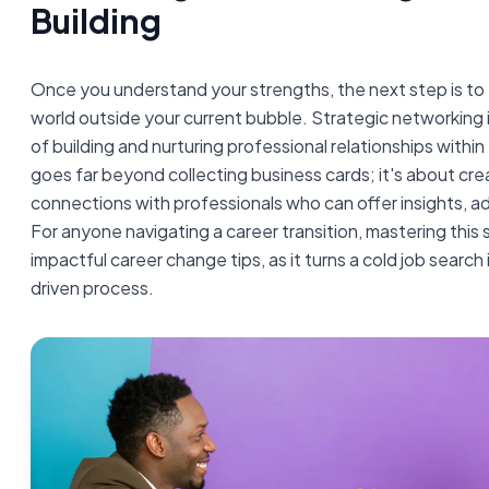
Building
Once you understand your strengths, the next step is to 
world outside your current bubble. Strategic networking 
of building and nurturing professional relationships within
goes far beyond collecting business cards; it's about cr
connections with professionals who can offer insights, ad
For anyone navigating a career transition, mastering this s
impactful career change tips, as it turns a cold job search 
driven process.