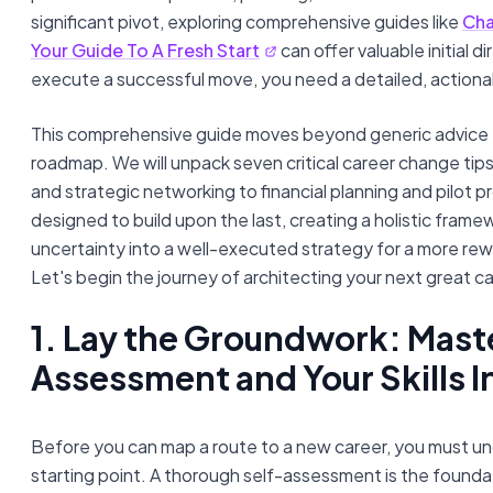
significant pivot, exploring comprehensive guides like
Cha
Your Guide To A Fresh Start
can offer valuable initial d
execute a successful move, you need a detailed, actiona
This comprehensive guide moves beyond generic advice 
roadmap. We will unpack seven critical career change tip
and strategic networking to financial planning and pilot pr
designed to build upon the last, creating a holistic fram
uncertainty into a well-executed strategy for a more rewa
Let's begin the journey of architecting your next great c
1. Lay the Groundwork: Mast
Assessment and Your Skills 
Before you can map a route to a new career, you must u
starting point. A thorough self-assessment is the foundat