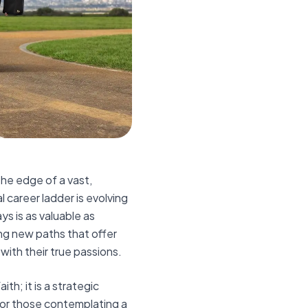
the edge of a vast,
 career ladder is evolving
ys is as valuable as
ng new paths that offer
 with their true passions.
ith; it is a strategic
 For those contemplating a