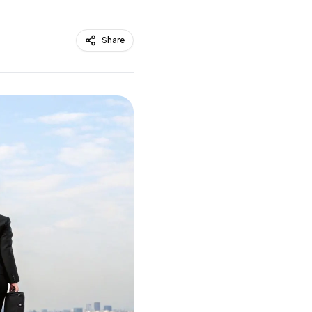
Share