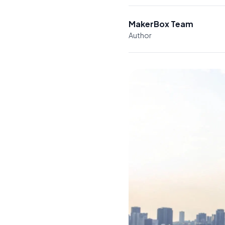
MakerBox Team
Author