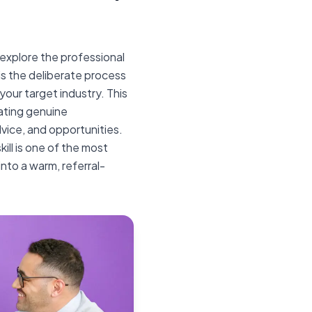
explore the professional
is the deliberate process
 your target industry. This
eating genuine
vice, and opportunities.
kill is one of the most
into a warm, referral-