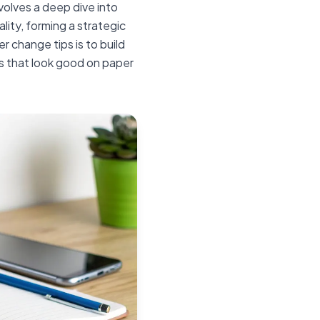
nvolves a deep dive into
ality, forming a strategic
er change tips is to build
les that look good on paper