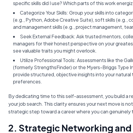
specific skills did I use? Which parts of this work ener
Categorize Your Skills: Group your skills into categorie
(e.g., Python, Adobe Creative Suite), soft skills (e.g.
and management skills (e.g., project management, team
Seek External Feedback: Ask trusted mentors, coll
managers for their honest perspective on your greates
see valuable traits you might overlook.
Utilize Professional Tools: Assessments like the Gal
(formerly StrengthsFinder) or the Myers-Briggs Type I
provide structured, objective insights into your natural
preferences.
By dedicating time to this self-assessment, you build a r
your job search. This clarity ensures your next move is not
strategic step toward a career where you can genuinely t
2. Strategic Networking and