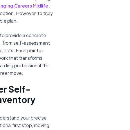
nging Careers Midlife:
irection. However, to truly
ble plan.
to provide a concrete
s, from self-assessment
ojects. Each point is
ework that transforms
rding professional life.
areer move.
er Self-
Inventory
nderstand your precise
ional first step, moving