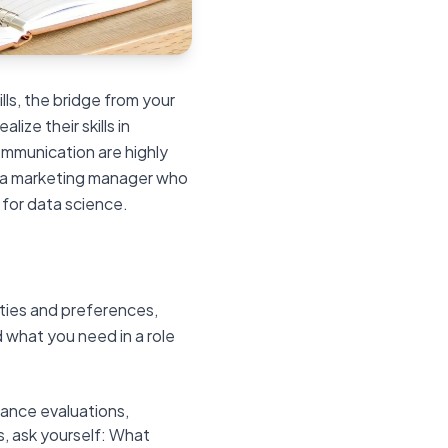
lls, the bridge from your
lize their skills in
mmunication are highly
y, a marketing manager who
 for data science.
ities and preferences,
d what you need in a role
ance evaluations,
, ask yourself: What