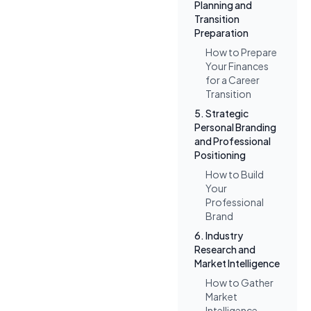
Planning and
Transition
Preparation
How to Prepare
Your Finances
for a Career
Transition
5. Strategic
Personal Branding
and Professional
Positioning
How to Build
Your
Professional
Brand
6. Industry
Research and
Market Intelligence
How to Gather
Market
Intelligence