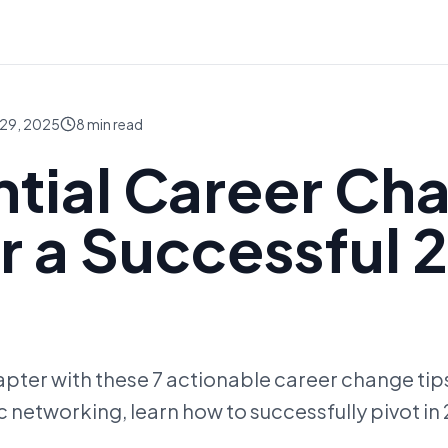
29, 2025
8
min read
ntial Career Ch
or a Successful 
pter with these 7 actionable career change tips
c networking, learn how to successfully pivot in