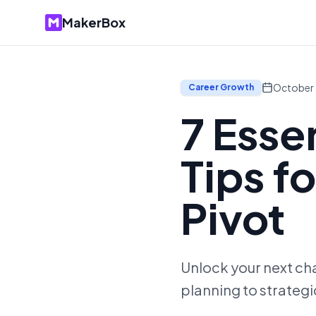
MakerBox
October 
Career Growth
7 Esse
Tips f
Pivot
Unlock your next cha
planning to strategi