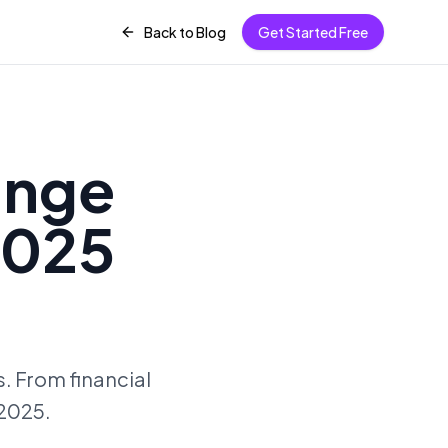
Back to Blog
Get Started Free
ange
2025
. From financial
 2025.