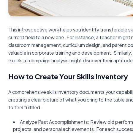
This introspective work helps you identify transferable ski
current field to a new one. For instance, a teacher might rea
classroom management, curriculum design, and parent co
valuable in corporate training and development. Similarl
excels at campaign analysis might discover their aptitude
How to Create Your Skills Inventory
A comprehensive skills inventory documents your capabil
creating a clear picture of what you bring to the table an
to feel fulfilled.
Analyze Past Accomplishments: Review old perform
projects, and personal achievements. For each success