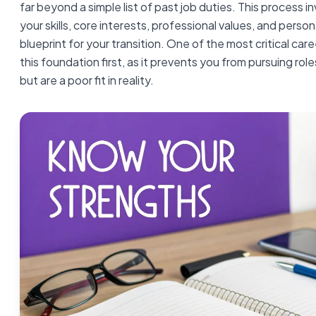
far beyond a simple list of past job duties. This process i
your skills, core interests, professional values, and person
blueprint for your transition. One of the most critical care
this foundation first, as it prevents you from pursuing ro
but are a poor fit in reality.