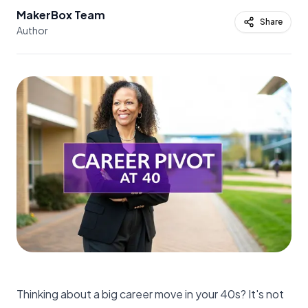
MakerBox Team
Share
Author
Thinking about a big career move in your 40s? It's not