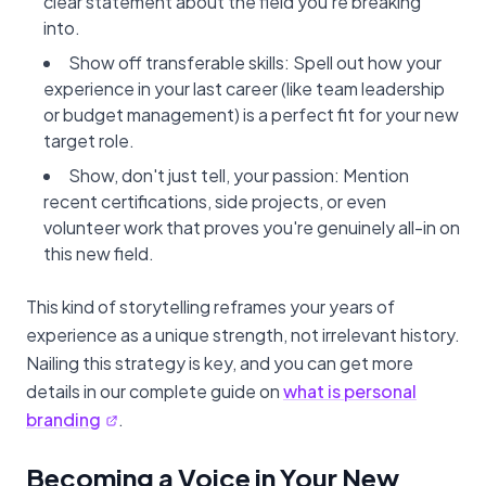
clear statement about the field you're breaking
into.
Show off transferable skills: Spell out how your
experience in your last career (like team leadership
or budget management) is a perfect fit for your new
target role.
Show, don't just tell, your passion: Mention
recent certifications, side projects, or even
volunteer work that proves you're genuinely all-in on
this new field.
This kind of storytelling reframes your years of
experience as a unique strength, not irrelevant history.
Nailing this strategy is key, and you can get more
details in our complete guide on
what is personal
branding
.
Becoming a Voice in Your New