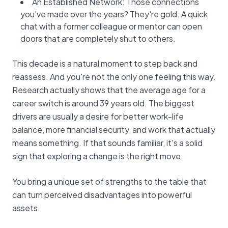
An Established Network: Those connections
you've made over the years? They're gold. A quick
chat with a former colleague or mentor can open
doors that are completely shut to others.
This decade is a natural moment to step back and
reassess. And you're not the only one feeling this way.
Research actually shows that the average age for a
career switch is around 39 years old. The biggest
drivers are usually a desire for better work-life
balance, more financial security, and work that actually
means something. If that sounds familiar, it's a solid
sign that exploring a change is the right move.
You bring a unique set of strengths to the table that
can turn perceived disadvantages into powerful
assets.