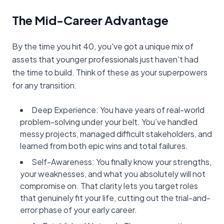
The Mid-Career Advantage
By the time you hit 40, you've got a unique mix of
assets that younger professionals just haven't had
the time to build. Think of these as your superpowers
for any transition.
Deep Experience: You have years of real-world
problem-solving under your belt. You’ve handled
messy projects, managed difficult stakeholders, and
learned from both epic wins and total failures.
Self-Awareness: You finally know your strengths,
your weaknesses, and what you absolutely will not
compromise on. That clarity lets you target roles
that genuinely fit your life, cutting out the trial-and-
error phase of your early career.