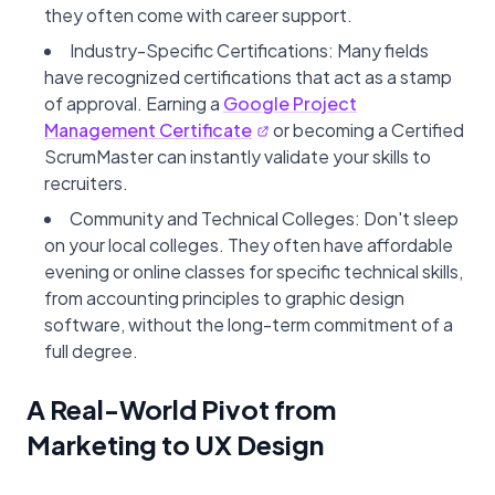
they often come with career support.
Industry-Specific Certifications: Many fields
have recognized certifications that act as a stamp
of approval. Earning a
Google Project
Management Certificate
or becoming a Certified
ScrumMaster can instantly validate your skills to
recruiters.
Community and Technical Colleges: Don't sleep
on your local colleges. They often have affordable
evening or online classes for specific technical skills,
from accounting principles to graphic design
software, without the long-term commitment of a
full degree.
A Real-World Pivot from
Marketing to UX Design