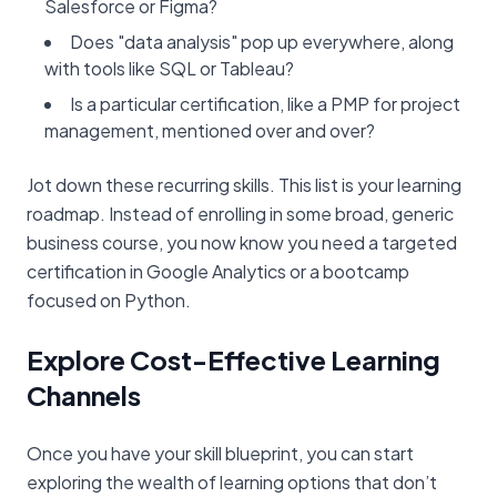
Salesforce or Figma?
Does "data analysis" pop up everywhere, along
with tools like SQL or Tableau?
Is a particular certification, like a PMP for project
management, mentioned over and over?
Jot down these recurring skills. This list is your learning
roadmap. Instead of enrolling in some broad, generic
business course, you now know you need a targeted
certification in Google Analytics or a bootcamp
focused on Python.
Explore Cost-Effective Learning
Channels
Once you have your skill blueprint, you can start
exploring the wealth of learning options that don’t