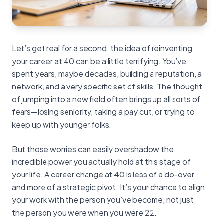
Let’s get real for a second: the idea of reinventing
your career at 40 can be a little terrifying. You’ve
spent years, maybe decades, building a reputation, a
network, and a very specific set of skills. The thought
of jumping into a new field often brings up all sorts of
fears—losing seniority, taking a pay cut, or trying to
keep up with younger folks.
But those worries can easily overshadow the
incredible power you actually hold at this stage of
your life. A career change at 40 is less of a do-over
and more of a strategic pivot. It’s your chance to align
your work with the person you’ve become, not just
the person you were when you were 22.