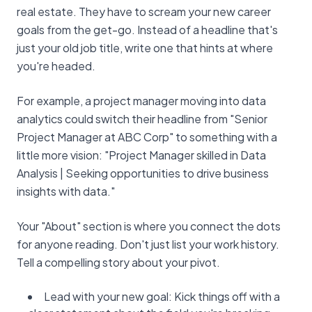
real estate. They have to scream your new career
goals from the get-go. Instead of a headline that's
just your old job title, write one that hints at where
you're headed.
For example, a project manager moving into data
analytics could switch their headline from "Senior
Project Manager at ABC Corp" to something with a
little more vision: "Project Manager skilled in Data
Analysis | Seeking opportunities to drive business
insights with data."
Your "About" section is where you connect the dots
for anyone reading. Don't just list your work history.
Tell a compelling story about your pivot.
Lead with your new goal: Kick things off with a