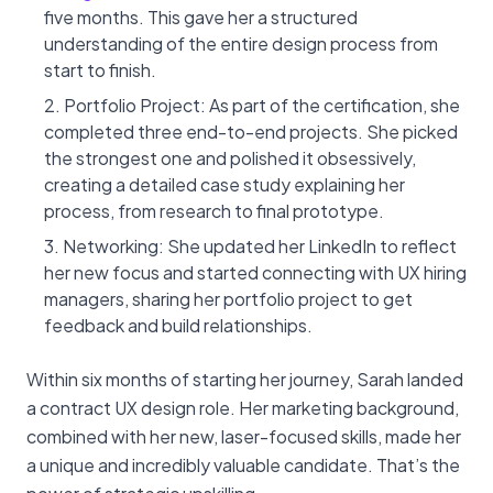
five months. This gave her a structured
understanding of the entire design process from
start to finish.
Portfolio Project: As part of the certification, she
completed three end-to-end projects. She picked
the strongest one and polished it obsessively,
creating a detailed case study explaining her
process, from research to final prototype.
Networking: She updated her LinkedIn to reflect
her new focus and started connecting with UX hiring
managers, sharing her portfolio project to get
feedback and build relationships.
Within six months of starting her journey, Sarah landed
a contract UX design role. Her marketing background,
combined with her new, laser-focused skills, made her
a unique and incredibly valuable candidate. That’s the