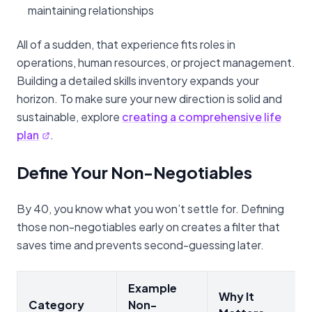
maintaining relationships
All of a sudden, that experience fits roles in
operations, human resources, or project management.
Building a detailed skills inventory expands your
horizon. To make sure your new direction is solid and
sustainable, explore
creating a comprehensive life
plan
.
Define Your Non-Negotiables
By 40, you know what you won’t settle for. Defining
those non-negotiables early on creates a filter that
saves time and prevents second-guessing later.
Example
Why It
Category
Non-