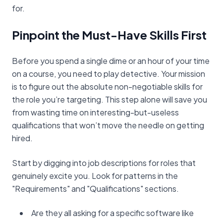
for.
Pinpoint the Must-Have Skills First
Before you spend a single dime or an hour of your time
on a course, you need to play detective. Your mission
is to figure out the absolute non-negotiable skills for
the role you’re targeting. This step alone will save you
from wasting time on interesting-but-useless
qualifications that won’t move the needle on getting
hired.
Start by digging into job descriptions for roles that
genuinely excite you. Look for patterns in the
"Requirements" and "Qualifications" sections.
Are they all asking for a specific software like