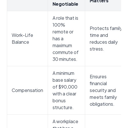
Matters
Negotiable
A role that is
100%
Protects family
remote or
Work-Life
time and
has a
Balance
reduces daily
maximum
stress.
commute of
30 minutes.
A minimum
Ensures
base salary
financial
of $90,000
Compensation
security and
with a clear
meets family
bonus
obligations.
structure.
A workplace