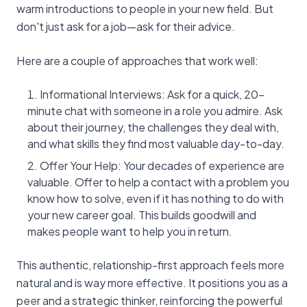
warm introductions to people in your new field. But
don't just ask for a job—ask for their advice.
Here are a couple of approaches that work well:
Informational Interviews: Ask for a quick, 20-
minute chat with someone in a role you admire. Ask
about their journey, the challenges they deal with,
and what skills they find most valuable day-to-day.
Offer Your Help: Your decades of experience are
valuable. Offer to help a contact with a problem you
know how to solve, even if it has nothing to do with
your new career goal. This builds goodwill and
makes people want to help you in return.
This authentic, relationship-first approach feels more
natural and is way more effective. It positions you as a
peer and a strategic thinker, reinforcing the powerful