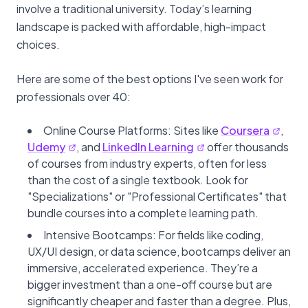
involve a traditional university. Today’s learning
landscape is packed with affordable, high-impact
choices.
Here are some of the best options I've seen work for
professionals over 40:
Online Course Platforms: Sites like
Coursera
,
Udemy
, and
LinkedIn Learning
offer thousands
of courses from industry experts, often for less
than the cost of a single textbook. Look for
"Specializations" or "Professional Certificates" that
bundle courses into a complete learning path.
Intensive Bootcamps: For fields like coding,
UX/UI design, or data science, bootcamps deliver an
immersive, accelerated experience. They’re a
bigger investment than a one-off course but are
significantly cheaper and faster than a degree. Plus,