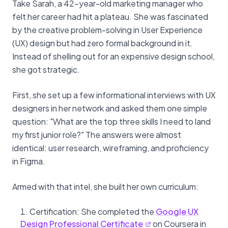
Take Sarah, a 42-year-old marketing manager who
felt her career had hit a plateau. She was fascinated
by the creative problem-solving in User Experience
(UX) design but had zero formal background in it.
Instead of shelling out for an expensive design school,
she got strategic.
First, she set up a few informational interviews with UX
designers in her network and asked them one simple
question: "What are the top three skills I need to land
my first junior role?" The answers were almost
identical: user research, wireframing, and proficiency
in Figma.
Armed with that intel, she built her own curriculum:
Certification: She completed the
Google UX
Design Professional Certificate
on Coursera in