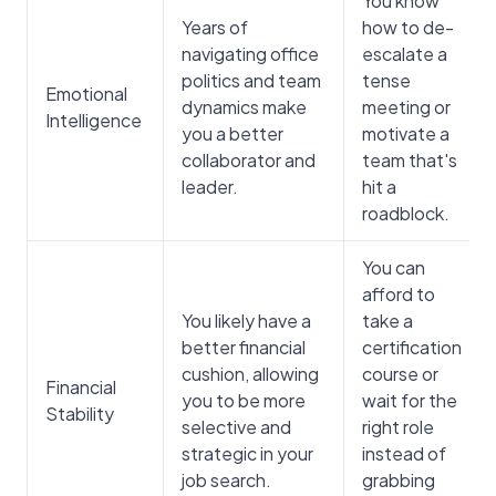
You know
Years of
how to de-
navigating office
escalate a
politics and team
tense
Emotional
dynamics make
meeting or
Intelligence
you a better
motivate a
collaborator and
team that's
leader.
hit a
roadblock.
You can
afford to
You likely have a
take a
better financial
certification
cushion, allowing
course or
Financial
you to be more
wait for the
Stability
selective and
right role
strategic in your
instead of
job search.
grabbing