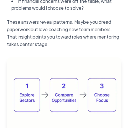
If financial concerns were off the table, what
problems would I choose to solve?
These answers reveal patterns. Maybe you dread
paperwork but love coaching new team members.
That insight points you toward roles where mentoring
takes center stage.