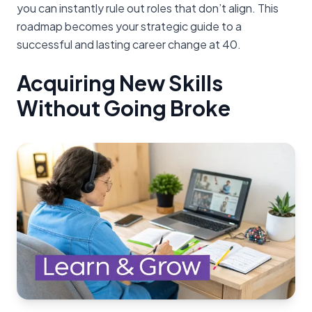
you can instantly rule out roles that don’t align. This
roadmap becomes your strategic guide to a
successful and lasting career change at 40.
Acquiring New Skills
Without Going Broke