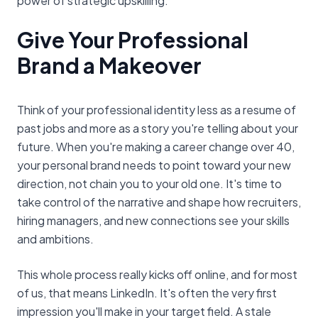
power of strategic upskilling.
Give Your Professional
Brand a Makeover
Think of your professional identity less as a resume of
past jobs and more as a story you're telling about your
future. When you're making a career change over 40,
your personal brand needs to point toward your new
direction, not chain you to your old one. It's time to
take control of the narrative and shape how recruiters,
hiring managers, and new connections see your skills
and ambitions.
This whole process really kicks off online, and for most
of us, that means LinkedIn. It's often the very first
impression you'll make in your target field. A stale