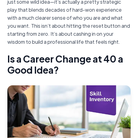
just some wild idea—it’s actually a pretty strategic
play that blends decades of hard-won experience
with a much clearer sense of who you are and what
you want. This isn’t about hitting the reset button and
starting from zero. It’s about cashing in on your
wisdom to build a professional life that feels right.
Is a Career Change at 40 a
Good Idea?