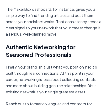
The MakerBox dashboard, for instance, gives you a
simple way to find trending articles and post them
across your social networks. That consistency sends a
clear signal to your network that your career change is
a serious, well-planned move.
Authentic Networking for
Seasoned Professionals
Finally, your brand isn't just what you post online; it's
built through real connections. At this point in your
career, networking is less about collecting contacts
and more about building genuine relationships. Your
existing network is your single greatest asset.
Reach out to former colleagues and contacts for