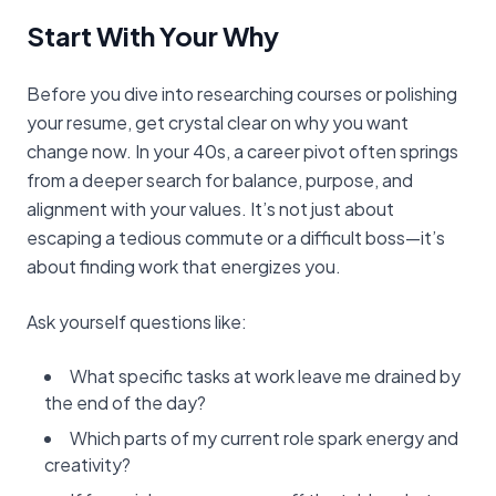
Start With Your Why
Before you dive into researching courses or polishing
your resume, get crystal clear on why you want
change now. In your 40s, a career pivot often springs
from a deeper search for balance, purpose, and
alignment with your values. It’s not just about
escaping a tedious commute or a difficult boss—it’s
about finding work that energizes you.
Ask yourself questions like:
What specific tasks at work leave me drained by
the end of the day?
Which parts of my current role spark energy and
creativity?