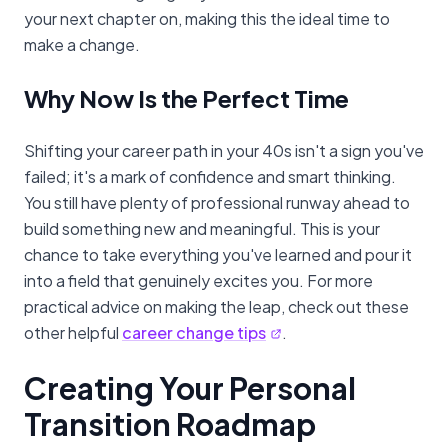
your next chapter on, making this the ideal time to
make a change.
Why Now Is the Perfect Time
Shifting your career path in your 40s isn't a sign you've
failed; it's a mark of confidence and smart thinking.
You still have plenty of professional runway ahead to
build something new and meaningful. This is your
chance to take everything you've learned and pour it
into a field that genuinely excites you. For more
practical advice on making the leap, check out these
other helpful
career change tips
.
Creating Your Personal
Transition Roadmap