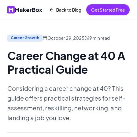
MakerBox
Back to Blog
Get Started Free
October 29, 2025
9
min read
Career Growth
Career Change at 40 A
Practical Guide
Considering a career change at 40? This
guide offers practical strategies for self-
assessment, reskilling, networking, and
landing a job you love.