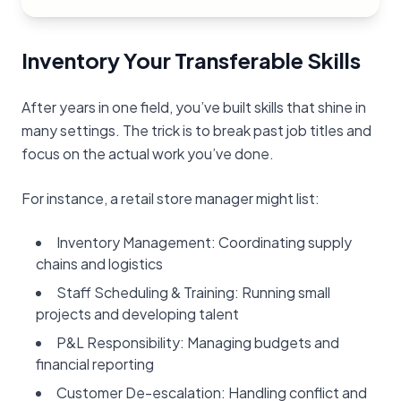
Inventory Your Transferable Skills
After years in one field, you’ve built skills that shine in
many settings. The trick is to break past job titles and
focus on the actual work you’ve done.
For instance, a retail store manager might list:
Inventory Management: Coordinating supply
chains and logistics
Staff Scheduling & Training: Running small
projects and developing talent
P&L Responsibility: Managing budgets and
financial reporting
Customer De-escalation: Handling conflict and