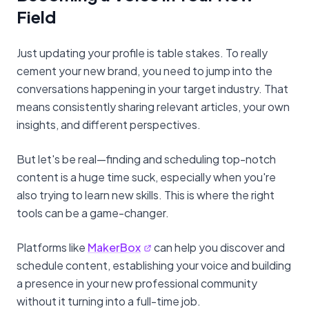
Field
Just updating your profile is table stakes. To really
cement your new brand, you need to jump into the
conversations happening in your target industry. That
means consistently sharing relevant articles, your own
insights, and different perspectives.
But let's be real—finding and scheduling top-notch
content is a huge time suck, especially when you're
also trying to learn new skills. This is where the right
tools can be a game-changer.
Platforms like
MakerBox
can help you discover and
schedule content, establishing your voice and building
a presence in your new professional community
without it turning into a full-time job.