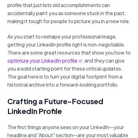
profile that just lists old accomplishments can
accidentally paint you as someone stuck in the past,
making it tough for people to picture you in a new role.
As you start to reshape your professional image,
getting your LinkedIn profile right is non-negotiable.
There are some great resources that show you how to
optimize your LinkedIn profile
, and they can give
you a solid starting point for these critical updates.
The goal here is to turn your digital footprint from a
historical archive into a forward-looking portfolio.
Crafting a Future-Focused
LinkedIn Profile
The first things anyone sees on your LinkedIn—your
headline and "About" section—are your most valuable