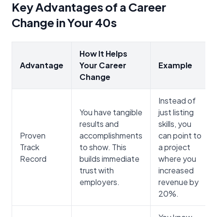
Key Advantages of a Career
Change in Your 40s
How It Helps
Advantage
Your Career
Example
Change
Instead of
You have tangible
just listing
results and
skills, you
Proven
accomplishments
can point to
Track
to show. This
a project
Record
builds immediate
where you
trust with
increased
employers.
revenue by
20%.