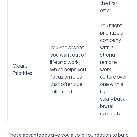
the first
offer.
You might
prioritize a
company
You know what
with a
you want out of
strong
life and work,
remote
Clearer
which helps you
work
Priorities
focus on roles
culture over
that offer true
one with a
fulfillment.
higher
salary but a
brutal
commute.
These advantages give you a solid foundation to build