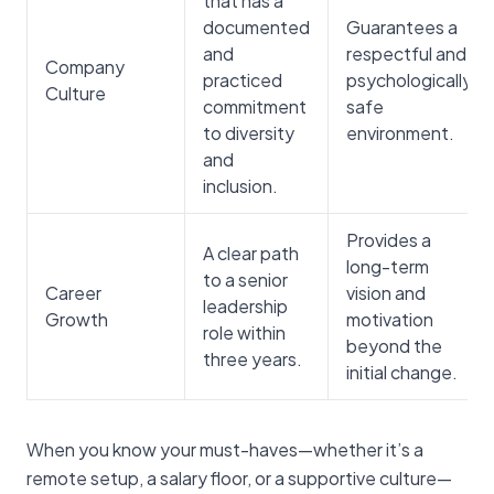
that has a
documented
Guarantees a
and
respectful and
Company
practiced
psychologically
Culture
commitment
safe
to diversity
environment.
and
inclusion.
Provides a
A clear path
long-term
to a senior
Career
vision and
leadership
Growth
motivation
role within
beyond the
three years.
initial change.
When you know your must-haves—whether it’s a
remote setup, a salary floor, or a supportive culture—