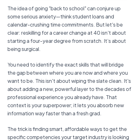
The idea of going "back to school" can conjure up
some serious anxiety—think student loans and
calendar-crushing time commitments. But let's be
clear: reskilling for a career change at 40 isn't about
starting a four-year degree from scratch. It’s about
being surgical.
You need to identify the exact skills that will bridge
the gap between where you are now and where you
want to be. This isn't about wiping the slate clean. It's
about adding a new, powerful layer to the decades of
professional experience you already have. That
context is your superpower; it lets you absorb new
information way faster than a fresh grad.
The trick is finding smart, affordable ways to get the
specific competencies your target industry is looking