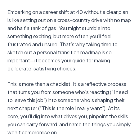
Embarking on a career shift at 40 without a clear plan
is like setting out on a cross-country drive with no map
and half a tank of gas. You might stumble into
something exciting, but more often you’ll feel
frustrated and unsure. That’s why taking time to
sketch out a personal transition roadmap is so
important—it becomes your guide for making
deliberate, satisfying choices.
This is more than a checklist. It’s a reflective process
that turns you from someone who’s reacting (“I need
to leave this job”) into someone who’s shaping their
next chapter (“This is the role I really want”). At its
core, you’ll dig into what drives you, pinpoint the skills
you can carry forward, and name the things you simply
won’t compromise on.