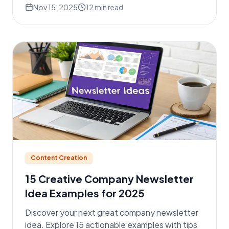
Nov 15, 2025
12
min read
Content Creation
15 Creative Company Newsletter
Idea Examples for 2025
Discover your next great company newsletter
idea. Explore 15 actionable examples with tips