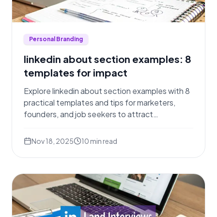
Personal Branding
linkedin about section examples: 8
templates for impact
Explore linkedin about section examples with 8
practical templates and tips for marketers,
founders, and job seekers to attract
opportunities.
Nov 18, 2025
10
min read