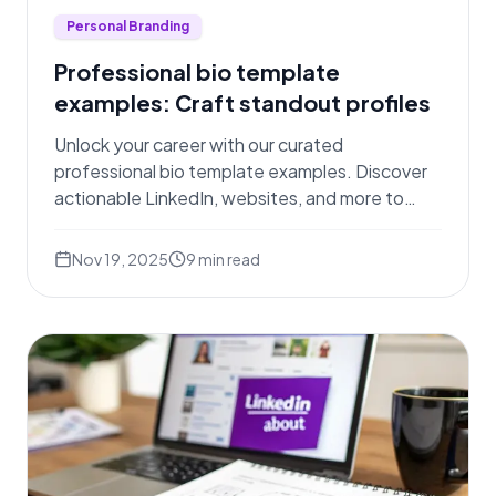
Personal Branding
Professional bio template
examples: Craft standout profiles
Unlock your career with our curated
professional bio template examples. Discover
actionable LinkedIn, websites, and more to
stand out.
Nov 19, 2025
9
min read