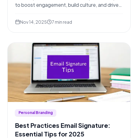
to boost engagement, build culture, and drive
results.
Nov 14, 2025
7
min read
Personal Branding
Best Practices Email Signature:
Essential Tips for 2025