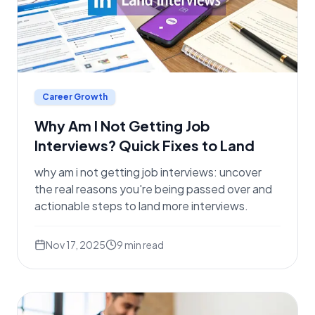
Career Growth
Why Am I Not Getting Job
Interviews? Quick Fixes to Land
why am i not getting job interviews: uncover
the real reasons you're being passed over and
actionable steps to land more interviews.
Nov 17, 2025
9
min read