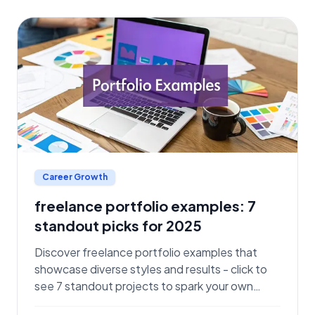
Career Growth
freelance portfolio examples: 7
standout picks for 2025
Discover freelance portfolio examples that
showcase diverse styles and results - click to
see 7 standout projects to spark your own
success.