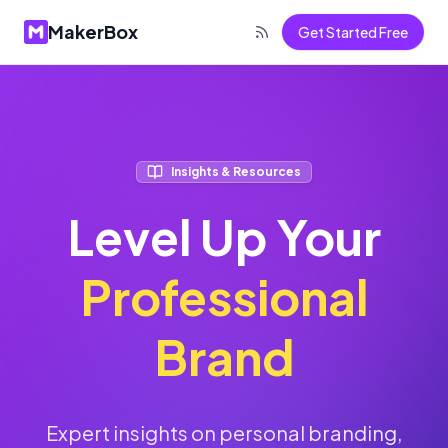
MakerBox
Get Started Free
Insights & Resources
Level Up Your
Professional
Brand
Expert insights on personal branding,