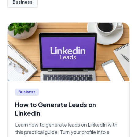
Business
Business
How to Generate Leads on
LinkedIn
Learn how to generate leads on LinkedIn with
this practical guide. Turn your profile into a