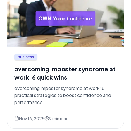
Business
overcoming imposter syndrome at
work: 6 quick wins
overcoming imposter syndrome at work: 6
practical strategies to boost confidence and
performance.
Nov 16, 2025
9
min read