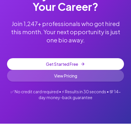
Your Career?
Join 1,247+ professionals who got hired
this month. Your next opportunity is just
one bio away.
Get Started Free
View Pricing
✅ No credit card required • ⚡ Results in 30 seconds • 💯 14-
day money-back guarantee