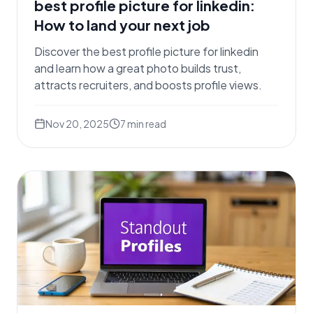
best profile picture for linkedin:
How to land your next job
Discover the best profile picture for linkedin
and learn how a great photo builds trust,
attracts recruiters, and boosts profile views.
Nov 20, 2025
7
min read