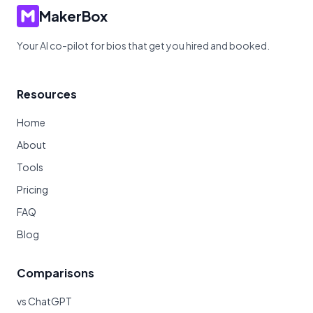
MakerBox
Your AI co-pilot for bios that get you hired and booked.
Resources
Home
About
Tools
Pricing
FAQ
Blog
Comparisons
vs ChatGPT