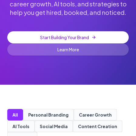
career growth, AI tools, and strategies to
help you get hired, booked, and noticed.
Start Building Your Brand
Learn More
All
Personal Branding
Career Growth
AI Tools
Social Media
Content Creation