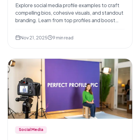
Explore social media profile examples to craft
compelling bios, cohesive visuals, and standout
branding. Learn from top profiles and boost
engagement.
Nov 21, 2025
9
min read
Social Media