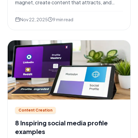
magnet, create content that attracts, and
master outreach.
Nov 22, 2025
9
min read
Content Creation
8 Inspiring social media profile
examples