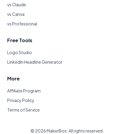
vs Claude
vs Canva
vs Professional
Free Tools
Logo Studio
LinkedIn Headline Generator
More
Affiliate Program
Privacy Policy
Terms of Service
©
2026
MakerBox. All rights reserved.