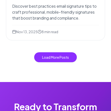
Discover best practices email signature tips to
craft professional, mobile-friendly signatures
that boost branding and compliance.
Nov 13, 2025
8
min read
Load More Posts
Ready to Transform