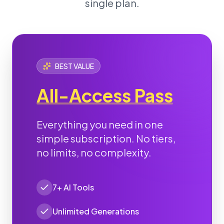
single plan.
BEST VALUE
All-Access Pass
Everything you need in one
simple subscription. No tiers,
no limits, no complexity.
7+ AI Tools
Unlimited Generations