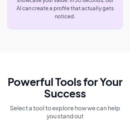
AI can create a profile that actually gets
noticed.
Powerful Tools for Your
Success
Select a tool to explore how we can help
you stand out