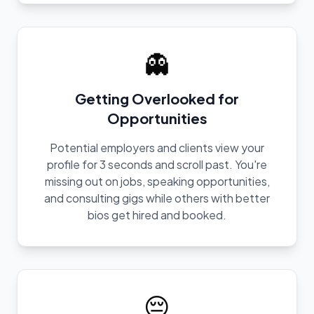
👻
Getting Overlooked for
Opportunities
Potential employers and clients view your
profile for 3 seconds and scroll past. You're
missing out on jobs, speaking opportunities,
and consulting gigs while others with better
bios get hired and booked.
😔