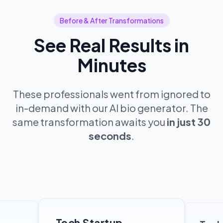
Before & After Transformations
See Real Results in
Minutes
These professionals went from ignored to
in-demand with our AI bio generator. The
same transformation awaits you
in just 30
seconds
.
Tech Startup