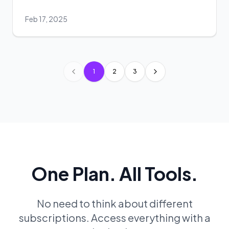
Feb 17, 2025
1
2
3
Previous page
Next page
One Plan. All Tools.
No need to think about different
subscriptions. Access everything with a