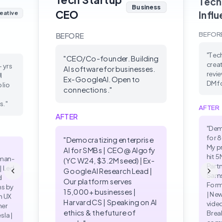
Tech
Business
CEO
Infl
eative
BEFOR
BEFORE
"
Tec
"
CEO/Co-founder. Building
creat
+ yrs
AI software for businesses.
revie
I
Ex-GoogleAI. Open to
DM fo
olio
connections.
"
s.
"
AFTER
AFTER
"
Dem
for 
"
Democratizing enterprise
My p
AI for SMBs | CEO @ Algofy
hit 5
uman-
(YC W24, $3.2M seed) | Ex-
Partn
| Led
Google AI Research Lead |
Sams
d
Our platform serves
Form
ns by
15,000+ businesses |
| Ne
n UX
Harvard CS | Speaking on AI
vide
mer
ethics & the future of
Brea
sla |