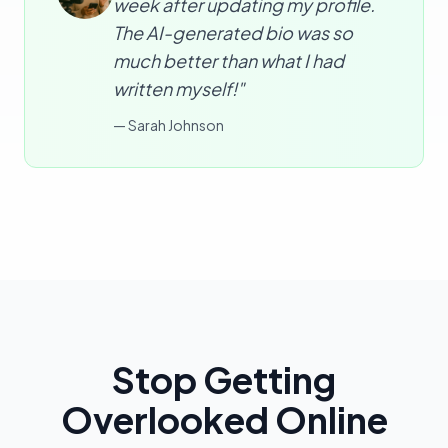
week after updating my profile.
The AI-generated bio was so
much better than what I had
written myself!"
—
Sarah Johnson
Stop Getting
Overlooked Online