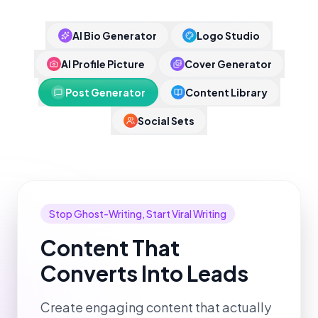
AI Bio Generator
Logo Studio
AI Profile Picture
Cover Generator
Post Generator
Content Library
Social Sets
Stop Ghost-Writing, Start Viral Writing
Content That
Converts Into Leads
Create engaging content that actually