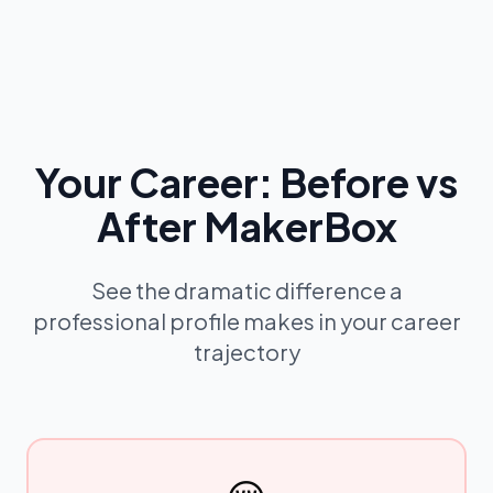
Your Career: Before vs
After MakerBox
See the dramatic difference a
professional profile makes in your career
trajectory