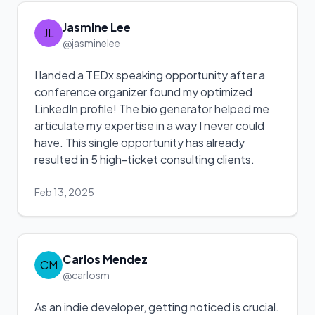
Jasmine Lee
JL
@jasminelee
I landed a TEDx speaking opportunity after a
conference organizer found my optimized
LinkedIn profile! The bio generator helped me
articulate my expertise in a way I never could
have. This single opportunity has already
resulted in 5 high-ticket consulting clients.
Feb 13, 2025
Carlos Mendez
CM
@carlosm
As an indie developer, getting noticed is crucial.