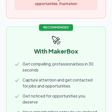
opportunities, frustration
RECOMMENDED
🚀
With MakerBox
Get compelling, professional bios in 30
seconds
Capture attention and get contacted
for jobs and opportunities
Get noticed for opportunities you
deserve
Have opportunities come to you instead