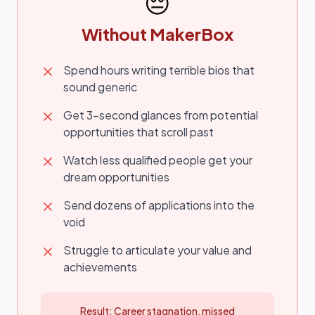
😔
Without MakerBox
Spend hours writing terrible bios that
sound generic
Get 3-second glances from potential
opportunities that scroll past
Watch less qualified people get your
dream opportunities
Send dozens of applications into the
void
Struggle to articulate your value and
achievements
Result: Career stagnation, missed