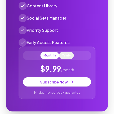
Content Library
Social Sets Manager
Priority Support
Early Access Features
Monthly
Yearly
$
9.99
/
month
Subscribe Now
14-day money-back guarantee