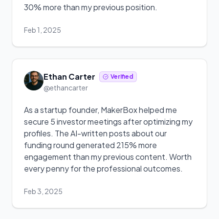
30% more than my previous position.
Feb 1, 2025
Ethan Carter
Verified
@ethancarter
As a startup founder, MakerBox helped me
secure 5 investor meetings after optimizing my
profiles. The AI-written posts about our
funding round generated 215% more
engagement than my previous content. Worth
every penny for the professional outcomes.
Feb 3, 2025