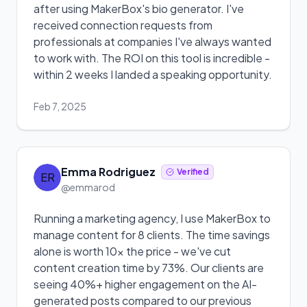
after using MakerBox's bio generator. I've
received connection requests from
professionals at companies I've always wanted
to work with. The ROI on this tool is incredible -
within 2 weeks I landed a speaking opportunity.
Feb 7, 2025
Emma Rodriguez
Verified
ER
@emmarod
Running a marketing agency, I use MakerBox to
manage content for 8 clients. The time savings
alone is worth 10x the price - we've cut
content creation time by 73%. Our clients are
seeing 40%+ higher engagement on the AI-
generated posts compared to our previous