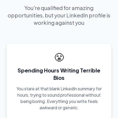
You're qualified for amazing
opportunities, but your LinkedIn profile is
working against you
😤
Spending Hours Writing Terrible
Bios
You stare at that blank LinkedIn summary for
hours, trying to sound professional without
being boring. Everything you write feels
awkward or generic.