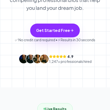
you land your dream job.
Get Started Free
✅ No credit card required • ⚡ Results in 30 seconds
4.9
1,247+ professionals hired
Live Results