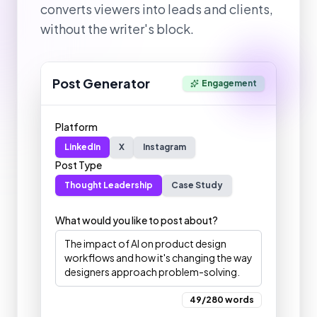
converts viewers into leads and clients,
without the writer's block.
Post Generator
Engagement
Platform
LinkedIn
X
Instagram
Post Type
Thought Leadership
Case Study
What would you like to post about?
The impact of AI on product design
workflows and how it's changing the way
designers approach problem-solving.
49/280 words