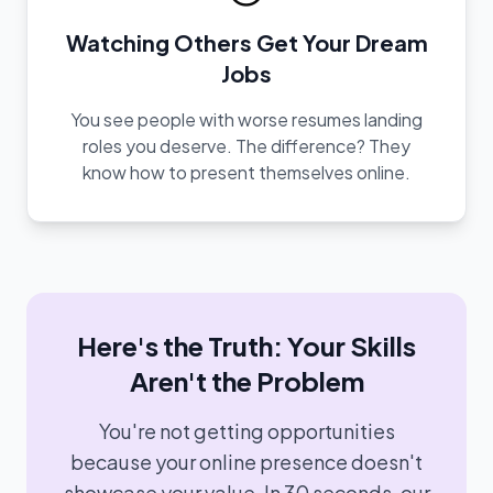
Watching Others Get Your Dream
Jobs
You see people with worse resumes landing
roles you deserve. The difference? They
know how to present themselves online.
Here's the Truth: Your Skills
Aren't the Problem
You're not getting opportunities
because your online presence doesn't
showcase your value. In 30 seconds, our