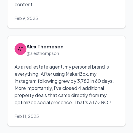
content.
Feb 9, 2025
Alex Thompson
AT
@alexthompson
As a real estate agent, my personal brand is
everything. After using MakerBox, my
Instagram following grew by 3,782 in 60 days.
More importantly, I've closed 4 additional
property deals that came directly from my
optimized social presence. That's a 17x ROI!
Feb 11, 2025