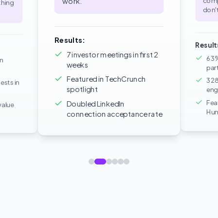
comp
work.
"
thing
don't
Results:
Result
7 investor meetings in first 2
63%
in
weeks
par
Featured in TechCrunch
328
ests in
spotlight
eng
Fea
Doubled LinkedIn
value
Hun
connection acceptance rate