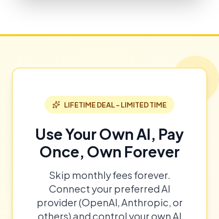
LIFETIME DEAL - LIMITED TIME
Use Your Own AI, Pay
Once, Own Forever
Skip monthly fees forever.
Connect your preferred AI
provider (OpenAI, Anthropic, or
others) and control your own AI