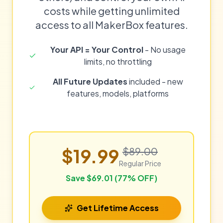
costs while getting unlimited
access to all MakerBox features.
Your API = Your Control
- No usage
limits, no throttling
All Future Updates
included - new
features, models, platforms
$19.99
$89.00
Regular Price
Save $69.01 (77% OFF)
Get Lifetime Access