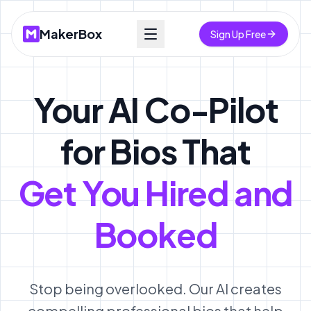
MakerBox
Sign Up Free
Your AI Co-Pilot
for Bios That
Get You Hired and
Booked
Stop being overlooked. Our AI creates
compelling professional bios that help