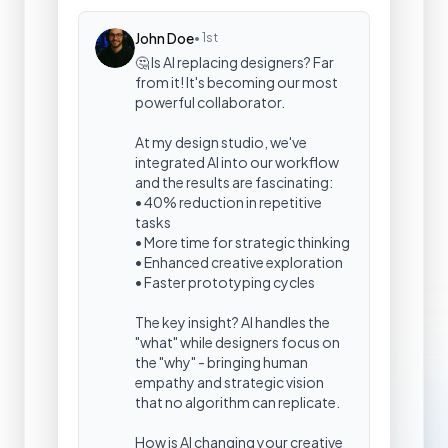
John Doe
• 1st
🤔 Is AI replacing designers? Far
from it! It's becoming our most
powerful collaborator.
At my design studio, we've
integrated AI into our workflow
and the results are fascinating:
• 40% reduction in repetitive
tasks
• More time for strategic thinking
• Enhanced creative exploration
• Faster prototyping cycles
The key insight? AI handles the
"what" while designers focus on
the "why" - bringing human
empathy and strategic vision
that no algorithm can replicate.
How is AI changing your creative