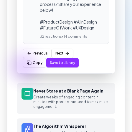
process? Share your experience
below!
#ProductDesign #AIinDesign
#FutureOfWork #UXDesign
32 reactions
•
14 comments
Previous
Next
Copy
Save to Library
Never Stare at a Blank Page Again
Create weeks of engaging content in
minutes with posts structured to maximize
engagement.
The Algorithm Whisperer