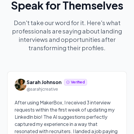
Speak for Themselves
Don't take our word for it. Here's what
professionals are saying about landing
interviews and opportunities after
transforming their profiles.
Sarah Johnson
Verified
@sarahjcreative
After using MakerBox, I received 3 interview
requests within the first week of updating my
LinkedIn bio! The AI suggestions perfectly
captured my experience in a way that
resonated with recruiters. I landed a job paying