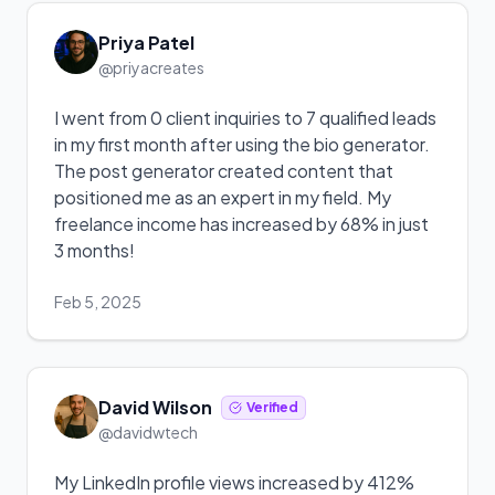
Priya Patel
@priyacreates
I went from 0 client inquiries to 7 qualified leads
in my first month after using the bio generator.
The post generator created content that
positioned me as an expert in my field. My
freelance income has increased by 68% in just
3 months!
Feb 5, 2025
David Wilson
Verified
@davidwtech
My LinkedIn profile views increased by 412%