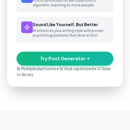
Posts optimized for each platform's
algorithm, reaching 4x more people.
Sound Like Yourself, But Better
AI enhances your writing style with proven
psychology patterns that drive action.
Try Post Generator
📝 Multiple platforms • 🚀 Viral-optimized • 💡 Save
to library