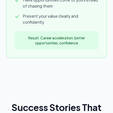
of chasing them
Present your value clearly and
confidently
Result: Career acceleration, better
opportunities, confidence
Success Stories That