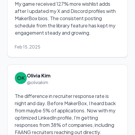
My game received 127% more wishlist adds
after I updated my X and Discord profiles with
MakerBox bios. The consistent posting
schedule from the library feature has kept my
engagement steady and growing.
Feb 15, 2025
Olivia Kim
OK
@oliviakim
The difference in recruiter response rate is
night and day. Before MakerBox, I heard back
from maybe 5% of applications. Now with my
optimized LinkedIn profile, I'm getting
responses from 38% of companies, including
FAANG recruiters reaching out directly.