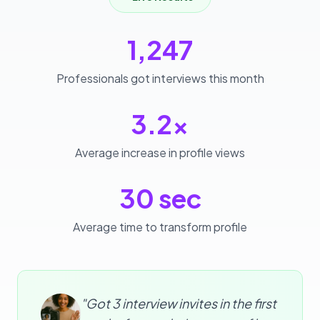
1,247
Professionals got interviews this month
3.2x
Average increase in profile views
30 sec
Average time to transform profile
"Got 3 interview invites in the first